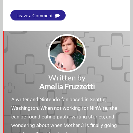
Leave a Comment
Written by
Amelia Fruzzetti
A writer and Nintendo fan based in Seattle,
Washington. When not working for NinWire, she
can be found eating pasta, writing stories, and
wondering about when Mother 3 is finally going