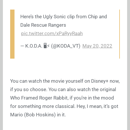
Here’s the Ugly Sonic clip from Chip and
Dale Rescue Rangers
pic.twitter.com/xPaRyyRaah
— K.O.D.A. 🖥️⚡️ (@KODA_VT)
May 20, 2022
You can watch the movie yourself on Disney+ now,
if you so choose. You can also watch the original
Who Framed Roger Rabbit, if you’re in the mood
for something more classical. Hey, I mean, it’s got
Mario (Bob Hoskins) in it.