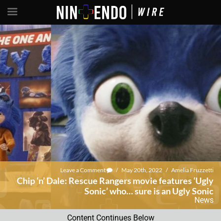
Leave a Comment
/
May 20th, 2022
/
Amelia Fruzzetti
Chip ‘n’ Dale: Rescue Rangers movie features ‘Ugly
Sonic’ who… sure is an Ugly Sonic
News
Content Continues Below