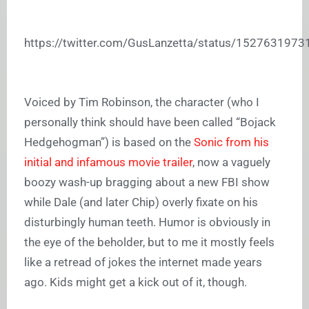
https://twitter.com/GusLanzetta/status/152763197
Voiced by Tim Robinson, the character (who I
personally think should have been called “Bojack
Hedgehogman”) is based on the
Sonic from his
initial and infamous movie trailer
, now a vaguely
boozy wash-up bragging about a new FBI show
while Dale (and later Chip) overly fixate on his
disturbingly human teeth. Humor is obviously in
the eye of the beholder, but to me it mostly feels
like a retread of jokes the internet made years
ago. Kids might get a kick out of it, though.