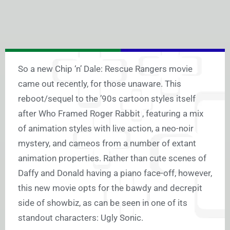
So a new Chip ‘n’ Dale: Rescue Rangers movie
came out recently, for those unaware. This
reboot/sequel to the ’90s cartoon styles itself
after Who Framed Roger Rabbit , featuring a mix
of animation styles with live action, a neo-noir
mystery, and cameos from a number of extant
animation properties. Rather than cute scenes of
Daffy and Donald having a piano face-off, however,
this new movie opts for the bawdy and decrepit
side of showbiz, as can be seen in one of its
standout characters: Ugly Sonic.