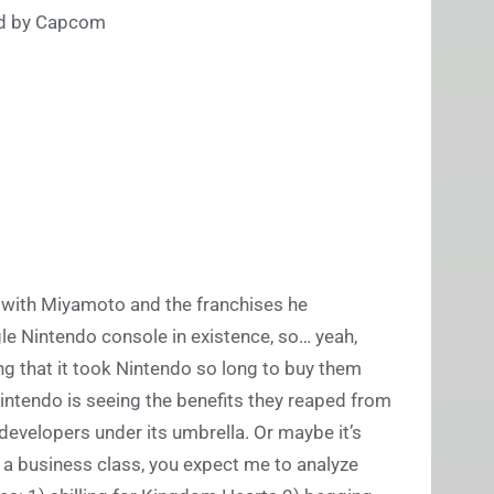
ped by Capcom
g with Miyamoto and the franchises he
e Nintendo console in existence, so… yeah,
ng that it took Nintendo so long to buy them
intendo is seeing the benefits they reaped from
developers under its umbrella. Or maybe it’s
 a business class, you expect me to analyze