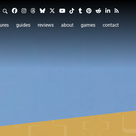
ures
guides
reviews
about
games
contact