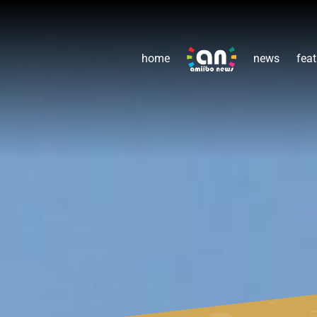
home
news
feat