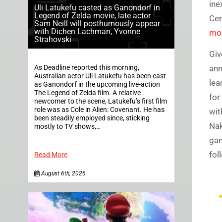
ine
Uli Latukefu casted as Ganondorf in
Legend of Zelda movie, late actor
Cen
Sam Neill will posthumously appear
with Dichen Lachman, Yvonne
mov
Strahovski
Giv
As Deadline reported this morning,
ann
Australian actor Uli Latukefu has been cast
lea
as Ganondorf in the upcoming live-action
The Legend of Zelda film. A relative
for
newcomer to the scene, Latukefu’s first film
role was as Cole in Alien: Covenant. He has
wit
been steadily employed since, sticking
Nak
mostly to TV shows,…
gam
fol
Read More
August 6th, 2026