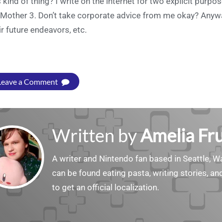
s kind of thing? I write on the internet for two explicit purp
 Mother 3. Don’t take corporate advice from me okay? Anywa
ir future endeavors, etc.
Leave a Comment
Written by
Amelia Fru
A writer and Nintendo fan based in Seattle, 
can be found eating pasta, writing stories, a
to get an official localization.