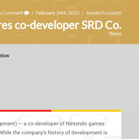
 a Comment
/
February 24th, 2022
/
Amelia Fruzzetti
res co-developer SRD Co.
News
elow
lopment) — a co-developer of Nintendo games
hile the company’s history of development is