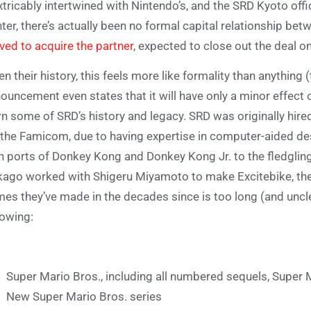
xtricably intertwined with Nintendo’s, and the SRD Kyoto of
ter, there’s actually been no formal capital relationship bet
ed to acquire the partner
, expected to close out the deal on
en their history, this feels more like formality than anythin
ouncement even states that it will have only a minor effect o
rn some of SRD’s history and legacy. SRD was originally hir
 the Famicom, due to having expertise in computer-aided desi
h ports of Donkey Kong and Donkey Kong Jr. to the fledglin
ago worked with Shigeru Miyamoto to make Excitebike, their
es they’ve made in the decades since is too long (and unclear
lowing:
Super Mario Bros., including all numbered sequels, Super 
New Super Mario Bros. series