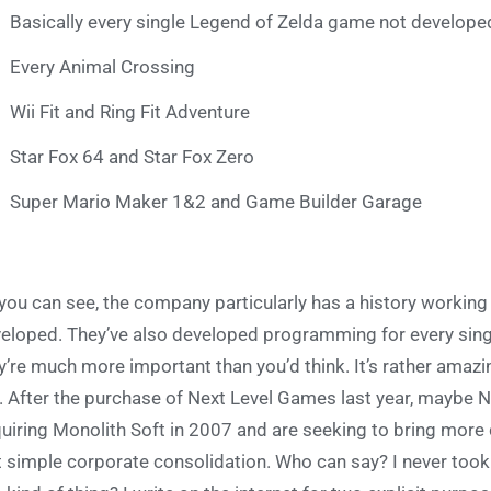
Basically every single Legend of Zelda game not develo
Every Animal Crossing
Wii Fit and Ring Fit Adventure
Star Fox 64 and Star Fox Zero
Super Mario Maker 1&2 and Game Builder Garage
you can see, the company particularly has a history workin
eloped. They’ve also developed programming for every singl
y’re much more important than you’d think. It’s rather amazi
. After the purchase of Next Level Games last year, maybe N
uiring Monolith Soft in 2007 and are seeking to bring more 
t simple corporate consolidation. Who can say? I never took