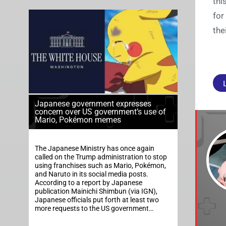
thi
for
the
Japanese government expresses
concern over US government’s use of
Mario, Pokémon memes
The Japanese Ministry has once again
called on the Trump administration to stop
using franchises such as Mario, Pokémon,
and Naruto in its social media posts.
According to a report by Japanese
publication Mainichi Shimbun (via IGN),
Japanese officials put forth at least two
more requests to the US government…