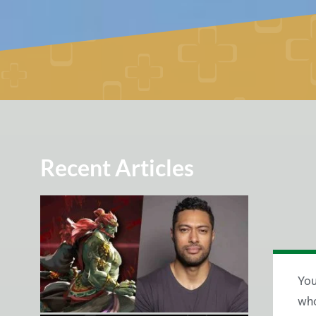
Recent Articles
You
who