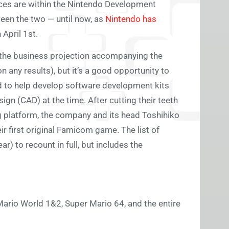
fices are within the Nintendo Development
ween the two — until now, as
Nintendo has
 April 1st.
g (the business projection accompanying the
n any results), but it’s a good opportunity to
ed to help develop software development kits
gn (CAD) at the time. After cutting their teeth
g platform, the company and its head Toshihiko
 first original Famicom game. The list of
) to recount in full, but includes the
Mario World 1&2, Super Mario 64, and the entire