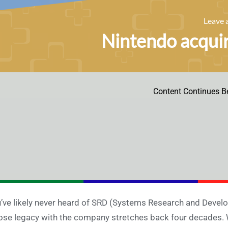
Leave
Nintendo acqui
Content Continues B
’ve likely never heard of SRD (Systems Research and Deve
se legacy with the company stretches back four decades. W