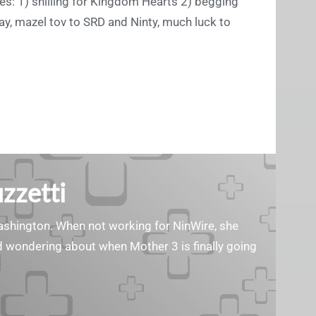
oses: 1) shilling for Kingdom Hearts 2) begging
y, mazel tov to SRD and Ninty, much luck to
zzetti
Washington. When not working for NinWire, she
nd wondering about when Mother 3 is finally going