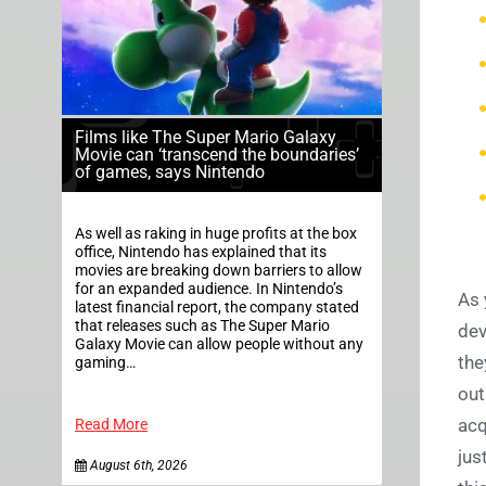
Films like The Super Mario Galaxy
Movie can ‘transcend the boundaries’
of games, says Nintendo
As well as raking in huge profits at the box
office, Nintendo has explained that its
movies are breaking down barriers to allow
for an expanded audience. In Nintendo’s
As 
latest financial report, the company stated
that releases such as The Super Mario
dev
Galaxy Movie can allow people without any
the
gaming…
out
acq
Read More
jus
August 6th, 2026