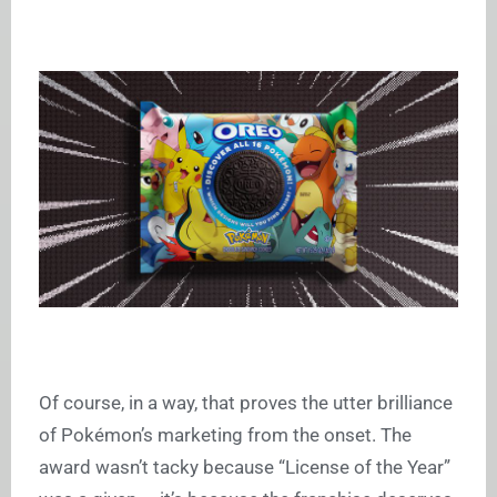
Of course, in a way, that proves the utter brilliance
of Pokémon’s marketing from the onset. The
award wasn’t tacky because “License of the Year”