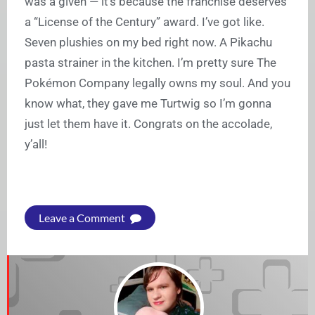
was a given — it’s because the franchise deserves
a “License of the Century” award. I’ve got like.
Seven plushies on my bed right now. A Pikachu
pasta strainer in the kitchen. I’m pretty sure The
Pokémon Company legally owns my soul. And you
know what, they gave me Turtwig so I’m gonna
just let them have it. Congrats on the accolade,
y’all!
Leave a Comment