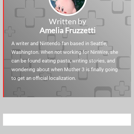
Written by
Amelia Fruzzetti
A writer and Nintendo fan based in Seattle,
Washington. When not working for NinWire, she
can be found eating pasta, writing stories, and
wondering about when Mother 3 is finally going
to get an official localization.