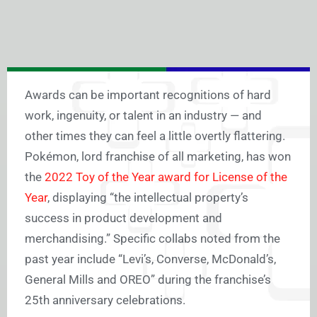
Awards can be important recognitions of hard
work, ingenuity, or talent in an industry — and
other times they can feel a little overtly flattering.
Pokémon, lord franchise of all marketing, has won
the
2022 Toy of the Year award for License of the
Year
, displaying “the intellectual property’s
success in product development and
merchandising.” Specific collabs noted from the
past year include “Levi’s, Converse, McDonald’s,
General Mills and OREO” during the franchise’s
25th anniversary celebrations.