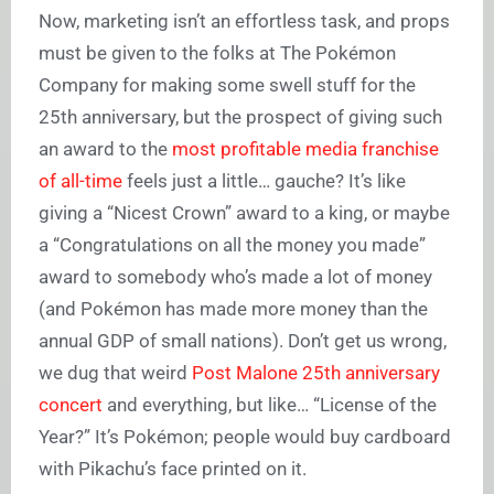
Now, marketing isn’t an effortless task, and props
must be given to the folks at The Pokémon
Company for making some swell stuff for the
25th anniversary, but the prospect of giving such
an award to the
most profitable media franchise
of all-time
feels just a little… gauche? It’s like
giving a “Nicest Crown” award to a king, or maybe
a “Congratulations on all the money you made”
award to somebody who’s made a lot of money
(and Pokémon has made more money than the
annual GDP of small nations). Don’t get us wrong,
we dug that weird
Post Malone 25th anniversary
concert
and everything, but like… “License of the
Year?” It’s Pokémon; people would buy cardboard
with Pikachu’s face printed on it.