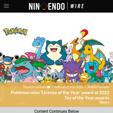
Leave a Comment
/
February 22nd, 2022
/
Amelia Fruzzetti
Pokémon wins ‘License of the Year’ award at 2022
Toy of the Year awards
News
Content Continues Below