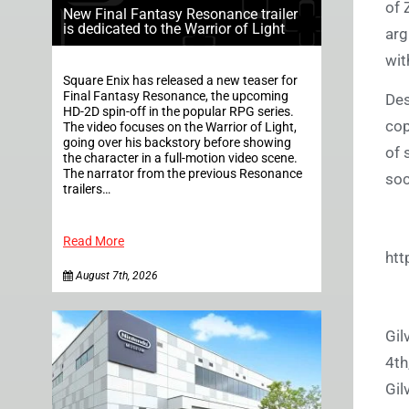
of 
New Final Fantasy Resonance trailer
is dedicated to the Warrior of Light
arg
wit
Square Enix has released a new teaser for
Final Fantasy Resonance, the upcoming
Des
HD-2D spin-off in the popular RPG series.
cop
The video focuses on the Warrior of Light,
going over his backstory before showing
of 
the character in a full-motion video scene.
The narrator from the previous Resonance
soc
trailers…
Read More
htt
August 7th, 2026
Gil
4th
Gil