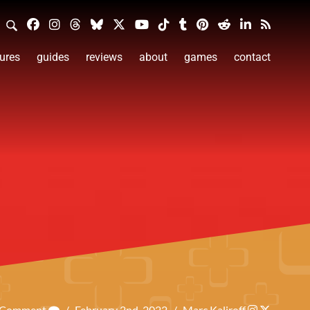
ures
guides
reviews
about
games
contact
a Comment
/
February 2nd, 2022
/
Marc Kaliroff