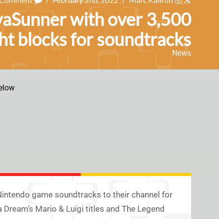
vaSunner with over 3,500
ht blocks for soundtracks
News
elow
intendo game soundtracks to their channel for
a Dream’s Mario & Luigi titles and The Legend