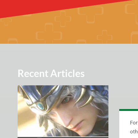
Recent Articles
For
oth