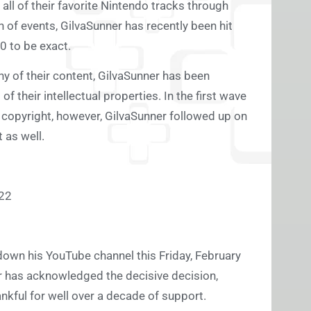
 all of their favorite Nintendo tracks through
 of events, GilvaSunner has recently been hit
0 to be exact.
y of their content, GilvaSunner has been
 their intellectual properties. In the first wave
 copyright, however, GilvaSunner followed up on
 as well.
722
down his YouTube channel this Friday, February
er has acknowledged the decisive decision,
ankful for well over a decade of support.