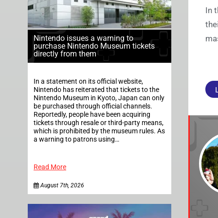
In 
the
Nintendo issues a warning to
mas
purchase Nintendo Museum tickets
directly from them
In a statement on its official website,
Nintendo has reiterated that tickets to the
Nintendo Museum in Kyoto, Japan can only
be purchased through official channels.
Reportedly, people have been acquiring
tickets through resale or third-party means,
which is prohibited by the museum rules. As
a warning to patrons using…
Read More
August 7th, 2026