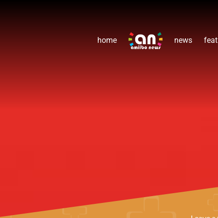
home
news
feat
Leave 