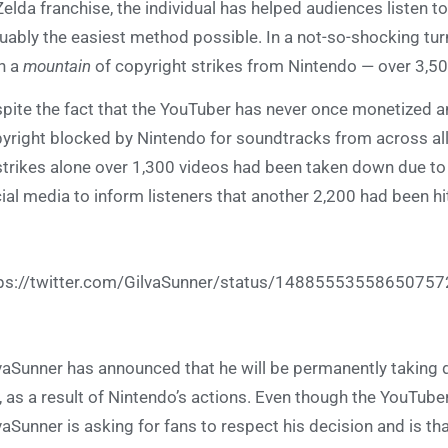
Zelda franchise, the individual has helped audiences listen to
uably the easiest method possible. In a not-so-shocking turn
h a
mountain
of copyright strikes from Nintendo — over 3,50
pite the fact that the YouTuber has never once monetized an
yright blocked by Nintendo for soundtracks from across all of
strikes alone over 1,300 videos had been taken down due to
ial media to inform listeners that another 2,200 had been hit
ps://twitter.com/GilvaSunner/status/1488555355865075
vaSunner has announced that he will be permanently taking 
, as a result of Nintendo’s actions. Even though the YouTub
vaSunner is asking for fans to respect his decision and is th