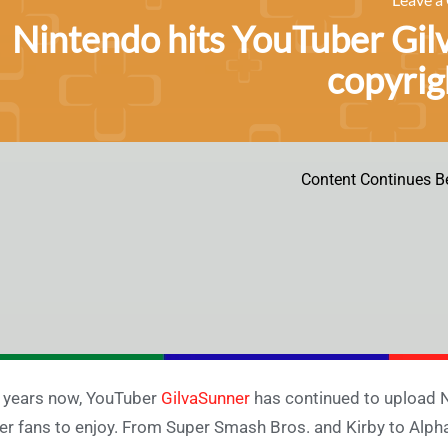
Nintendo hits YouTuber Gil
copyrig
Content Continues B
 years now, YouTuber
GilvaSunner
has continued to upload N
er fans to enjoy. From Super Smash Bros. and Kirby to Alph