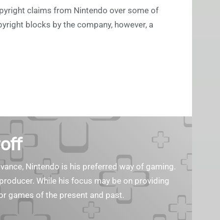
copyright claims from Nintendo over some of
opyright blocks by the company, however, a
off
ance, Nintendo is his preferred way of gaming.
eo producer. While his focus may be on providing
or games of the present and past.