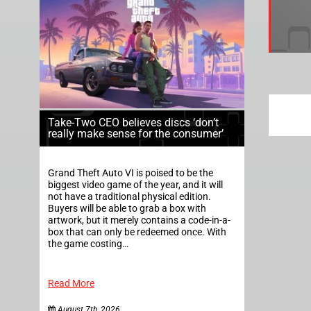
Take-Two CEO believes discs ‘don’t
really make sense for the consumer’
Grand Theft Auto VI is poised to be the
biggest video game of the year, and it will
not have a traditional physical edition.
Buyers will be able to grab a box with
artwork, but it merely contains a code-in-a-
box that can only be redeemed once. With
the game costing…
Read More
August 7th, 2026