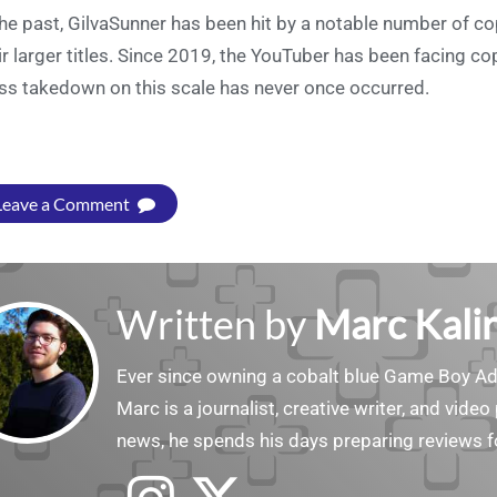
the past, GilvaSunner has been hit by a notable number of 
ir larger titles. Since 2019, the YouTuber has been facing c
s takedown on this scale has never once occurred.
Leave a Comment
Written by
Marc Kalir
Ever since owning a cobalt blue Game Boy Adv
Marc is a journalist, creative writer, and vid
news, he spends his days preparing reviews f