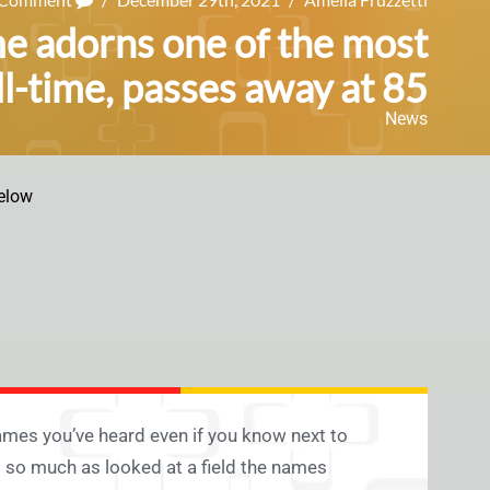
 adorns one of the most
ll-time, passes away at 85
News
elow
ames you’ve heard even if you know next to
d so much as looked at a field the names