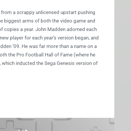
 from a scrappy unlicensed upstart pushing
 the biggest arms of both the video game and
s of copies a year. John Madden adorned each
 new player for each year’s version began, and
adden ‘09. He was far more than a name on a
both the Pro Football Hall of Fame (where he
 which inducted the Sega Genesis version of