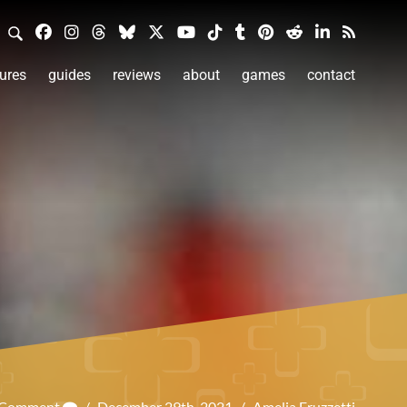
ures
guides
reviews
about
games
contact
a Comment
/
December 29th, 2021
/
Amelia Fruzzetti