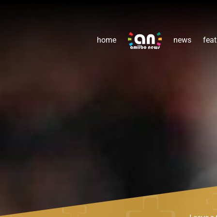
home
news
feat
Leave 