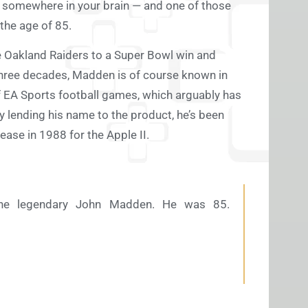
r somewhere in your brain — and one of those
the age of 85.
e Oakland Raiders to a Super Bowl win and
hree decades, Madden is of course known in
f EA Sports football games, which arguably has
 lending his name to the product, he’s been
ease in 1988 for the Apple II.
the legendary John Madden. He was 85.