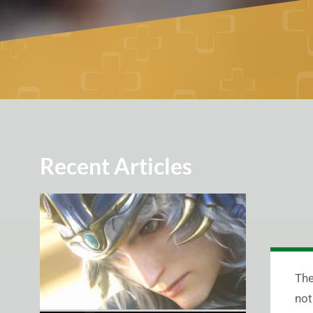
Recent Articles
The
not