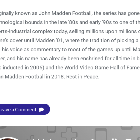
ginally known as John Madden Football, the series has gone
hnological bounds in the late ’80s and early ’90s to one of
rts-industrial complex today, selling millions upon million
e’s cover until Madden ‘01, where the tradition of picking a
t his voice as commentary to most of the games up until M
er, and his name has already been enshrined for all time in 
 inducted in 2006) and the World Video Game Hall of Fame,
n Madden Football in 2018. Rest in Peace.
Leave a Comment