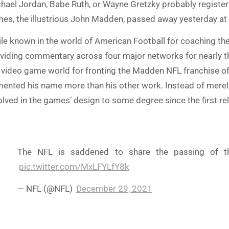
hael Jordan, Babe Ruth, or Wayne Gretzky probably registe
es, the illustrious John Madden, passed away yesterday at 
le known in the world of American Football for coaching th
viding commentary across four major networks for nearly t
 video game world for fronting the Madden NFL franchise o
ented his name more than his other work. Instead of merely
olved in the games’ design to some degree since the first rel
The NFL is saddened to share the passing of 
pic.twitter.com/MxLFYLfY8k
— NFL (@NFL)
December 29, 2021