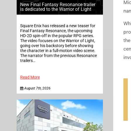
Mic
New Final Fantasy Resonance trailer
is dedicated to the Warrior of Light
nam
Whi
Square Enix has released a new teaser for
Final Fantasy Resonance, the upcoming
pro
HD-2D spin-off in the popular RPG series.
the
The video focuses on the Warrior of Light,
going over his backstory before showing
cem
the character in a full-motion video scene.
The narrator from the previous Resonance
inv
trailers…
Read More
August 7th, 2026