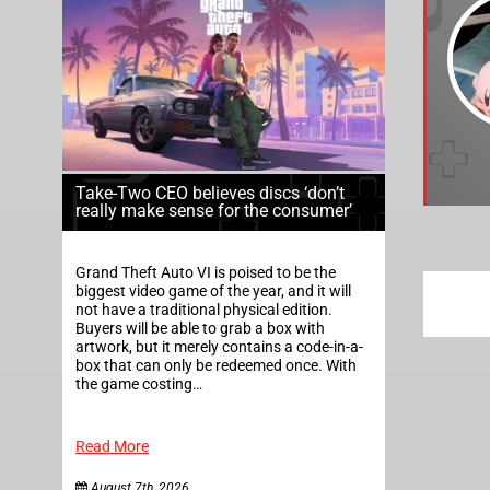
Take-Two CEO believes discs ‘don’t
really make sense for the consumer’
Grand Theft Auto VI is poised to be the
biggest video game of the year, and it will
not have a traditional physical edition.
Buyers will be able to grab a box with
artwork, but it merely contains a code-in-a-
box that can only be redeemed once. With
the game costing…
Read More
August 7th, 2026