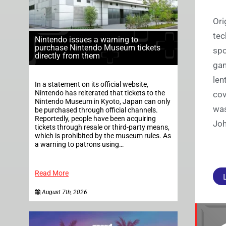
Ori
tec
Nintendo issues a warning to
purchase Nintendo Museum tickets
spo
directly from them
gam
len
In a statement on its official website,
Nintendo has reiterated that tickets to the
cov
Nintendo Museum in Kyoto, Japan can only
was
be purchased through official channels.
Reportedly, people have been acquiring
Joh
tickets through resale or third-party means,
which is prohibited by the museum rules. As
a warning to patrons using…
Read More
August 7th, 2026