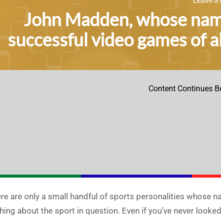
John Madden, whose name
successful video games of a
Content Continues B
re are only a small handful of sports personalities whose n
hing about the sport in question. Even if you’ve never looke