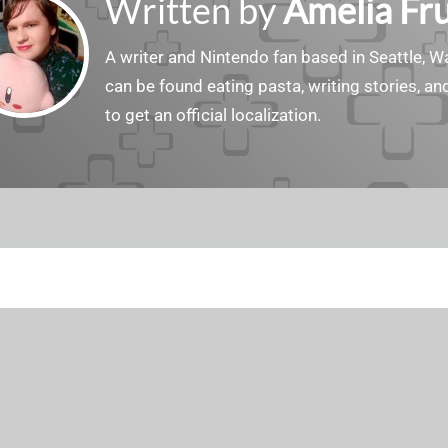
Written by
Amelia Fru
A writer and Nintendo fan based in Seattle, 
can be found eating pasta, writing stories, a
to get an official localization.