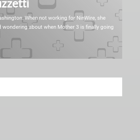
zzetti
Washington. When not working for NinWire, she
nd wondering about when Mother 3 is finally going