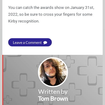
You can catch the awards show on January 31st,
2022, so be sure to cross your fingers for some
Kirby recognition.
Leave a Comment
Written by
Tom Brown