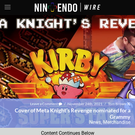
Leave a Comment
/
November 24th, 2021
/
Tom Brown
Cover of Meta Knight’s Revenge nominated for a
Grammy
News
,
Merchandise
Content Continues Below