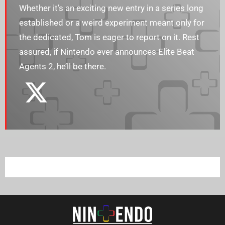
Whether it’s an exciting new entry in a series long
established or a weird experiment meant only for
the dedicated, Tom is eager to report on it. Rest
assured, if Nintendo ever announces Elite Beat
Agents 2, he’ll be there.