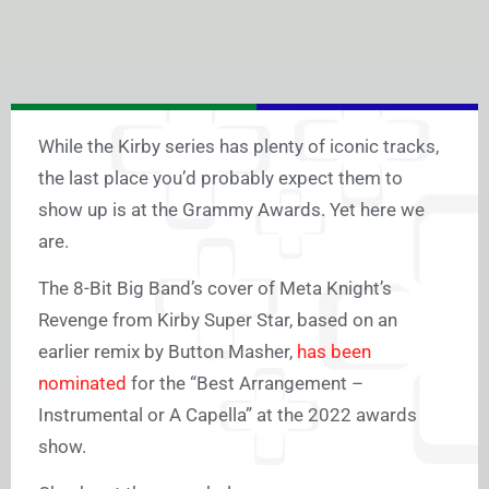
While the Kirby series has plenty of iconic tracks,
the last place you’d probably expect them to
show up is at the Grammy Awards. Yet here we
are.
The 8-Bit Big Band’s cover of Meta Knight’s
Revenge from Kirby Super Star, based on an
earlier remix by Button Masher,
has been
nominated
for the “Best Arrangement –
Instrumental or A Capella” at the 2022 awards
show.