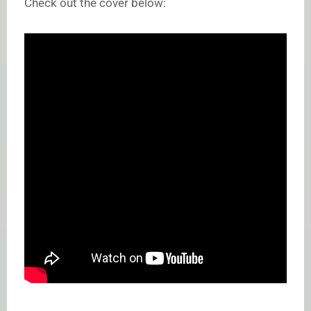
Check out the cover below: