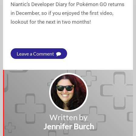
Niantic’s Developer Diary for Pokémon GO returns
in December, so if you enjoyed the first video,
lookout for the next in two months!
Leave a Comment
Written by
Jennifer Burch