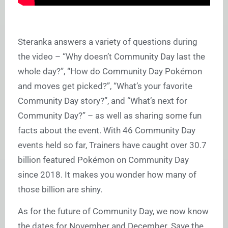
Steranka answers a variety of questions during
the video – “Why doesn’t Community Day last the
whole day?”, “How do Community Day Pokémon
and moves get picked?”, “What’s your favorite
Community Day story?”, and “What’s next for
Community Day?” – as well as sharing some fun
facts about the event. With 46 Community Day
events held so far, Trainers have caught over 30.7
billion featured Pokémon on Community Day
since 2018. It makes you wonder how many of
those billion are shiny.
As for the future of Community Day, we now know
the dates for November and December. Save the