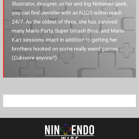
Illustrator, designer, writer and big Nintendo geek,
you can find Jennifer with an N3DS within reach
24/7. As the oldest of three, she has survived
many Mario Party, Super Smash Bros. and Mario
Kart sessions intact in addition to getting her
brothers hooked on some really weird games.
(Cubivore anyone?)