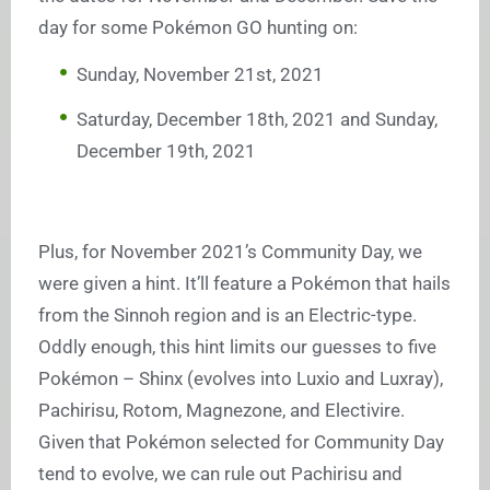
day for some Pokémon GO hunting on:
Sunday, November 21st, 2021
Saturday, December 18th, 2021 and Sunday,
December 19th, 2021
Plus, for November 2021’s Community Day, we
were given a hint. It’ll feature a Pokémon that hails
from the Sinnoh region and is an Electric-type.
Oddly enough, this hint limits our guesses to five
Pokémon – Shinx (evolves into Luxio and Luxray),
Pachirisu, Rotom, Magnezone, and Electivire.
Given that Pokémon selected for Community Day
tend to evolve, we can rule out Pachirisu and