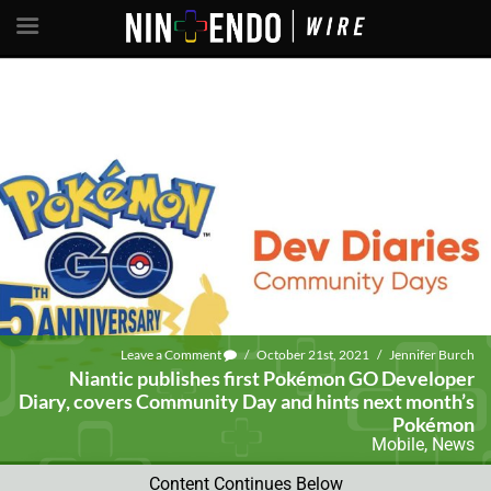
Leave a Comment
/
October 21st, 2021
/
Jennifer Burch
Niantic publishes first Pokémon GO Developer
Diary, covers Community Day and hints next month’s
Pokémon
Mobile
,
News
Content Continues Below