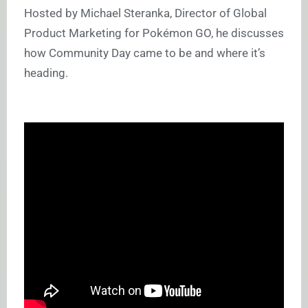
Hosted by Michael Steranka, Director of Global
Product Marketing for Pokémon GO, he discusses
how Community Day came to be and where it’s
heading.