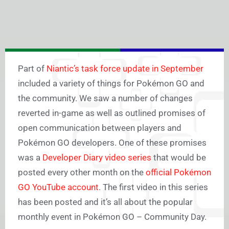
Part of
Niantic’s task force update in September
included a variety of things for Pokémon GO and
the community. We saw a number of changes
reverted in-game as well as outlined promises of
open communication between players and
Pokémon GO developers. One of these promises
was a
Developer Diary video series
that would be
posted every other month on the
official Pokémon
GO YouTube account
. The first video in this series
has been posted and it’s all about the popular
monthly event in Pokémon GO – Community Day.