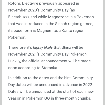
Rotom. Electivire previously appeared in
November 2020’s Community Day (as
Electabuzz), and while Magnezone is a Pokémon
that was introduced in the Sinnoh region games,
its base form is Magnemite, a Kanto region
Pokémon.
Therefore, it’s
highly likely
that Shinx will be
November 2021’s Community Day Pokémon.
Luckily, the official announcement will be made
soon according to Steranka.
In addition to the dates and the hint, Community
Day dates will be announced in advance in 2022.
Dates will be announced at the start of each new
Season in Pokémon GO in three-month chunks.