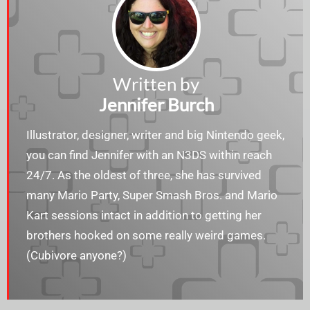
Written by
Jennifer Burch
Illustrator, designer, writer and big Nintendo geek,
you can find Jennifer with an N3DS within reach
24/7. As the oldest of three, she has survived
many Mario Party, Super Smash Bros. and Mario
Kart sessions intact in addition to getting her
brothers hooked on some really weird games.
(Cubivore anyone?)