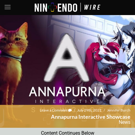
Leave a Comment
/
July 29th, 2021
/
Jennifer Burch
Annapurna Interactive Showcase
News
Content Continues Below