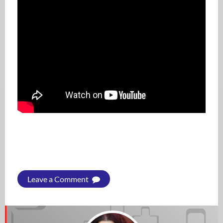
Leave a Comment