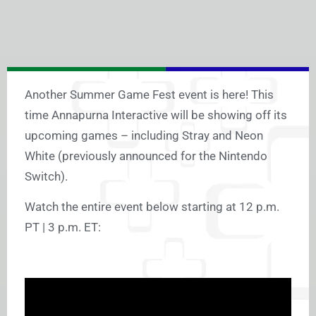
Another Summer Game Fest event is here! This
time Annapurna Interactive will be showing off its
upcoming games – including Stray and Neon
White (previously announced for the Nintendo
Switch).
Watch the entire event below starting at 12 p.m.
PT | 3 p.m. ET: