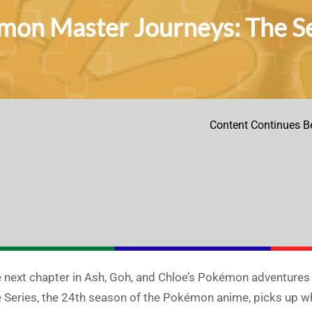
on Master Journeys: The Ser
Content Continues B
 next chapter in Ash, Goh, and Chloe’s Pokémon adventures
 Series, the 24th season of the Pokémon anime, picks up wh