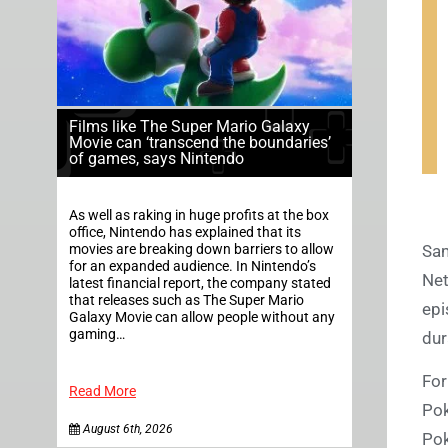
Films like The Super Mario Galaxy
Movie can ‘transcend the boundaries’
of games, says Nintendo
As well as raking in huge profits at the box
office, Nintendo has explained that its
movies are breaking down barriers to allow
Sam
for an expanded audience. In Nintendo’s
Net
latest financial report, the company stated
that releases such as The Super Mario
epi
Galaxy Movie can allow people without any
gaming…
dur
For
Read More
Pok
August 6th, 2026
Po