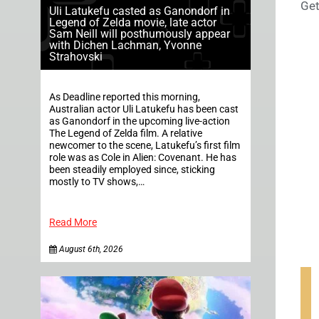
Get
Uli Latukefu casted as Ganondorf in
Legend of Zelda movie, late actor
Sam Neill will posthumously appear
with Dichen Lachman, Yvonne
Strahovski
As Deadline reported this morning,
Australian actor Uli Latukefu has been cast
as Ganondorf in the upcoming live-action
The Legend of Zelda film. A relative
newcomer to the scene, Latukefu’s first film
role was as Cole in Alien: Covenant. He has
been steadily employed since, sticking
mostly to TV shows,…
Read More
August 6th, 2026