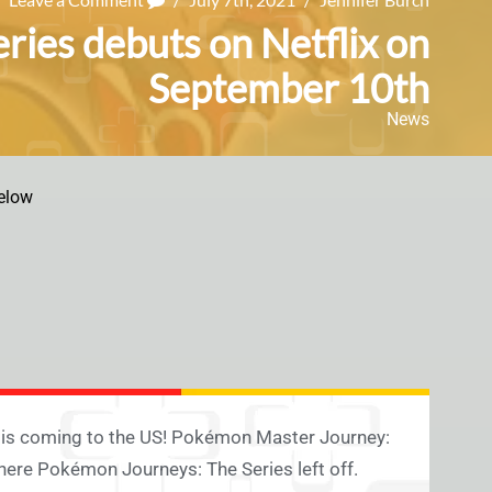
ies debuts on Netflix on
September 10th
News
elow
 is coming to the US! Pokémon Master Journey:
ere Pokémon Journeys: The Series left off.