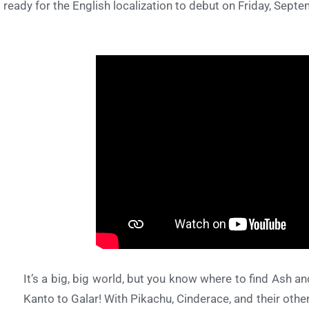
 ready for the English localization to debut on Friday, Sept
It’s a big, big world, but you know where to find Ash
Kanto to Galar! With Pikachu, Cinderace, and their ot