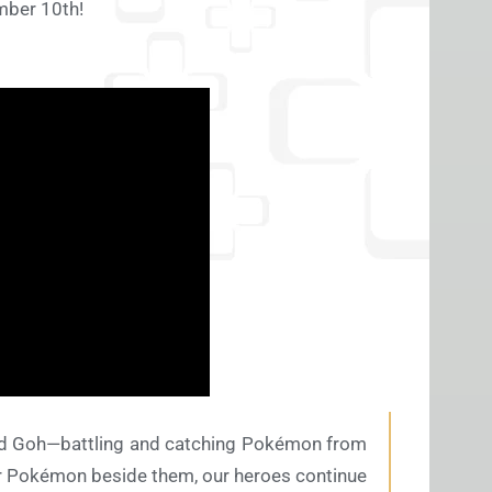
ember 10th!
 and Goh—battling and catching Pokémon from
her Pokémon beside them, our heroes continue