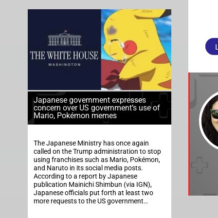
Japanese government expresses
concern over US government’s use of
Mario, Pokémon memes
The Japanese Ministry has once again
called on the Trump administration to stop
using franchises such as Mario, Pokémon,
and Naruto in its social media posts.
According to a report by Japanese
publication Mainichi Shimbun (via IGN),
Japanese officials put forth at least two
more requests to the US government…