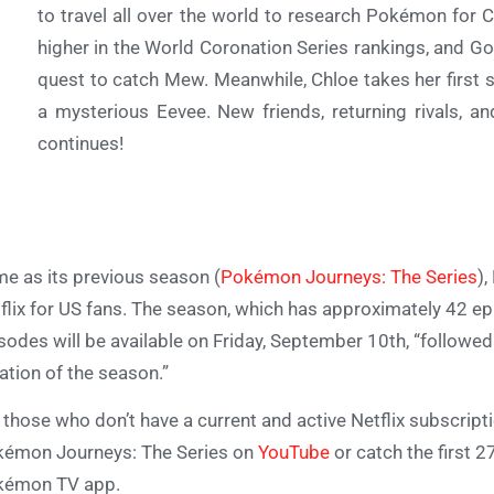
to travel all over the world to research Pokémon for 
higher in the World Coronation Series rankings, and 
quest to catch Mew. Meanwhile, Chloe takes her first
a mysterious Eevee. New friends, returning rivals, a
continues!
e as its previous season (
Pokémon Journeys: The Series
),
flix for US fans. The season, which has approximately 42 epi
sodes will be available on Friday, September 10th, “followed 
ation of the season.”
 those who don’t have a current and active Netflix subscriptio
émon Journeys: The Series on
YouTube
or catch the first 
kémon TV app.