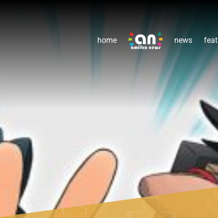
home
news
feat