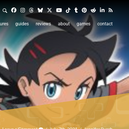
ures
guides
reviews
about
games
contact
Leave a Comment
/
July 7th, 2021
/
Jennifer Burch