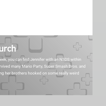
Burch
geek, you can find Jennifer with an N3DS within
survived many Mario Party, Super Smash Bros. and
ting her brothers hooked on some really weird