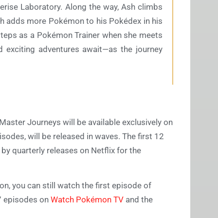
Cerise Laboratory. Along the way, Ash climbs
Goh adds more Pokémon to his Pokédex in his
 steps as a Pokémon Trainer when she meets
nd exciting adventures await—as the journey
 Master Journeys will be available exclusively on
sodes, will be released in waves. The first 12
by quarterly releases on Netflix for the
n, you can still watch the first episode of
27 episodes on
Watch Pokémon TV
and the