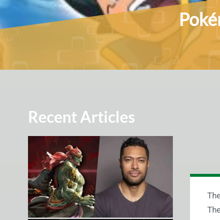
Pokém
Recent Articles
The
The