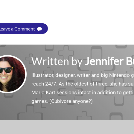
Leave a Comment
Written by
Jennifer 
Illustrator, designer, writer and big Nintendo 
reach 24/7. As the oldest of three, she has 
Mario Kart sessions intact in addition to get
games. (Cubivore anyone?)