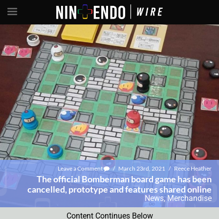
Leave a Comment
/
March 23rd, 2021
/
Reece Heather
The official Bomberman board game has been
cancelled, prototype and features shared online
News
,
Merchandise
Content Continues Below