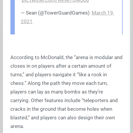
pic.twitter.com/vAfM7QMJou
— Sean (@TowerGuardGames)
March 19,
2021
According to McDonald, the “arena is modular and
closes in on players after a certain amount of
turns,” and players navigate it “like a rook in
chess.” Along the path they move each turn,
players can lay as many bombs as they’re
carrying. Other features include “teleporters and
cracks in the ground that become holes when
blasted,” and players can also design their own
arena.