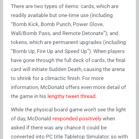
There are two types of items: cards, which are
readily available but one-time use (including
“Bomb Kick, Bomb Punch, Power Glove,
Wall/Bomb Pass, and Remote Detonate”); and
tokens, which are permanent upgrades (including
“Bomb Up, Fire Up and Speed Up”). When players
have gone through the full deck of cards, the final
card will initiate Sudden Death, causing the arena
to shrink for a climactic finish. For more
information, McDonald offers even more detail of
the game in his
lengthy tweet thread.
While the physical board game won’t see the light
of day, McDonald
responded positively
when
asked if there was any chance it could be
converted into PC title Tabletop Simulator, so with