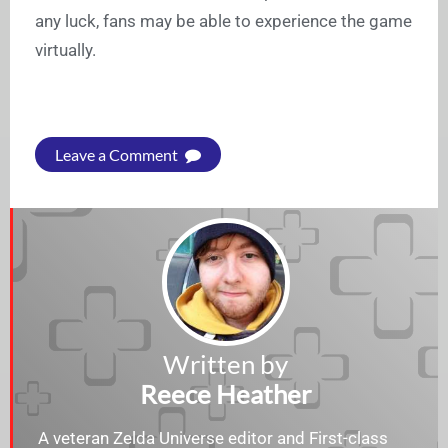
any luck, fans may be able to experience the game
virtually.
Leave a Comment
Written by
Reece Heather
A veteran Zelda Universe editor and First-class