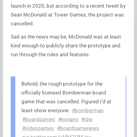
launch in 2020, but according to a recent tweet by
Sean McDonald at Tower Games, the project was
cancelled.
Sad as the news may be, McDonald was at least
kind enough to publicly share the prototype and
run through the rules and features.
Behold, the rough prototype for the
officially licensed Bomberman board
game that was cancelled. Figured I’d at
least show everyone.
#bomberman
#boardgames
#konami
#idw
#videogames
#boardgamenews