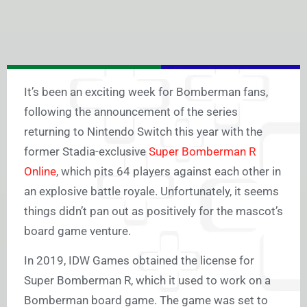
It’s been an exciting week for Bomberman fans,
following the announcement of the series
returning to Nintendo Switch this year with the
former Stadia-exclusive
Super Bomberman R
Online
, which pits 64 players against each other in
an explosive battle royale. Unfortunately, it seems
things didn’t pan out as positively for the mascot’s
board game venture.
In 2019, IDW Games obtained the license for
Super Bomberman R, which it used to work on a
Bomberman board game. The game was set to