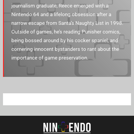
journalism graduate, Reece emerged with a
Nintendo 64 and a lifelong obsession after a
narrow escape from Santa’s Naughty List in 1998.
Outside of games, he’s reading Punisher comics,
being bossed around by his cocker spaniel, and
cornering innocent bystanders to rant about the
importance of game preservation.