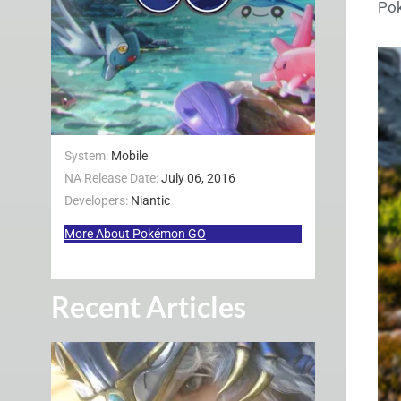
Po
System:
Mobile
NA Release Date:
July 06, 2016
Developers:
Niantic
More About Pokémon GO
Recent Articles