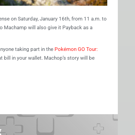
cense on Saturday, January 16th, from 11 a.m. to
to Machamp will also give it Payback as a
anyone taking part in the
Pokémon GO Tour:
ill in your wallet. Machop’s story will be
g