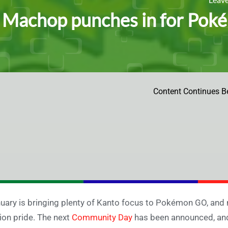
Machop punches in for Po
Content Continues B
uary is bringing plenty of Kanto focus to Pokémon GO, and no
ion pride. The next
Community Day
has been announced, and