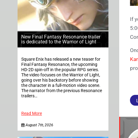
If 
5:0
Com
New Final Fantasy Resonance trailer
is dedicated to the Warrior of Light
Onc
Ka
Square Enix has released a new teaser for
Final Fantasy Resonance, the upcoming
pro
HD-2D spin-off in the popular RPG series.
The video focuses on the Warrior of Light,
going over his backstory before showing
the character in a full-motion video scene.
The narrator from the previous Resonance
trailers…
Read More
August 7th, 2026