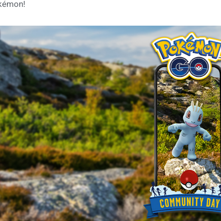
kémon!