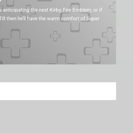
s anticipating the next Kirby, Fire Emblem, or if
Till then he’ll have the warm comfort of Super