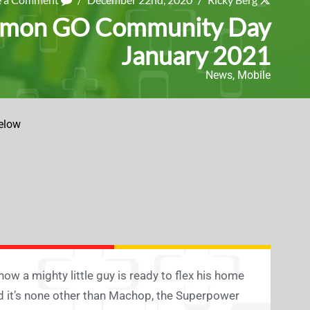
kémon GO Community Day
January 2021
News
,
Mobile
elow
w a mighty little guy is ready to flex his home
 it’s none other than Machop, the Superpower