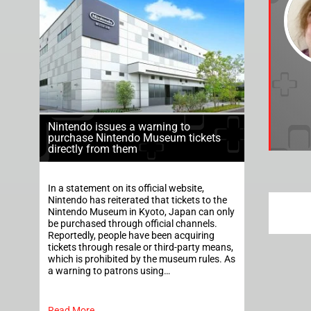
Nintendo issues a warning to
purchase Nintendo Museum tickets
directly from them
In a statement on its official website,
Nintendo has reiterated that tickets to the
Nintendo Museum in Kyoto, Japan can only
be purchased through official channels.
Reportedly, people have been acquiring
tickets through resale or third-party means,
which is prohibited by the museum rules. As
a warning to patrons using…
Read More