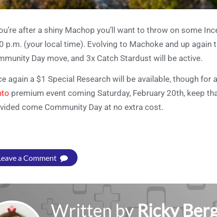
you’re after a shiny Machop you’ll want to throw on some In
0 p.m. (your local time). Evolving to Machoke and up again 
munity Day move, and 3x Catch Stardust will be active.
e again a $1 Special Research will be available, though for 
nto
premium event coming Saturday, February 20th, keep that b
vided come Community Day at no extra cost.
Leave a Comment
Written by
Ricky Ber