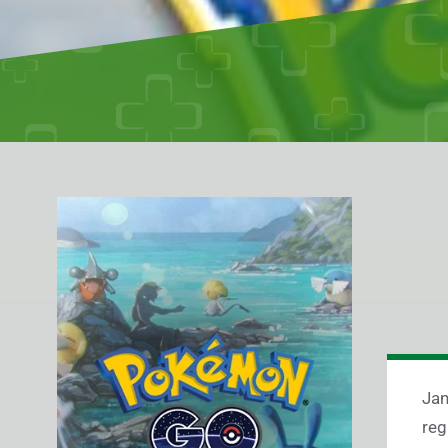
Jan
reg