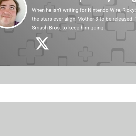
When he isn’t writing for Nintendo Wire, Ricky’
the stars ever align, Mother 3 to be released. 
Smash Bros. to keep him going.