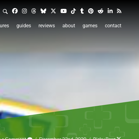
ures
guides
reviews
about
games
contact
e a Comment
/
December 22nd, 2020
/
Ricky Berg