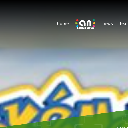
home
news
feat
Leav