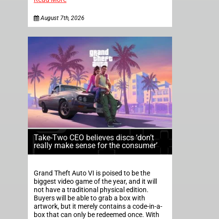
August 7th, 2026
Take-Two CEO believes discs ‘don’t
really make sense for the consumer’
Grand Theft Auto VI is poised to be the
biggest video game of the year, and it will
not have a traditional physical edition.
Buyers will be able to grab a box with
artwork, but it merely contains a code-in-a-
box that can only be redeemed once. With