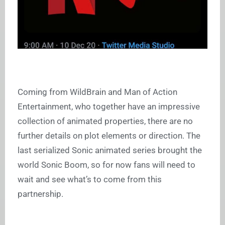
Coming from WildBrain and Man of Action
Entertainment, who together have an impressive
collection of animated properties, there are no
further details on plot elements or direction. The
last serialized Sonic animated series brought the
world Sonic Boom, so for now fans will need to
wait and see what’s to come from this
partnership.