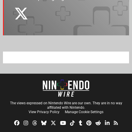
The views expressed on Nintendo Wire are our own. They are in no way
affiliated with Nintendo.
View Privacy Policy
Manage Cookie Settings