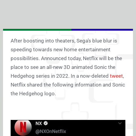
After boosting into theaters, Sega’s blue blur is
speeding towards new home entertainment
possibilities. Announced today, Netflix will be the
place to see an all-new 3D animated Sonic the
Hedgehog series in 2022. In a now-deleted
tweet
,
Netflix shared the following information and Sonic
the Hedgehog logo.