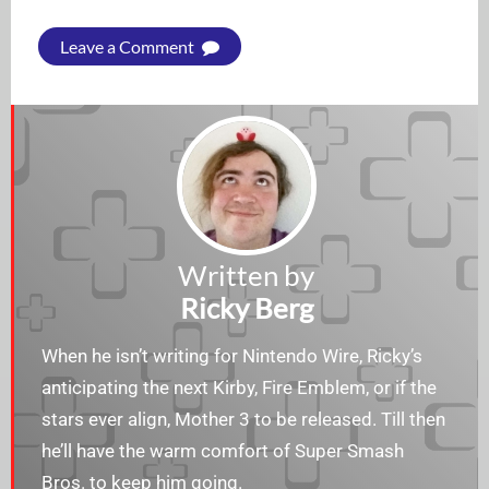
Leave a Comment
Written by
Ricky Berg
When he isn’t writing for Nintendo Wire, Ricky’s
anticipating the next Kirby, Fire Emblem, or if the
stars ever align, Mother 3 to be released. Till then
he’ll have the warm comfort of Super Smash
Bros. to keep him going.