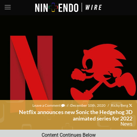
Leave a Comment
/
December 10th, 2020
/
Ricky Berg
Netflix announces new Sonic the Hedgehog 3D
animated series for 2022
News
Content Continues Below