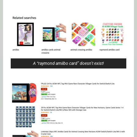
A “raymond amiibo card” doesn’t exist!