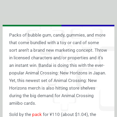
Packs of bubble gum, candy, gummies, and more
that come bundled with a toy or card of some
sort aren’t a brand new marketing concept. Throw
in licensed characters and/or properties and it’s
an instant win. Bandai is doing this with the ever-
popular Animal Crossing: New Horizons in Japan.
Yet, this newest set of Animal Crossing: New
Horizons merch is also hitting store shelves
during the big demand for Animal Crossing
amiibo cards.
Sold by the
pack
for ¥110 (about $1.04), the