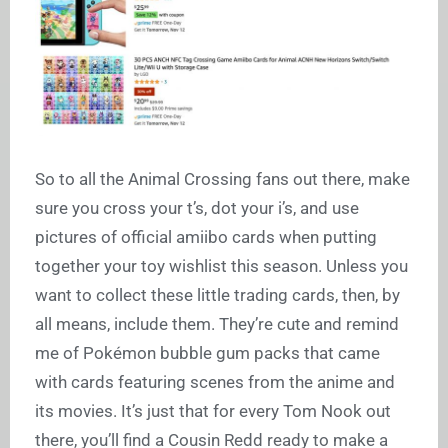
So to all the Animal Crossing fans out there, make
sure you cross your t’s, dot your i’s, and use
pictures of official amiibo cards when putting
together your toy wishlist this season. Unless you
want to collect these little trading cards, then, by
all means, include them. They’re cute and remind
me of Pokémon bubble gum packs that came
with cards featuring scenes from the anime and
its movies. It’s just that for every Tom Nook out
there, you’ll find a Cousin Redd ready to make a