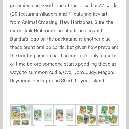
gummies come with one of the possible 27 cards
(20 featuring villagers and 7 featuring key art
from Animal Crossing: New Horizons). Sure, the
cards lack Nintendo’s amiibo branding and
Bandai’s logo on the packaging is another clue
these aren’t amiibo cards, but given how prevalent
the bootleg amiibo card scene is it’s only a matter
of time before someone starts peddling these as
ways to summon Audie, Cyd, Dom, Judy, Megan,
Raymond, Reneigh, and Sherb to your island.