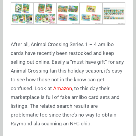
After all, Animal Crossing Series 1 – 4 amiibo
cards have recently been restocked and keep
selling out online. Easily a “must-have gift” for any
Animal Crossing fan this holiday season, it’s easy
to see how those not in the know can get
confused. Look at
Amazon
, to this day their
marketplace is full of fake amiibo card sets and
listings. The related search results are
problematic too since there’s no way to obtain
Raymond ala scanning an NFC chip.