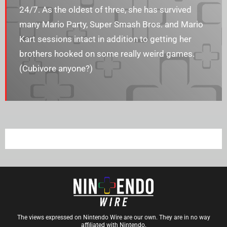
24/7. As the oldest of three, she has survived
many Mario Party, Super Smash Bros. and Mario
Kart sessions intact in addition to getting her
brothers hooked on some really weird games.
(Cubivore anyone?)
The views expressed on Nintendo Wire are our own. They are in no way
affiliated with Nintendo.