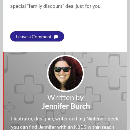
special “family discount” deal just for you.
Leave a Comment
Written by
Jennifer Burch
Illustrator, designer, writer and big Nintendo geek,
you can find Jennifer with an N3DS within reach