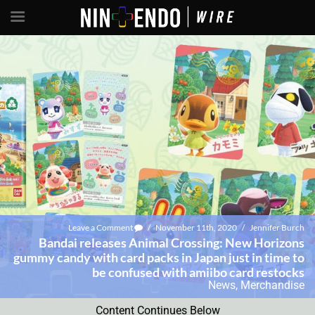
Leave a Comment
/
November 11th, 2020
/
Jennifer Burch
Bandai releases Animal Crossing: New Horizons
gummy candy with card packs in Japan just in time to
be confused with amiibo card restocks
News
,
Merchandise
Content Continues Below