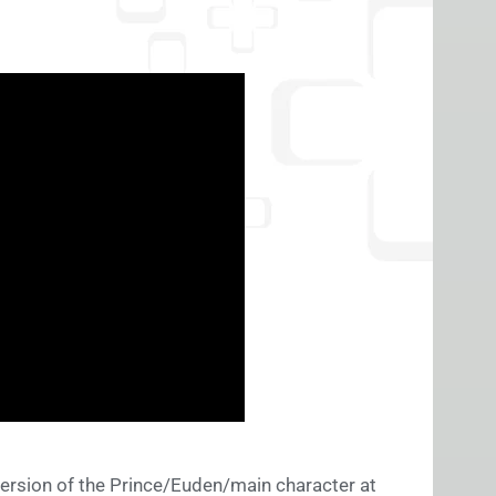
version of the Prince/Euden/main character at