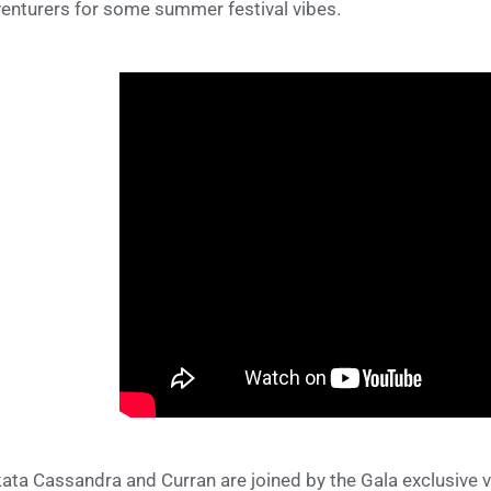
enturers for some summer festival vibes.
ata Cassandra and Curran are joined by the Gala exclusive 