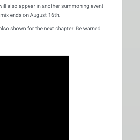
, will also appear in another summoning event
Remix ends on August 16th.
 also shown for the next chapter. Be warned