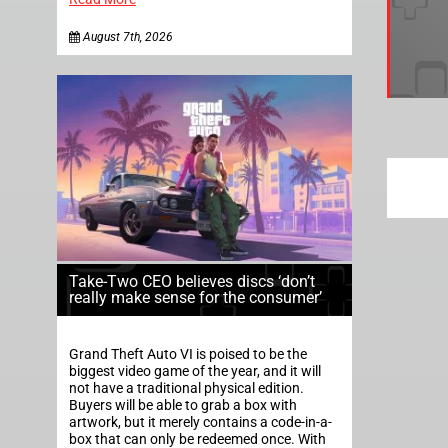
August 7th, 2026
Take-Two CEO believes discs ‘don’t
really make sense for the consumer’
Grand Theft Auto VI is poised to be the
biggest video game of the year, and it will
not have a traditional physical edition.
Buyers will be able to grab a box with
artwork, but it merely contains a code-in-a-
box that can only be redeemed once. With