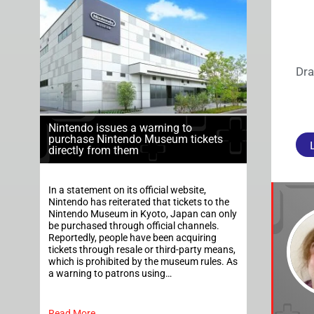
Dra
Nintendo issues a warning to
purchase Nintendo Museum tickets
directly from them
In a statement on its official website,
Nintendo has reiterated that tickets to the
Nintendo Museum in Kyoto, Japan can only
be purchased through official channels.
Reportedly, people have been acquiring
tickets through resale or third-party means,
which is prohibited by the museum rules. As
a warning to patrons using…
Read More