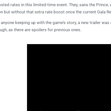
sted rates in this limited-time event. They, sans the Prince
n but without that extra rate boost once the current Gala 
 anyone keeping up with the game’s story, a new trailer was
ugh, as there are spoilers for previous ones.