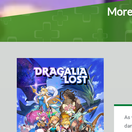
More 
As 
dam