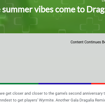
summer vibes come to Dragal
Content Continues B
we get closer and closer to the game’s second anniversary t
ndest to get players’ Wyrmite. Another Gala Dragalia Remix