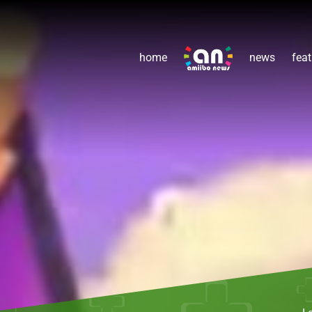
home
news
feat
L