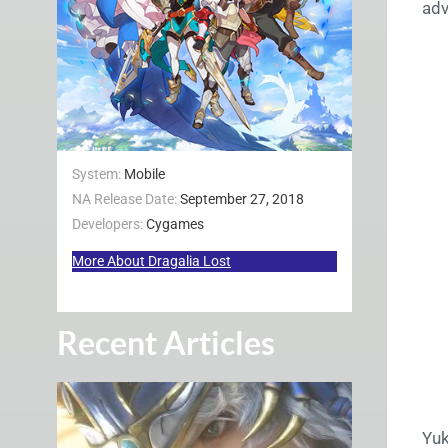
adv
System:
Mobile
NA Release Date:
September 27, 2018
Developers:
Cygames
More About Dragalia Lost
Recent Articles
Yuk