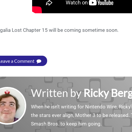
galia Lost Chapter 15 will be coming sometime soon.
Leave a Comment
Written by
Ricky Ber
When he isn’t writing for Nintendo Wire, Ricky’
the stars ever align, Mother 3 to be released. 
Smash Bros. to keep him going.