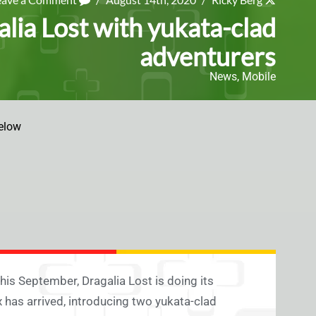
ia Lost with yukata-clad
adventurers
News
,
Mobile
elow
his September, Dragalia Lost is doing its
 has arrived, introducing two yukata-clad