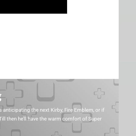
g
s anticipating the next Kirby, Fire Emblem, or if
Till then he’ll have the warm comfort of Super