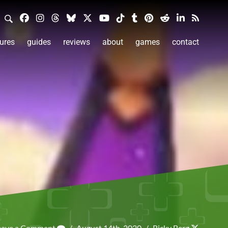
ures
guides
reviews
about
games
contact
eave a Comment
/
August 14th, 2020
/
Ricky Berg