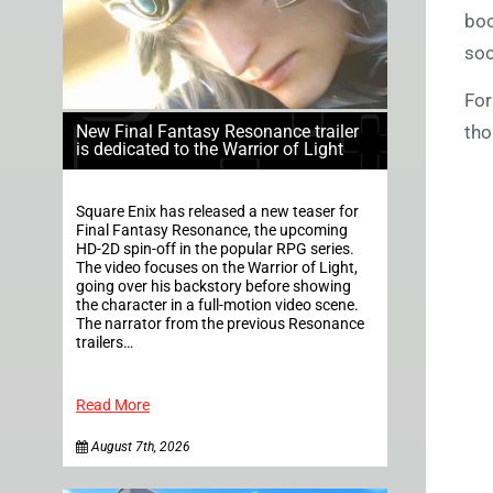
boo
soo
For
tho
New Final Fantasy Resonance trailer
is dedicated to the Warrior of Light
Square Enix has released a new teaser for
Final Fantasy Resonance, the upcoming
HD-2D spin-off in the popular RPG series.
The video focuses on the Warrior of Light,
going over his backstory before showing
the character in a full-motion video scene.
The narrator from the previous Resonance
trailers…
Read More
August 7th, 2026