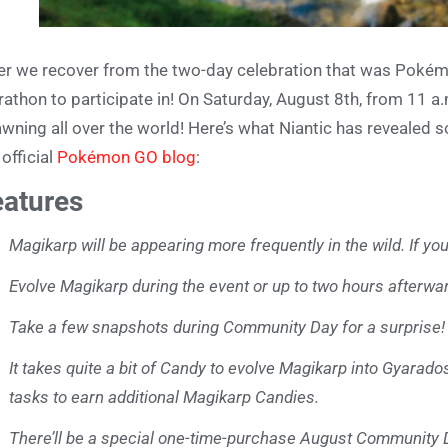
er we recover from the two-day celebration that was Pokémo
athon to participate in! On Saturday, August 8th, from 11 a.m
wning all over the world! Here’s what Niantic has revealed
 official
Pokémon GO blog
:
eatures
Magikarp will be appearing more frequently in the wild. If y
Evolve Magikarp during the event or up to two hours afterwa
Take a few snapshots during Community Day for a surprise!
It takes quite a bit of Candy to evolve Magikarp into Gyarad
tasks to earn additional Magikarp Candies.
There’ll be a special one-time-purchase August Community Da