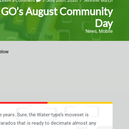
n GO’s August Community
Day
News
,
Mobile
elow
 years. Sure, the Water-type’s moveset is
 Gyarados that is ready to decimate almost any