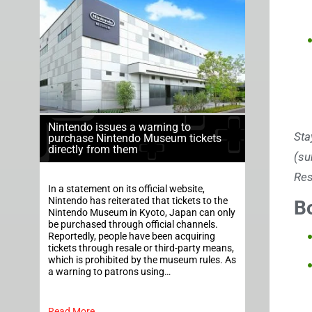
Nintendo issues a warning to
Sta
purchase Nintendo Museum tickets
directly from them
(su
Res
In a statement on its official website,
Nintendo has reiterated that tickets to the
B
Nintendo Museum in Kyoto, Japan can only
be purchased through official channels.
Reportedly, people have been acquiring
tickets through resale or third-party means,
which is prohibited by the museum rules. As
a warning to patrons using…
Read More