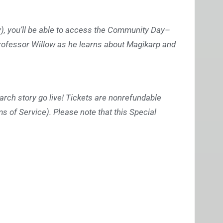
cy), you’ll be able to access the Community Day–
rofessor Willow as he learns about Magikarp and
arch story go live! Tickets are nonrefundable
ms of Service). Please note that this Special