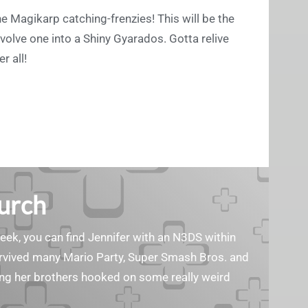
e Magikarp catching-frenzies! This will be the
volve one into a Shiny Gyarados. Gotta relive
r all!
Burch
geek, you can find Jennifer with an N3DS within
survived many Mario Party, Super Smash Bros. and
ting her brothers hooked on some really weird