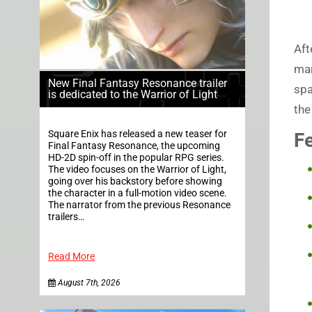
Aft
mar
New Final Fantasy Resonance trailer
spa
is dedicated to the Warrior of Light
the
Square Enix has released a new teaser for
F
Final Fantasy Resonance, the upcoming
HD-2D spin-off in the popular RPG series.
The video focuses on the Warrior of Light,
going over his backstory before showing
the character in a full-motion video scene.
The narrator from the previous Resonance
trailers…
Read More
August 7th, 2026