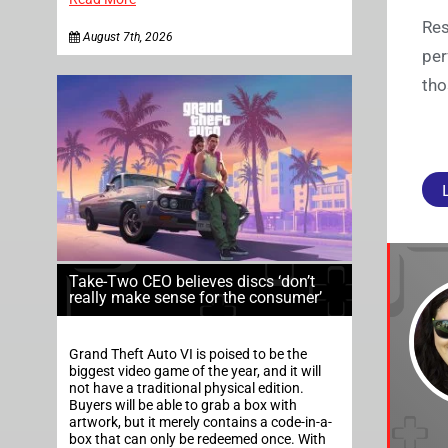
Res
August 7th, 2026
per
tho
Take-Two CEO believes discs ‘don’t
really make sense for the consumer’
Grand Theft Auto VI is poised to be the
biggest video game of the year, and it will
not have a traditional physical edition.
Buyers will be able to grab a box with
artwork, but it merely contains a code-in-a-
box that can only be redeemed once. With