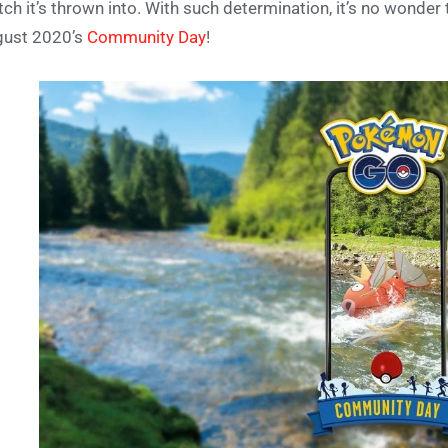
ch it’s thrown into. With such determination, it’s no wonder 
gust 2020’s
Community Day
!