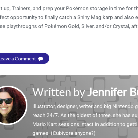
t up, Trainers, and prep your Pokémon storage in time for th
fect opportunity to finally catch a Shiny Magikarp and also e
se playthroughs of Pokémon Gold, Silver, and/or Crystal, afte
Leave a Comment
Written by
Jennifer 
Illustrator, designer, writer and big Nintendo 
reach 24/7. As the oldest of three, she has 
Mario Kart sessions intact in addition to get
games. (Cubivore anyone?)