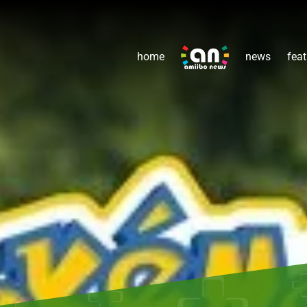
home
news
feat