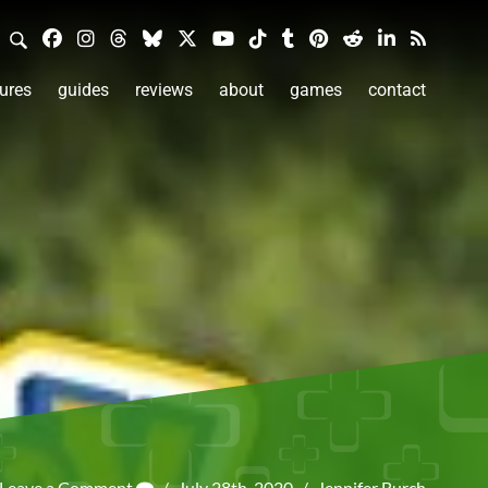
ures
guides
reviews
about
games
contact
Leave a Comment
/
July 28th, 2020
/
Jennifer Burch