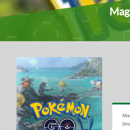
Magi
Mag
lim