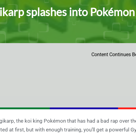
karp splashes into Pokémo
Content Continues B
ikarp, the koi king Pokémon that has had a bad rap over the
ited at first, but with enough training, you’ll get a powerful