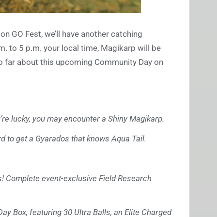
n GO Fest, we’ll have another catching
. to 5 p.m. your local time, Magikarp will be
 so far about this upcoming Community Day on
ou’re lucky, you may encounter a Shiny Magikarp.
rd to get a Gyarados that knows Aqua Tail.
os! Complete event-exclusive Field Research
y Box, featuring 30 Ultra Balls, an Elite Charged