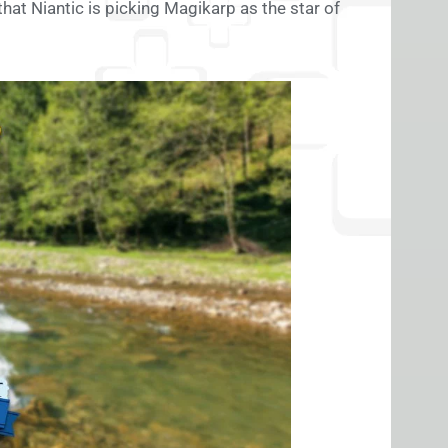
that Niantic is picking Magikarp as the star of