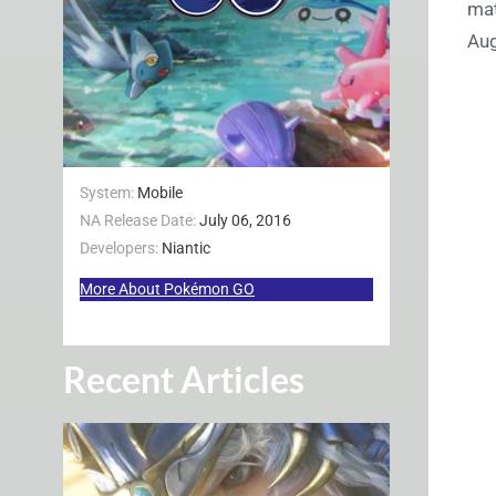
mat
Au
System:
Mobile
NA Release Date:
July 06, 2016
Developers:
Niantic
More About Pokémon GO
Recent Articles