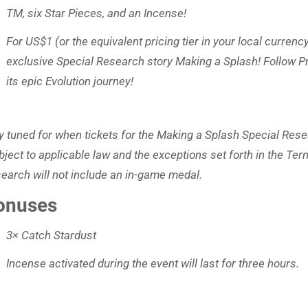
TM, six Star Pieces, and an Incense!
For US$1 (or the equivalent pricing tier in your local curren
exclusive Special Research story Making a Splash! Follow P
its epic Evolution journey!
y tuned for when tickets for the Making a Splash Special Rese
bject to applicable law and the exceptions set forth in the Ter
earch will not include an in-game medal.
onuses
3× Catch Stardust
Incense activated during the event will last for three hours.