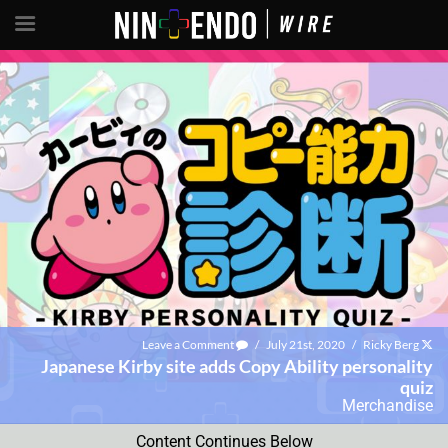
Leave a Comment
/
July 21st, 2020
/
Ricky Berg
Japanese Kirby site adds Copy Ability personality
quiz
Merchandise
Content Continues Below