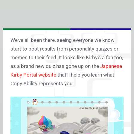
We’ve all been there, seeing everyone we know
start to post results from personality quizzes or
memes to their feed. It looks like Kirby’s a fan too,
as a brand new quiz has gone up on the
Japanese
Kirby Portal website
that’ll help you learn what
Copy Ability represents you!