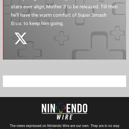
stars ever align, Mother 3 to be released. Till then
he’ll have the warm comfort of Super Smash
Bros. to keep him going.
The views expressed on Nintendo Wire are our own. They are in no way