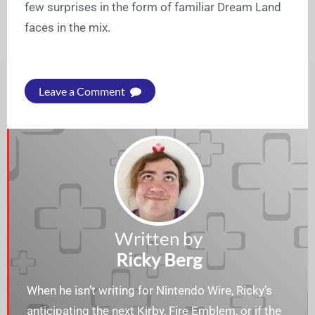
few surprises in the form of familiar Dream Land
faces in the mix.
Leave a Comment
Written by
Ricky Berg
When he isn’t writing for Nintendo Wire, Ricky’s
anticipating the next Kirby, Fire Emblem, or if the