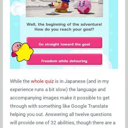
While the
whole quiz
is in Japanese (and in my
experience runs a bit slow) the language and
accompanying images make it possible to get
through with something like Google Translate
helping you out. Answering all twelve questions
will provide one of 32 abilities, though there are a