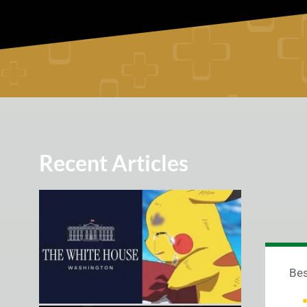
Recent Articles
Bes