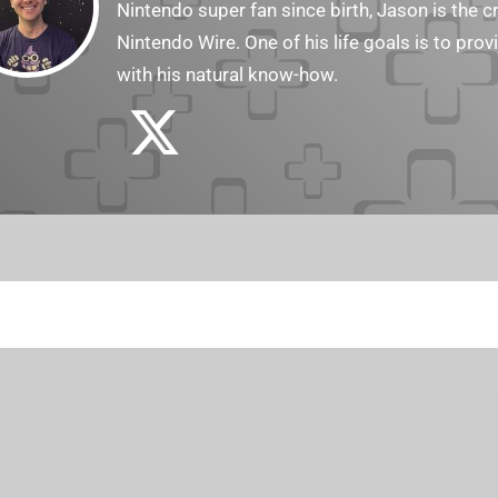
Nintendo super fan since birth, Jason is the c
Nintendo Wire. One of his life goals is to pro
with his natural know-how.