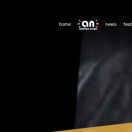
home
news
feat