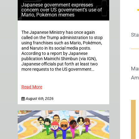
Japanese government expresses
concern over US government’s use of
Mario, Pokémon memes
The Japanese Ministry has once again
Sta
called on the Trump administration to stop
using franchises such as Mario, Pokémon,
and Naruto in its social media posts.
According to a report by Japanese
publication Mainichi Shimbun (via IGN),
Japanese officials put forth at least two
Mar
more requests to the US government…
Ame
Read More
August 6th, 2026