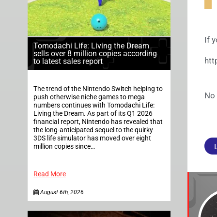
If 
Tomodachi Life: Living the Dream
sells over 8 million copies according
ht
to latest sales report
The trend of the Nintendo Switch helping to
No 
push otherwise niche games to mega
numbers continues with Tomodachi Life:
Living the Dream. As part of its Q1 2026
financial report, Nintendo has revealed that
the long-anticipated sequel to the quirky
3DS life simulator has moved over eight
million copies since…
Read More
August 6th, 2026