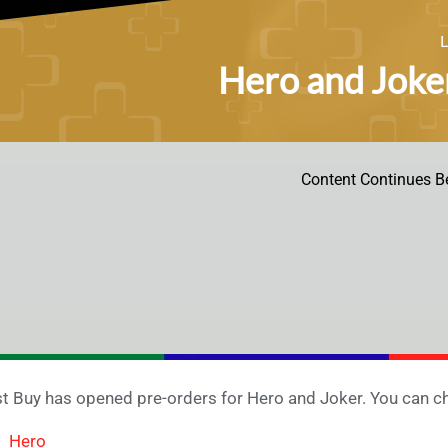
Hero and Joke
Content Continues B
t Buy has opened pre-orders for Hero and Joker. You can ch
Hero