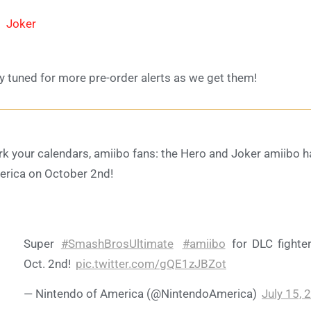
Joker
y tuned for more pre-order alerts as we get them!
k your calendars, amiibo fans: the Hero and Joker amiibo ha
rica on October 2nd!
Super
#SmashBrosUltimate
#amiibo
for DLC fighter
Oct. 2nd!
pic.twitter.com/gQE1zJBZot
— Nintendo of America (@NintendoAmerica)
July 15, 