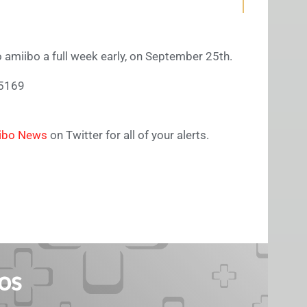
o amiibo a full week early, on September 25th.
55169
ibo News
on Twitter for all of your alerts.
os