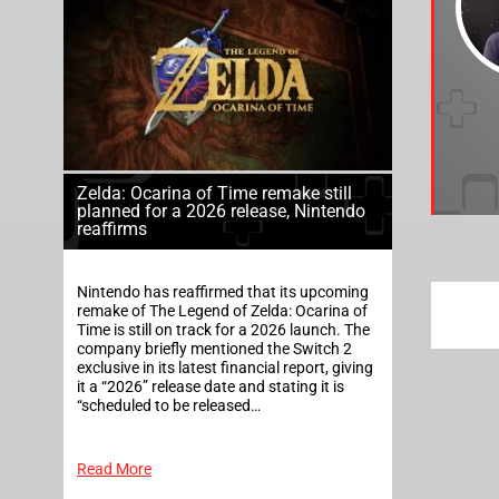
Zelda: Ocarina of Time remake still
planned for a 2026 release, Nintendo
reaffirms
Nintendo has reaffirmed that its upcoming
remake of The Legend of Zelda: Ocarina of
Time is still on track for a 2026 launch. The
company briefly mentioned the Switch 2
exclusive in its latest financial report, giving
it a “2026” release date and stating it is
“scheduled to be released…
Read More