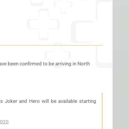
ve been confirmed to be arriving in North
s Joker and Hero will be available starting
2020