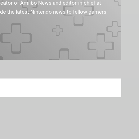
reator of Amiibo News and editor-in-chief at
vide the latest Nintendo news to fellow gamers