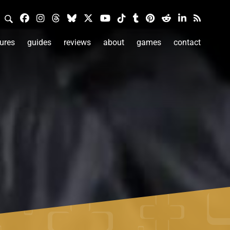
ures
guides
reviews
about
games
contact