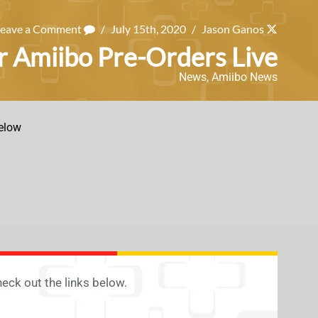
Leave a Comment
/
July 15th, 2020
/
Jason Ganos
r Amiibo Pre-Orders Live
News
,
Amiibo News
elow
eck out the links below.