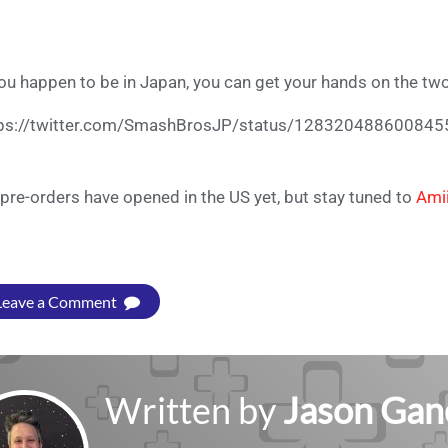
you happen to be in Japan, you can get your hands on the tw
tps://twitter.com/SmashBrosJP/status/12832048860084
pre-orders have opened in the US yet, but stay tuned to
Ami
Leave a Comment
Written by
Jason Gan