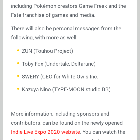
including Pokémon creators Game Freak and the
Fate franchise of games and media.
There will also be personal messages from the
following, with more as well:
ZUN (Touhou Project)
Toby Fox (Undertale, Deltarune)
SWERY (CEO for White Owls Inc.
Kazuya Nino (TYPE-MOON studio BB)
More information, including sponsors and
contributors, can be found on the newly opened
Indie Live Expo 2020 website
. You can watch the