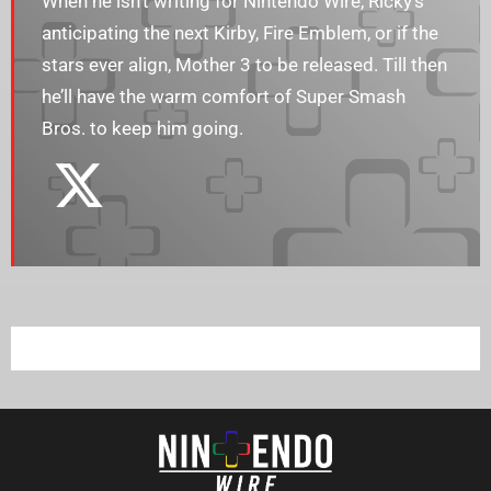
When he isn’t writing for Nintendo Wire, Ricky’s
anticipating the next Kirby, Fire Emblem, or if the
stars ever align, Mother 3 to be released. Till then
he’ll have the warm comfort of Super Smash
Bros. to keep him going.