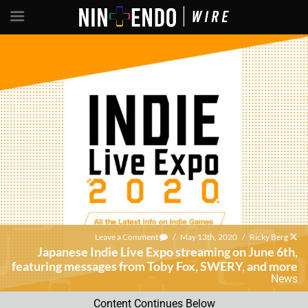
Leave a Comment
/
May 13th, 2020
/
Ricky Berg
Japanese Indie Live Expo streaming on June 6th,
featuring messages from Toby Fox, SWERY, and more
News
Content Continues Below