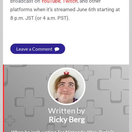
broadcast on
YouTube
,
Twitch
, and other
platforms when it’s streamed June 6th starting at
8 p.m. JST (or 4 a.m. PST).
Leave a Comment
Written by
Ricky Berg