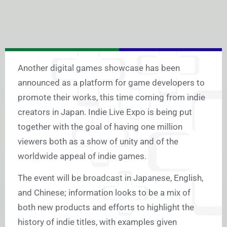
Another digital games showcase has been
announced as a platform for game developers to
promote their works, this time coming from indie
creators in Japan. Indie Live Expo is being put
together with the goal of having one million
viewers both as a show of unity and of the
worldwide appeal of indie games.
The event will be broadcast in Japanese, English,
and Chinese; information looks to be a mix of
both new products and efforts to highlight the
history of indie titles, with examples given