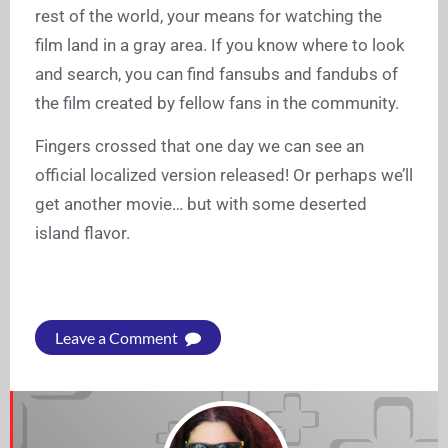
rest of the world, your means for watching the
film land in a gray area. If you know where to look
and search, you can find fansubs and fandubs of
the film created by fellow fans in the community.
Fingers crossed that one day we can see an
official localized version released! Or perhaps we’ll
get another movie… but with some deserted
island flavor.
Leave a Comment