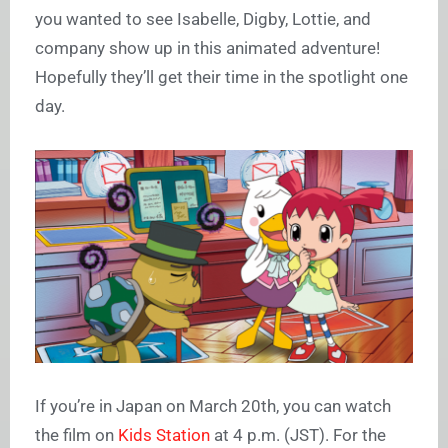
you wanted to see Isabelle, Digby, Lottie, and
company show up in this animated adventure!
Hopefully they’ll get their time in the spotlight one
day.
If you’re in Japan on March 20th, you can watch
the film on
Kids Station
at 4 p.m. (JST). For the