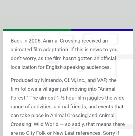
Back in 2006, Animal Crossing received an
animated film adaptation. If this is news to you,
don’t worry, as the film hasn’t gotten an official
localization for English-speaking audiences.
Produced by Nintendo, OLM, Inc., and VAP, the
film follows a villager just moving into “Animal
Forest.” The almost 1 ½ hour film juggles the wide
range of activities, animal friends, and events that
can take place in Animal Crossing and Animal
Crossing: Wild World — so sadly, that means there
are no City Folk or New Leaf references. Sorry if