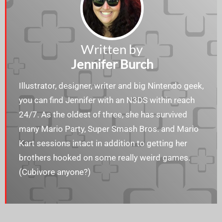
Written by
Jennifer Burch
Illustrator, designer, writer and big Nintendo geek,
you can find Jennifer with an N3DS within reach
24/7. As the oldest of three, she has survived
many Mario Party, Super Smash Bros. and Mario
Kart sessions intact in addition to getting her
brothers hooked on some really weird games.
(Cubivore anyone?)