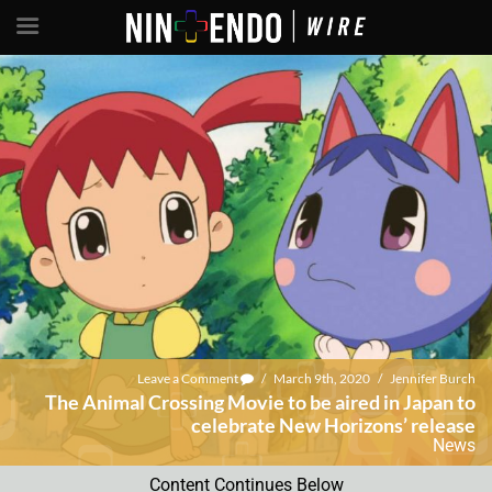
Leave a Comment
/
March 9th, 2020
/
Jennifer Burch
The Animal Crossing Movie to be aired in Japan to
celebrate New Horizons’ release
News
Content Continues Below