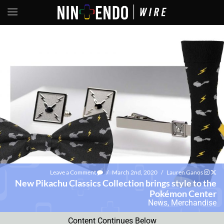
Leave a Comment
/
March 2nd, 2020
/
Lauren Ganos
New Pikachu Classics Collection brings style to the
Pokémon Center
News
,
Merchandise
Content Continues Below