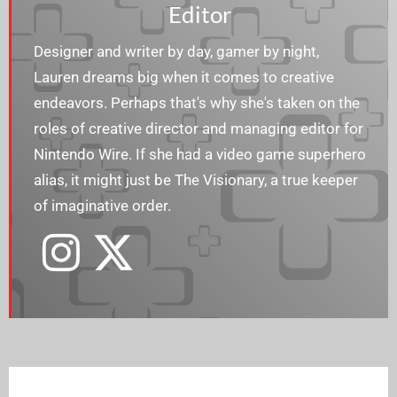
Editor
Designer and writer by day, gamer by night,
Lauren dreams big when it comes to creative
endeavors. Perhaps that's why she's taken on the
roles of creative director and managing editor for
Nintendo Wire. If she had a video game superhero
alias, it might just be The Visionary, a true keeper
of imaginative order.