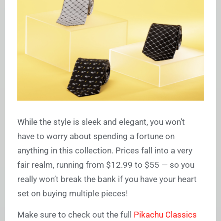
While the style is sleek and elegant, you won’t
have to worry about spending a fortune on
anything in this collection. Prices fall into a very
fair realm, running from $12.99 to $55 — so you
really won’t break the bank if you have your heart
set on buying multiple pieces!
Make sure to check out the full
Pikachu Classics