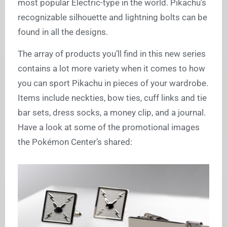
most popular Electric-type in the world. Pikachu’s
recognizable silhouette and lightning bolts can be
found in all the designs.
The array of products you’ll find in this new series
contains a lot more variety when it comes to how
you can sport Pikachu in pieces of your wardrobe.
Items include neckties, bow ties, cuff links and tie
bar sets, dress socks, a money clip, and a journal.
Have a look at some of the promotional images
the Pokémon Center’s shared: