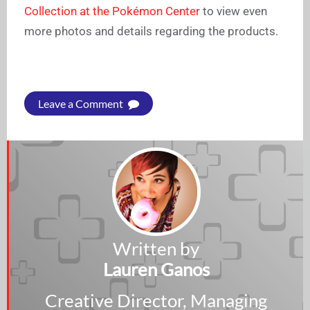
Collection at the Pokémon Center
to view even
more photos and details regarding the products.
Leave a Comment
Written by
Lauren Ganos
Creative Director, Managing