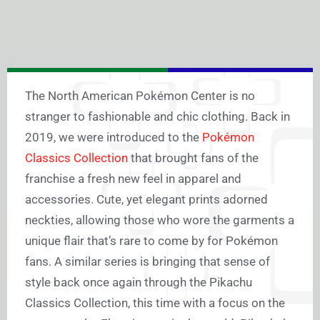
The North American Pokémon Center is no
stranger to fashionable and chic clothing. Back in
2019, we were introduced to the
Pokémon
Classics Collection
that brought fans of the
franchise a fresh new feel in apparel and
accessories. Cute, yet elegant prints adorned
neckties, allowing those who wore the garments a
unique flair that’s rare to come by for Pokémon
fans. A similar series is bringing that sense of
style back once again through the Pikachu
Classics Collection, this time with a focus on the