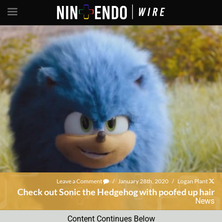
Leave a Comment
/
January 28th, 2020
/
Logan Plant
Check out Sonic the Hedgehog with poofed up hair
News
Content Continues Below