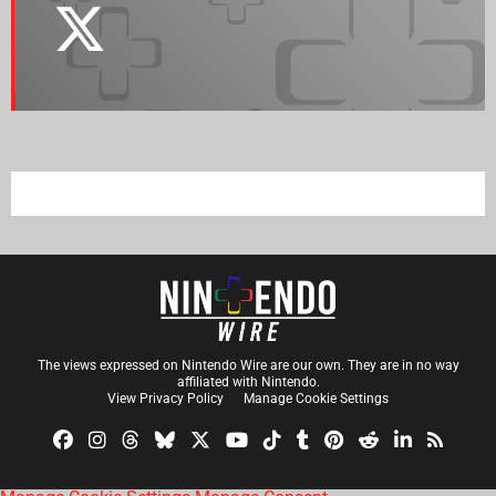
The views expressed on Nintendo Wire are our own. They are in no way
affiliated with Nintendo.
View Privacy Policy
Manage Cookie Settings