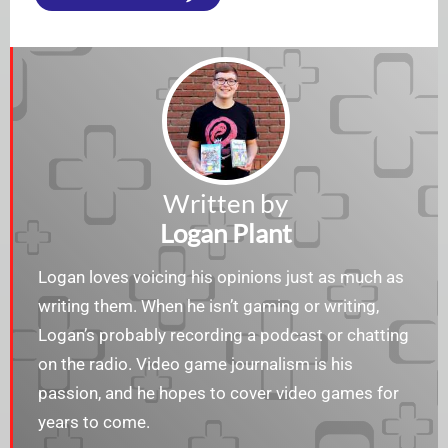
Written by
Logan Plant
Logan loves voicing his opinions just as much as
writing them. When he isn’t gaming or writing,
Logan’s probably recording a podcast or chatting
on the radio. Video game journalism is his
passion, and he hopes to cover video games for
years to come.