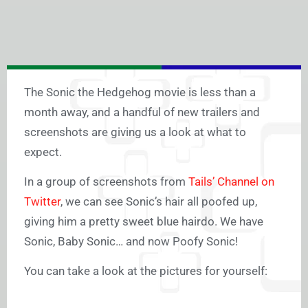
The Sonic the Hedgehog movie is less than a
month away, and a handful of new trailers and
screenshots are giving us a look at what to
expect.
In a group of screenshots from
Tails’ Channel on
Twitter
, we can see Sonic’s hair all poofed up,
giving him a pretty sweet blue hairdo. We have
Sonic, Baby Sonic… and now Poofy Sonic!
You can take a look at the pictures for yourself: