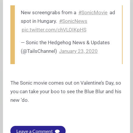
New screengrabs from a
#SonicMovie
ad
spot in Hungary.
#SonicNews
pic.twitter.com/chVLOIKpHS
— Sonic the Hedgehog News & Updates
(@TailsChannel)
January 23, 2020
The Sonic movie comes out on Valentine’s Day, so
you can take your boo to see the Blue Blur and his
new ‘do.
Leave a Comment