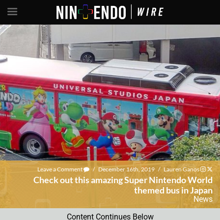
Leave a Comment
/
December 16th, 2019
/
Lauren Ganos
Check out this amazing Super Nintendo World
themed bus in Japan
News
Content Continues Below