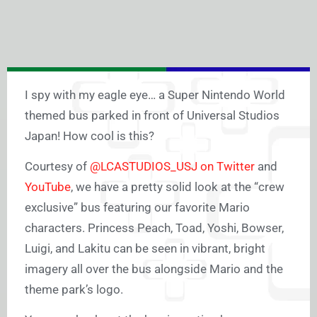
I spy with my eagle eye… a Super Nintendo World
themed bus parked in front of Universal Studios
Japan! How cool is this?
Courtesy of
@LCASTUDIOS_USJ on Twitter
and
YouTube
, we have a pretty solid look at the “crew
exclusive” bus featuring our favorite Mario
characters. Princess Peach, Toad, Yoshi, Bowser,
Luigi, and Lakitu can be seen in vibrant, bright
imagery all over the bus alongside Mario and the
theme park’s logo.