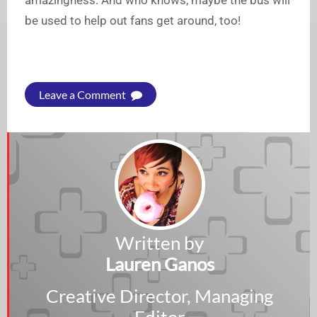
amazingness. And who knows, maybe the bus will
be used to help out fans get around, too!
Leave a Comment
Written by
Lauren Ganos
Creative Director, Managing