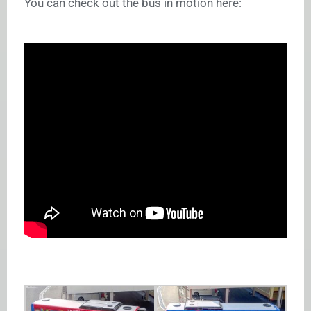
You can check out the bus in motion here: