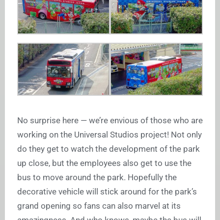
No surprise here — we’re envious of those who are
working on the Universal Studios project! Not only
do they get to watch the development of the park
up close, but the employees also get to use the
bus to move around the park. Hopefully the
decorative vehicle will stick around for the park’s
grand opening so fans can also marvel at its