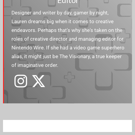
Editor
Designer and writer by day, gamer by night,
Lauren dreams big when it comes to creative
endeavors. Perhaps that's why she's taken on the
roles of creative director and managing editor for
Nintendo Wire. If she had a video game superhero
alias, it might just be The Visionary, a true keeper
of imaginative order.