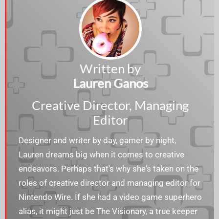
Written by
Lauren Ganos
Creative Director, Managing
Editor
Designer and writer by day, gamer by night,
Lauren dreams big when it comes to creative
endeavors. Perhaps that's why she's taken on the
roles of creative director and managing editor for
Nintendo Wire. If she had a video game superhero
alias, it might just be The Visionary, a true keeper