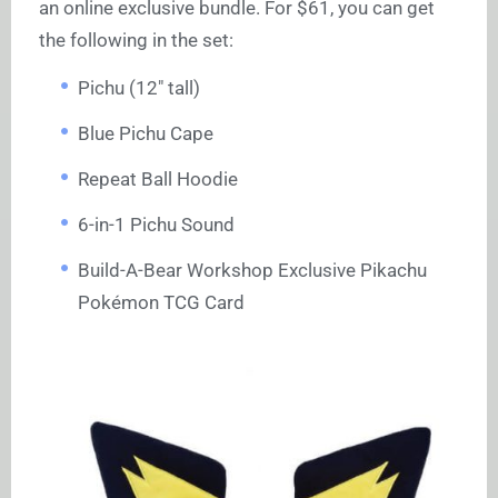
an online exclusive bundle. For $61, you can get
the following in the set:
Pichu (12″ tall)
Blue Pichu Cape
Repeat Ball Hoodie
6-in-1 Pichu Sound
Build-A-Bear Workshop Exclusive Pikachu
Pokémon TCG Card