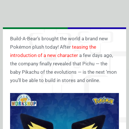
Build-A-Bear’s brought the world a brand new
Pokémon plush today! After
teasing the
introduction of a new character
a few days ago,
the company finally revealed that Pichu — the
baby Pikachu of the evolutions — is the next ‘mon
you’ll be able to build in stores and online.