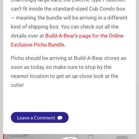
can’t fit inside the standard-sized Cub Condo box
— meaning the bundle will be arriving in a different
kind of shipping box. You can check out all the
details over at
Build-A-Bear’s page for the Online
Exclusive Pichu Bundle
.
Pichu should be arriving at Build-A-Bear stores as
soon as today, so make sure to stop by the
nearest location to get an up-close look at the
cutie!
Leave a Comment