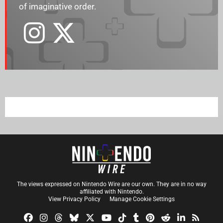
of imaginative order.
The views expressed on Nintendo Wire are our own. They are in no way
affiliated with Nintendo.
View Privacy Policy
Manage Cookie Settings