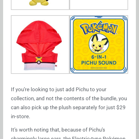
If you’re looking to just add Pichu to your
collection, and not the contents of the bundle, you
can also pick up the plush separately for just $29
in-store.
It’s worth noting that, because of Pichu’s
charmingly large ears, the Electric-type Pokémon