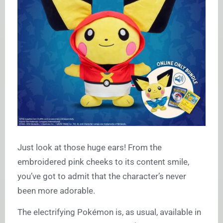
Just look at those huge ears! From the
embroidered pink cheeks to its content smile,
you’ve got to admit that the character’s never
been more adorable.
The electrifying Pokémon is, as usual, available in