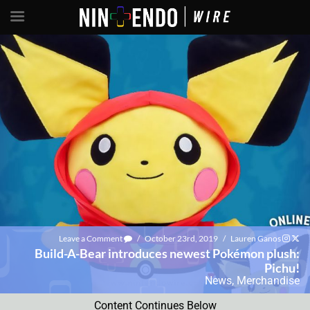
Leave a Comment
/
October 23rd, 2019
/
Lauren Ganos
Build-A-Bear introduces newest Pokémon plush:
Pichu!
News
,
Merchandise
Content Continues Below