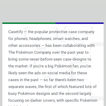
Casetify — the popular protective case company
for phones, headphones, smart watches, and
other accessories — has been collaborating with
The Pokémon Company over the past year to
bring some never-before-seen case designs to
the market. If you’re a big Pokémon fan, you’ve
likely seen the ads on social media for these
cases in the past — so far there’s been two
separate waves, the first of which featured lots of
busy Pokémon designs and the second largely
focusing on darker covers, with specific Pokémon