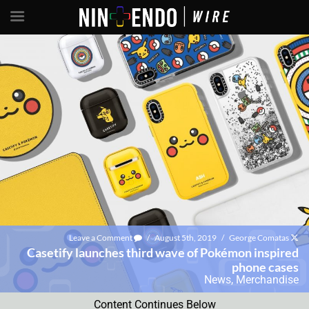
Leave a Comment
/
August 5th, 2019
/
George Comatas
Casetify launches third wave of Pokémon inspired
phone cases
News
,
Merchandise
Content Continues Below