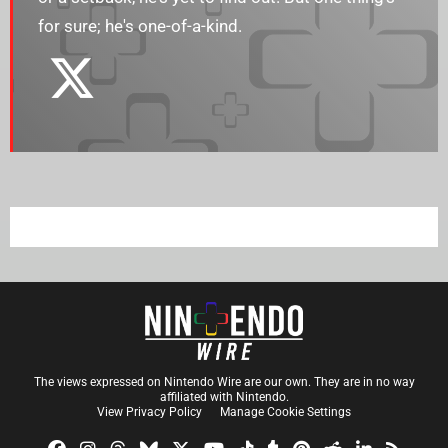
for sure; he's one-of-a-kind.
The views expressed on Nintendo Wire are our own. They are in no way
affiliated with Nintendo.
View Privacy Policy
Manage Cookie Settings