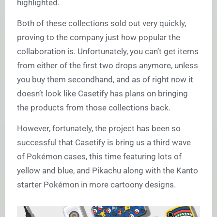
highlighted.
Both of these collections sold out very quickly,
proving to the company just how popular the
collaboration is. Unfortunately, you can’t get items
from either of the first two drops anymore, unless
you buy them secondhand, and as of right now it
doesn’t look like Casetify has plans on bringing
the products from those collections back.
However, fortunately, the project has been so
successful that Casetify is bring us a third wave
of Pokémon cases, this time featuring lots of
yellow and blue, and Pikachu along with the Kanto
starter Pokémon in more cartoony designs.