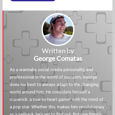
Written by
George Comatas
As a wannabe social media personality and
professional in the world of sarcasm, George
does his best to always adapt to the changing
world around him. He considers himself a
maverick: a true-to-heart gamer with the mind of
a pop star. Whether this makes him revolutionary
or a setback, he's yet to find out. But one thing’s