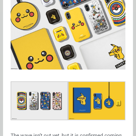
The wave isn’t out yet, but it is confirmed coming