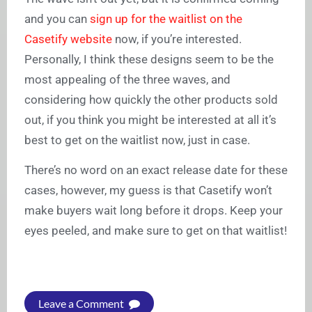
and you can
sign up for the waitlist on the
Casetify website
now, if you’re interested.
Personally, I think these designs seem to be the
most appealing of the three waves, and
considering how quickly the other products sold
out, if you think you might be interested at all it’s
best to get on the waitlist now, just in case.
There’s no word on an exact release date for these
cases, however, my guess is that Casetify won’t
make buyers wait long before it drops. Keep your
eyes peeled, and make sure to get on that waitlist!
Leave a Comment