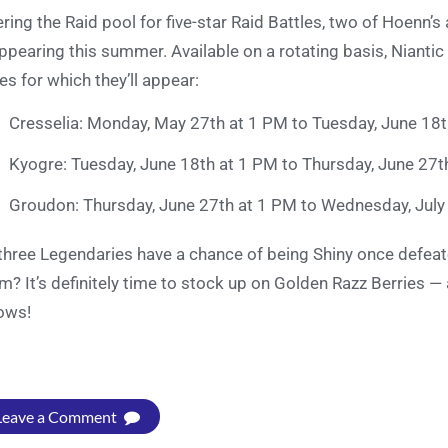
ering the Raid pool for five-star Raid Battles, two of Hoenn
ppearing this summer. Available on a rotating basis, Niantic
es for which they’ll appear:
Cresselia: Monday, May 27th at 1 PM to Tuesday, June 18t
Kyogre: Tuesday, June 18th at 1 PM to Thursday, June 27t
Groudon: Thursday, June 27th at 1 PM to Wednesday, July
 three Legendaries have a chance of being Shiny once defeate
m? It’s definitely time to stock up on Golden Razz Berries —
ows!
Leave a Comment