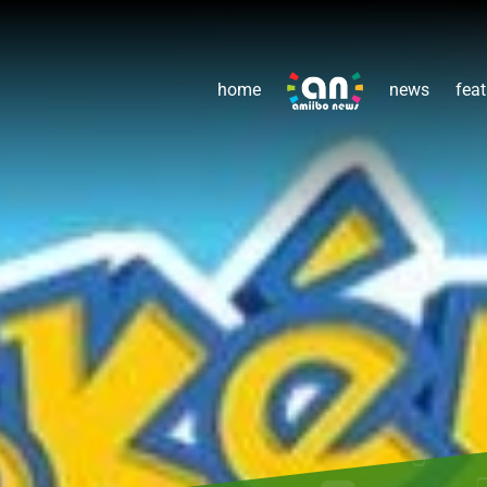
home
news
feat