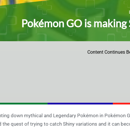
Pokémon GO is making
Content Continues B
ting down mythical and Legendary Pokémon in Pokémon GO in
 the quest of trying to catch Shiny variations and it can be