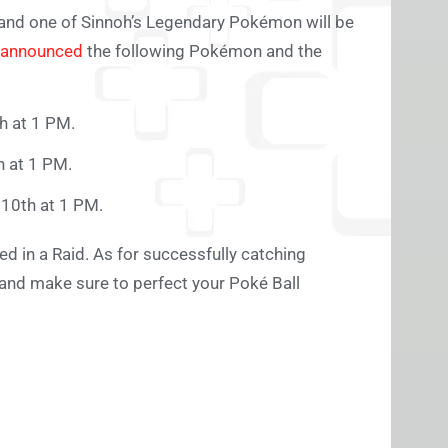
’s and one of Sinnoh’s Legendary Pokémon will be
announced
the following Pokémon and the
h at 1 PM.
h at 1 PM.
 10th at 1 PM.
d in a Raid. As for successfully catching
 and make sure to perfect your Poké Ball