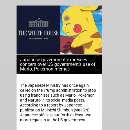
Japanese government expresses
concern over US government’s use of
Mario, Pokémon memes
The Japanese Ministry has once again
called on the Trump administration to stop
using franchises such as Mario, Pokémon,
and Naruto in its social media posts.
According to a report by Japanese
publication Mainichi Shimbun (via IGN),
Japanese officials put forth at least two
more requests to the US government…