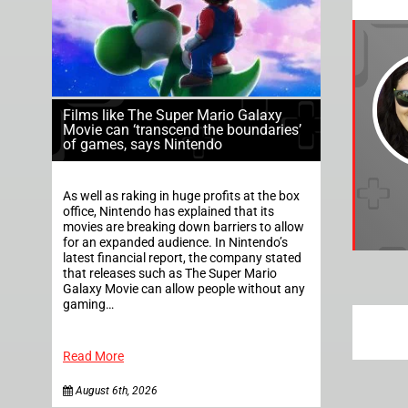
Films like The Super Mario Galaxy
Movie can ‘transcend the boundaries’
of games, says Nintendo
As well as raking in huge profits at the box
office, Nintendo has explained that its
movies are breaking down barriers to allow
for an expanded audience. In Nintendo’s
latest financial report, the company stated
that releases such as The Super Mario
Galaxy Movie can allow people without any
gaming…
Read More
August 6th, 2026