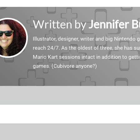
Written by
Jennifer 
Illustrator, designer, writer and big Nintendo 
reach 24/7. As the oldest of three, she has 
Mario Kart sessions intact in addition to get
games. (Cubivore anyone?)