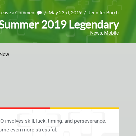
Leave a Comment
/
May 23rd, 2019
/
Jennifer Burch
 Summer 2019 Legendary
News
,
Mobile
elow
volves skill, luck, timing, and perseverance.
come even more stressful.