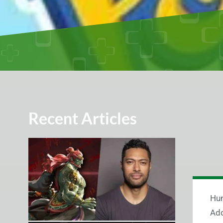
Recent Articles
Hun
Add