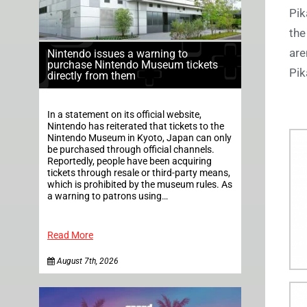
Pik
the
are
Nintendo issues a warning to
purchase Nintendo Museum tickets
Pik
directly from them
In a statement on its official website,
Nintendo has reiterated that tickets to the
Nintendo Museum in Kyoto, Japan can only
be purchased through official channels.
Reportedly, people have been acquiring
tickets through resale or third-party means,
which is prohibited by the museum rules. As
a warning to patrons using…
Read More
August 7th, 2026