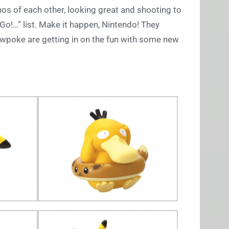
hos of each other, looking great and shooting to
s Go!…” list. Make it happen, Nintendo! They
lowpoke are getting in on the fun with some new