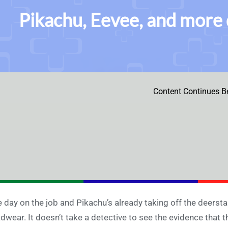
Pikachu, Eevee, and more 
Content Continues B
 day on the job and Pikachu’s already taking off the deerstalk
dwear. It doesn’t take a detective to see the evidence that t