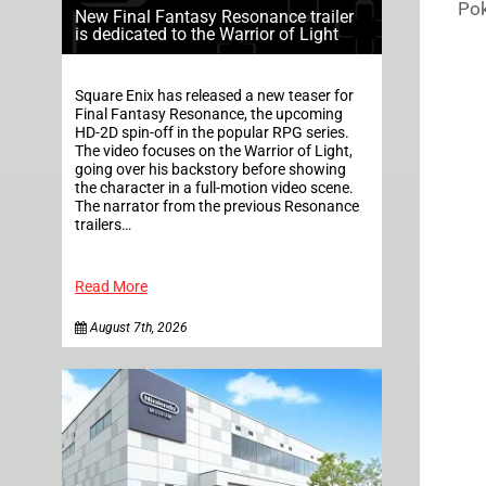
Pok
New Final Fantasy Resonance trailer
is dedicated to the Warrior of Light
Square Enix has released a new teaser for
Final Fantasy Resonance, the upcoming
HD-2D spin-off in the popular RPG series.
The video focuses on the Warrior of Light,
going over his backstory before showing
the character in a full-motion video scene.
The narrator from the previous Resonance
trailers…
Read More
August 7th, 2026