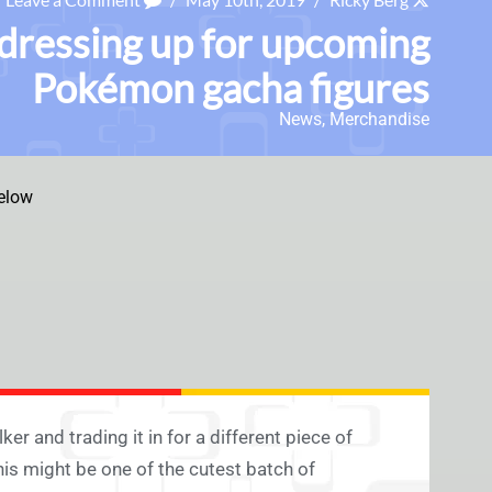
dressing up for upcoming
Pokémon gacha figures
News
,
Merchandise
elow
er and trading it in for a different piece of
his might be one of the cutest batch of