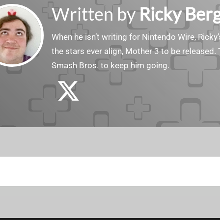
Written by
Ricky Ber
When he isn’t writing for Nintendo Wire, Ricky’
the stars ever align, Mother 3 to be released. 
Smash Bros. to keep him going.