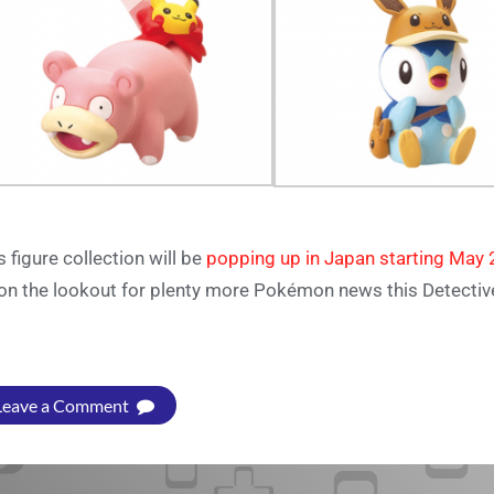
s figure collection will be
popping up in Japan starting May 
on the lookout for plenty more Pokémon news this Detecti
Leave a Comment