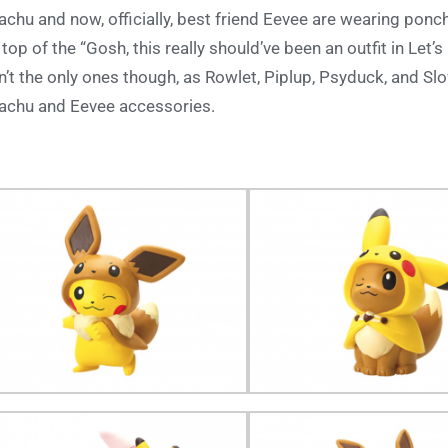
achu and now, officially, best friend Eevee are wearing ponc
 top of the “Gosh, this really should’ve been an outfit in Let’
n’t the only ones though, as Rowlet, Piplup, Psyduck, and S
achu and Eevee accessories.