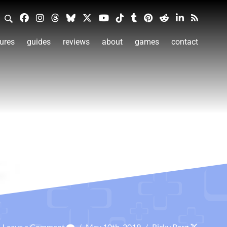
ures
guides
reviews
about
games
contact
Leave a Comment
/
May 10th, 2019
/
Ricky Berg