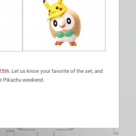
25th
. Let us know your favorite of the set, and
ve Pikachu weekend.