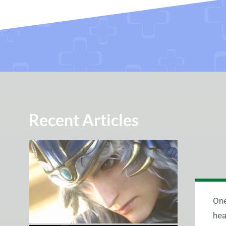
Recent Articles
One
hea