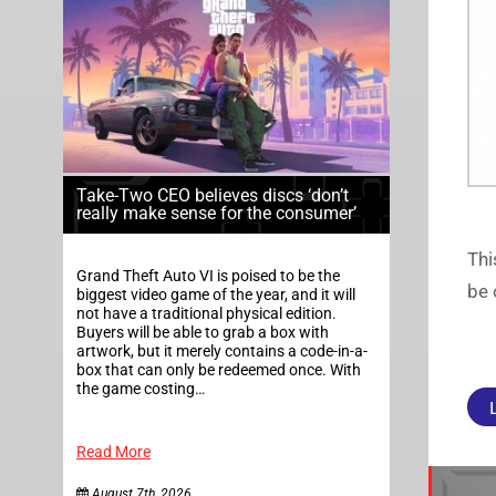
Take-Two CEO believes discs ‘don’t
really make sense for the consumer’
Thi
Grand Theft Auto VI is poised to be the
be 
biggest video game of the year, and it will
not have a traditional physical edition.
Buyers will be able to grab a box with
artwork, but it merely contains a code-in-a-
box that can only be redeemed once. With
the game costing…
Read More
August 7th, 2026