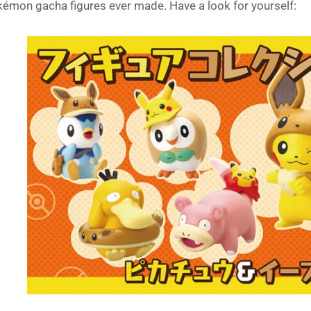
émon gacha figures ever made. Have a look for yourself: