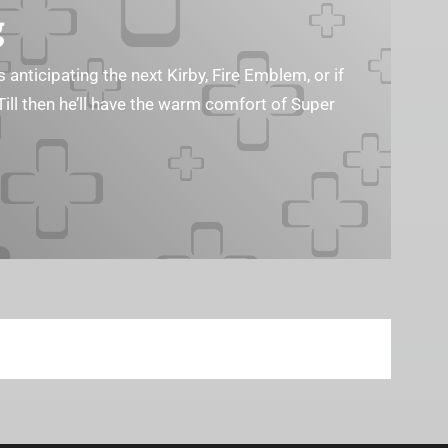
g
s anticipating the next Kirby, Fire Emblem, or if
Till then he’ll have the warm comfort of Super