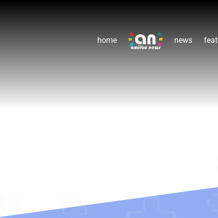
home
news
feat