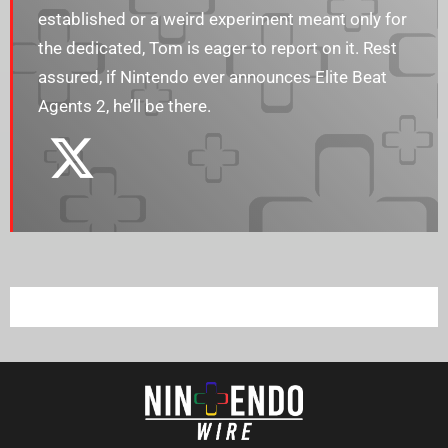
established or a weird experiment meant only for
the dedicated, Tom is eager to report on it. Rest
assured, if Nintendo ever announces Elite Beat
Agents 2, he’ll be there.