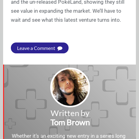
and the un-released PokéLand, showing they still
see value in expanding the market. We’ll have to
wait and see what this latest venture turns into.
Leave a Comment
Written by
Tom Brown
Whether it’s an exciting new entry in a series long