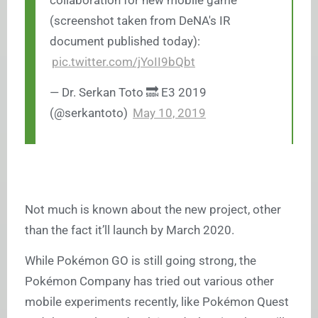
collaboration for new mobile game
(screenshot taken from DeNA's IR
document published today):
pic.twitter.com/jYoII9bQbt
— Dr. Serkan Toto 🔜 E3 2019
(@serkantoto)
May 10, 2019
Not much is known about the new project, other
than the fact it’ll launch by March 2020.
While Pokémon GO is still going strong, the
Pokémon Company has tried out various other
mobile experiments recently, like Pokémon Quest