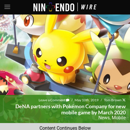
Leave a Comment
/
May 10th, 2019
/
Tom Brown
DeNA partners with Pokémon Company for new
mobile game by March 2020
News
,
Mobile
Content Continues Below