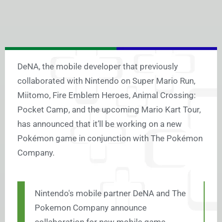
DeNA, the mobile developer that previously
collaborated with Nintendo on Super Mario Run,
Miitomo, Fire Emblem Heroes, Animal Crossing:
Pocket Camp, and the upcoming Mario Kart Tour,
has announced that it’ll be working on a new
Pokémon game in conjunction with The Pokémon
Company.
Nintendo's mobile partner DeNA and The
Pokemon Company announce