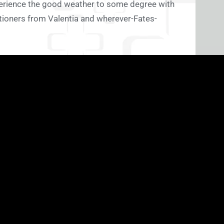
perience the good weather to some degree with
tioners from Valentia and wherever-Fates-