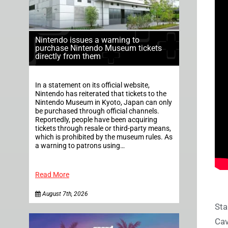
Nintendo issues a warning to
purchase Nintendo Museum tickets
directly from them
In a statement on its official website,
Nintendo has reiterated that tickets to the
Nintendo Museum in Kyoto, Japan can only
be purchased through official channels.
Reportedly, people have been acquiring
tickets through resale or third-party means,
which is prohibited by the museum rules. As
a warning to patrons using…
Read More
August 7th, 2026
Sta
Cav