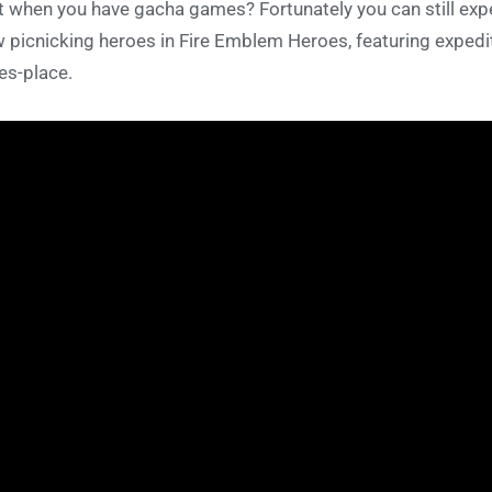
t when you have gacha games? Fortunately you can still ex
 picnicking heroes in Fire Emblem Heroes, featuring expedi
es-place.