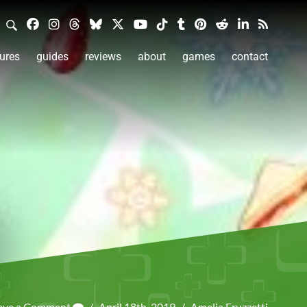
ures
guides
reviews
about
games
contact
ave a Comment
/
April 18th, 2019
/
Amelia Fruzzetti