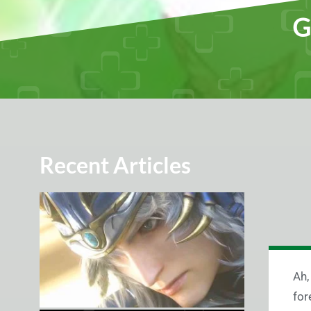
G
Recent Articles
Ah,
for