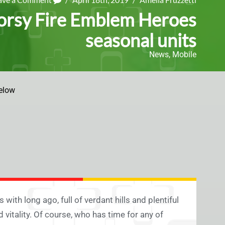
oorsy Fire Emblem Heroes
seasonal units
News
,
Mobile
elow
with long ago, full of verdant hills and plentiful
 vitality. Of course, who has time for any of