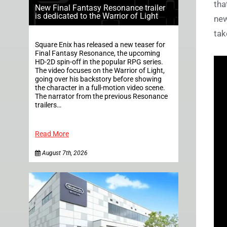
tha
New Final Fantasy Resonance trailer
is dedicated to the Warrior of Light
new
tak
Square Enix has released a new teaser for
Final Fantasy Resonance, the upcoming
HD-2D spin-off in the popular RPG series.
The video focuses on the Warrior of Light,
going over his backstory before showing
the character in a full-motion video scene.
The narrator from the previous Resonance
trailers…
Read More
August 7th, 2026