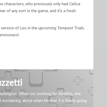
hoes characters, who previously only had Celica
ner of any sort in the game, and it’s a fresh
ing version of Leo in the upcoming Tempest Trials.
summoners!
zzetti
Washington. When not working for NinWire, she
nd wondering about when Mother 3 is finally going