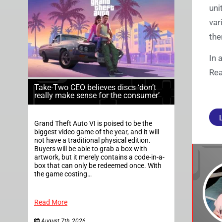
uni
var
the
In 
Rea
Take-Two CEO believes discs ‘don’t
really make sense for the consumer’
Grand Theft Auto VI is poised to be the
biggest video game of the year, and it will
not have a traditional physical edition.
Buyers will be able to grab a box with
artwork, but it merely contains a code-in-a-
box that can only be redeemed once. With
the game costing…
Read More
August 7th, 2026