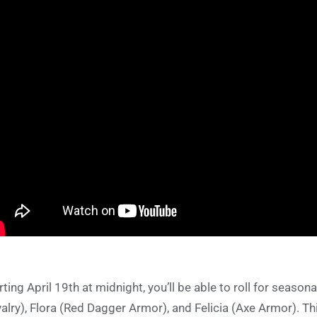
rting April 19th at midnight, you’ll be able to roll for seaso
alry), Flora (Red Dagger Armor), and Felicia (Axe Armor). This