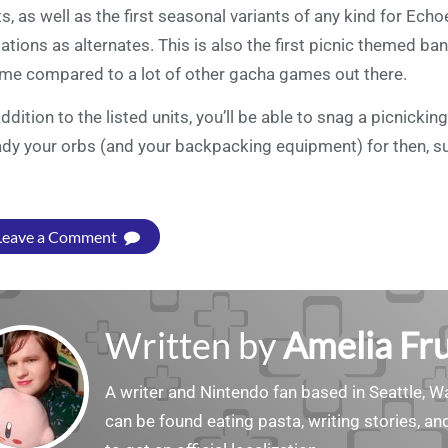
ts, as well as the first seasonal variants of any kind for Ec
iations as alternates. This is also the first picnic themed ban
me compared to a lot of other gacha games out there.
addition to the listed units, you’ll be able to snag a picnick
dy your orbs (and your backpacking equipment) for then, 
Leave a Comment
Written by
Amelia Fru
A writer and Nintendo fan based in Seattle, 
can be found eating pasta, writing stories, a