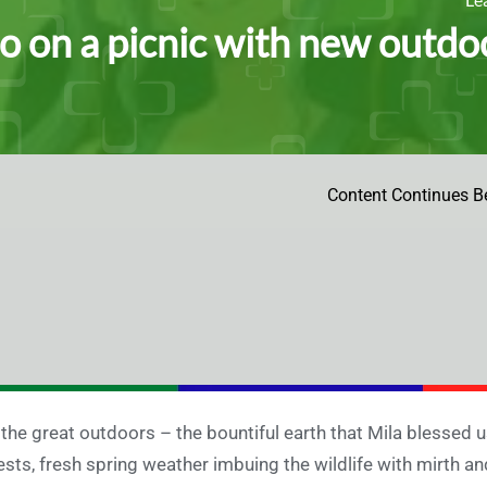
o on a picnic with new outd
Content Continues B
 the great outdoors – the bountiful earth that Mila blessed us 
ests, fresh spring weather imbuing the wildlife with mirth and