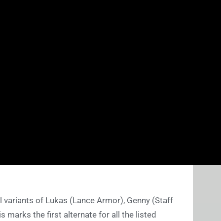
nal variants of Lukas (Lance Armor), Genny (Staff
 marks the first alternate for all the listed