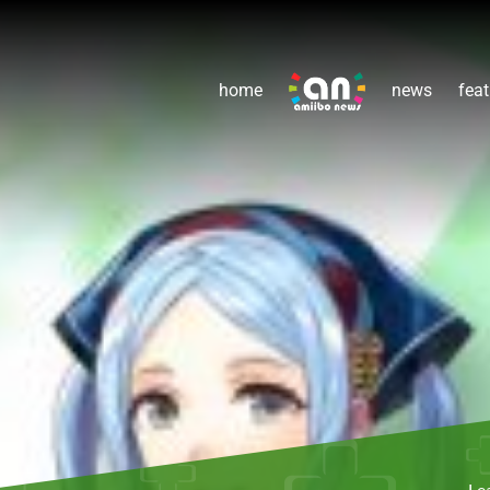
home
news
feat
Le