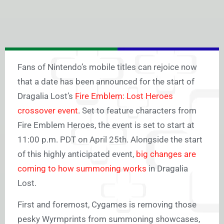
Fans of Nintendo’s mobile titles can rejoice now
that a date has been announced for the start of
Dragalia Lost’s
Fire Emblem: Lost Heroes
crossover event
. Set to feature characters from
Fire Emblem Heroes, the event is set to start at
11:00 p.m. PDT on April 25th. Alongside the start
of this highly anticipated event,
big changes are
coming to how summoning works
in Dragalia
Lost.
First and foremost, Cygames is removing those
pesky Wyrmprints from summoning showcases,