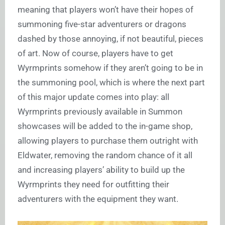
meaning that players won’t have their hopes of
summoning five-star adventurers or dragons
dashed by those annoying, if not beautiful, pieces
of art. Now of course, players have to get
Wyrmprints somehow if they aren’t going to be in
the summoning pool, which is where the next part
of this major update comes into play: all
Wyrmprints previously available in Summon
showcases will be added to the in-game shop,
allowing players to purchase them outright with
Eldwater, removing the random chance of it all
and increasing players’ ability to build up the
Wyrmprints they need for outfitting their
adventurers with the equipment they want.