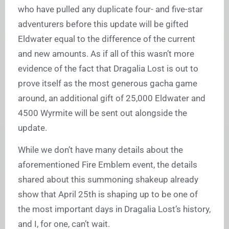
who have pulled any duplicate four- and five-star
adventurers before this update will be gifted
Eldwater equal to the difference of the current
and new amounts. As if all of this wasn’t more
evidence of the fact that Dragalia Lost is out to
prove itself as the most generous gacha game
around, an additional gift of 25,000 Eldwater and
4500 Wyrmite will be sent out alongside the
update.
While we don’t have many details about the
aforementioned Fire Emblem event, the details
shared about this summoning shakeup already
show that April 25th is shaping up to be one of
the most important days in Dragalia Lost’s history,
and I, for one, can’t wait.