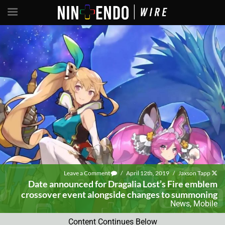
Leave a Comment
/
April 12th, 2019
/
Jaxson Tapp
Date announced for Dragalia Lost’s Fire emblem
crossover event alongside changes to summoning
News
,
Mobile
Content Continues Below