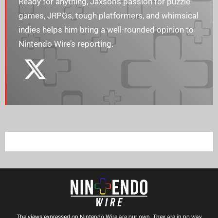
Ready for anything, Jaxson’s passion for puzzle
games, JRPGs, tough platformers, and whimsical
indies helps him bring a well-rounded opinion to
Nintendo Wire’s reporting.
The views expressed on Nintendo Wire are our own. They are in no way