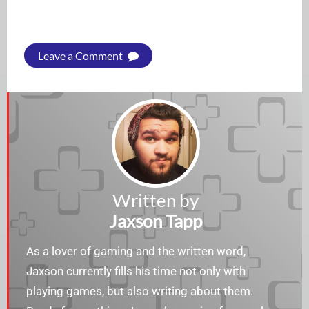
Leave a Comment
Written by
Jaxson Tapp
As a lover of gaming and the written word,
Jaxson currently fills his time not only with
playing games, but also writing about them.