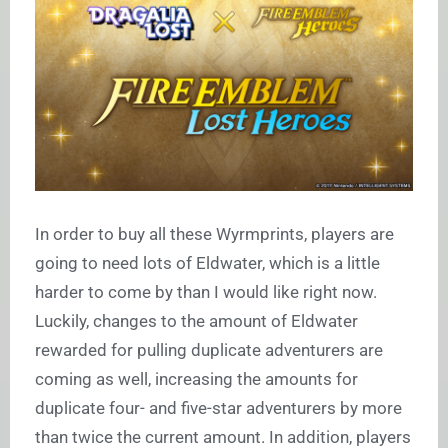
In order to buy all these Wyrmprints, players are
going to need lots of Eldwater, which is a little
harder to come by than I would like right now.
Luckily, changes to the amount of Eldwater
rewarded for pulling duplicate adventurers are
coming as well, increasing the amounts for
duplicate four- and five-star adventurers by more
than twice the current amount. In addition, players