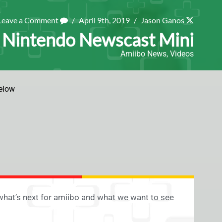
Leave a Comment
/
April 9th, 2019
/
Jason Ganos
| Nintendo Newscast Mini
Amiibo News
,
Videos
elow
what’s next for amiibo and what we want to see