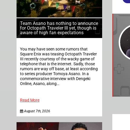
Team Asano has nothing to announce
for Octopath Traveler III yet, though is
aware of high fan expectations
You may have seen some rumors that
Square Enix was teasing Octopath Traveler
III recently courtesy of the wacky game of
telephone that is the internet. Sadly, those
rumors are way off base, at least according
to series producer Tomoya Asano. In a
commemorative interview with Dengeki
Online, Asano, along…
Read More
August 7th, 2026