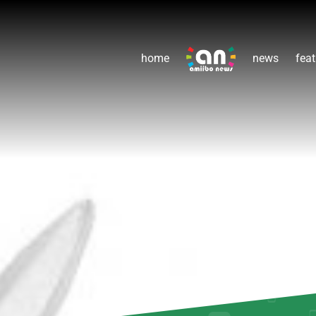
home
news
feat