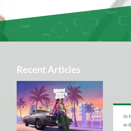
Recent Articles
In 
in 