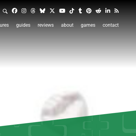
ures
guides
reviews
about
games
contact