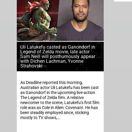
Uli Latukefu casted as Ganondorf in
Legend of Zelda movie, late actor
Sam Neill will posthumously appear
with Dichen Lachman, Yvonne
Strahovski
As Deadline reported this morning,
Australian actor Uli Latukefu has been cast
as Ganondorf in the upcoming live-action
The Legend of Zelda film. A relative
newcomer to the scene, Latukefu’s first film
role was as Cole in Alien: Covenant. He has
been steadily employed since, sticking
mostly to TV shows,…