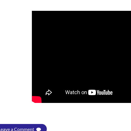
Leave a Comment