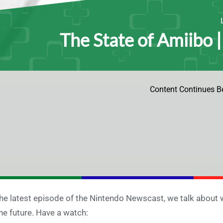
The State of Amiibo 
Content Continues B
the latest episode of the Nintendo Newscast, we talk about 
the future. Have a watch: