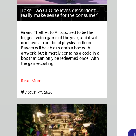
Take-Two CEO believes discs ‘don’t
really make sense for the consumer’
Grand Theft Auto VI is poised to be the
biggest video game of the year, and it will
not have a traditional physical edition.
Buyers will be able to grab a box with
artwork, but it merely contains a code-in-a-
box that can only be redeemed once. With
the game costing…
Read More
August 7th, 2026