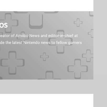
os
reator of Amiibo News and editor-in-chief at
vide the latest Nintendo news to fellow gamers