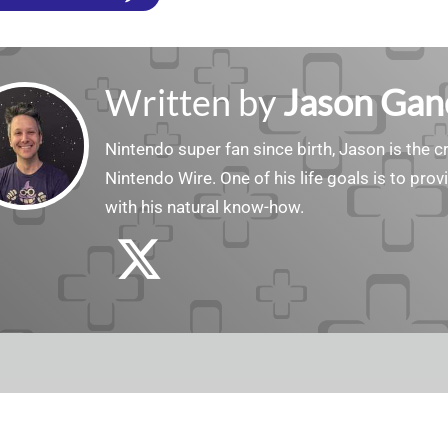
Written by
Jason Gan
Nintendo super fan since birth, Jason is the c
Nintendo Wire. One of his life goals is to pro
with his natural know-how.