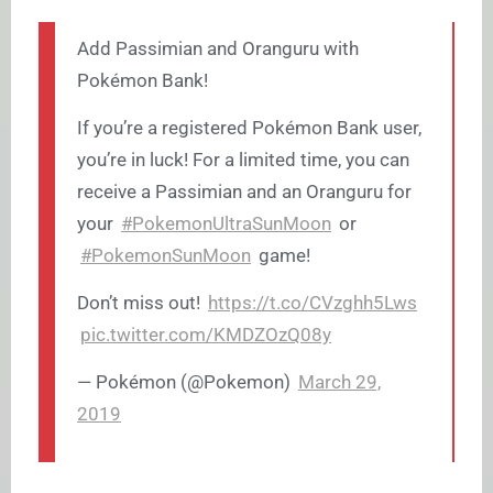
Add Passimian and Oranguru with
Pokémon Bank!
If you’re a registered Pokémon Bank user,
you’re in luck! For a limited time, you can
receive a Passimian and an Oranguru for
your
#PokemonUltraSunMoon
or
#PokemonSunMoon
game!
Don’t miss out!
https://t.co/CVzghh5Lws
pic.twitter.com/KMDZOzQ08y
— Pokémon (@Pokemon)
March 29,
2019