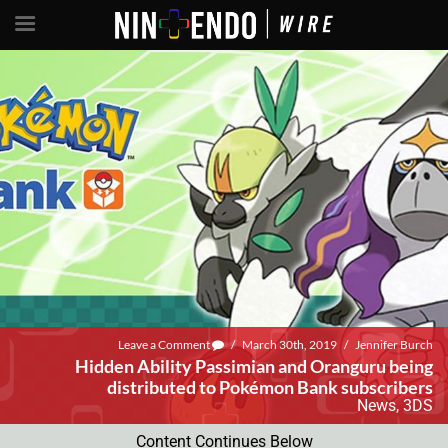
Leave a Comment
/
March 30th, 2019
/
Jennifer Burch
Hidden Ability Passimian and Oranguru being
distributed to Pokémon Bank subscribers
News
,
3DS
Content Continues Below