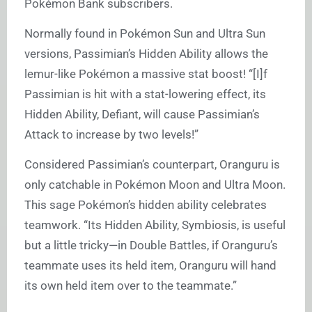
Pokémon Bank subscribers.
Normally found in Pokémon Sun and Ultra Sun
versions, Passimian’s Hidden Ability allows the
lemur-like Pokémon a massive stat boost! “[I]f
Passimian is hit with a stat-lowering effect, its
Hidden Ability, Defiant, will cause Passimian’s
Attack to increase by two levels!”
Considered Passimian’s counterpart, Oranguru is
only catchable in Pokémon Moon and Ultra Moon.
This sage Pokémon’s hidden ability celebrates
teamwork. “Its Hidden Ability, Symbiosis, is useful
but a little tricky—in Double Battles, if Oranguru’s
teammate uses its held item, Oranguru will hand
its own held item over to the teammate.”