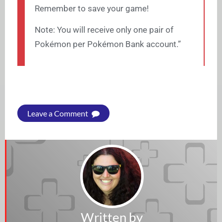
Remember to save your game!
Note: You will receive only one pair of
Pokémon per Pokémon Bank account.”
Leave a Comment
Written by