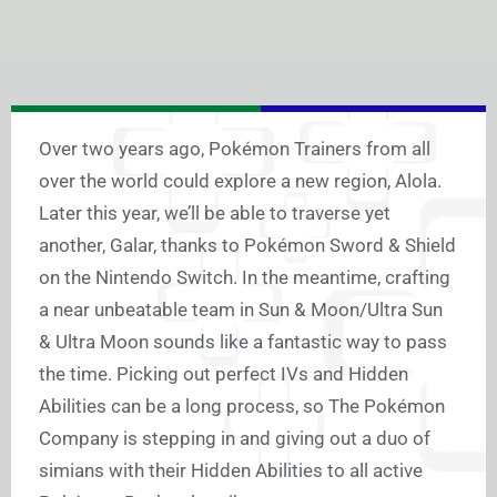
Over two years ago, Pokémon Trainers from all
over the world could explore a new region, Alola.
Later this year, we’ll be able to traverse yet
another, Galar, thanks to Pokémon Sword & Shield
on the Nintendo Switch. In the meantime, crafting
a near unbeatable team in Sun & Moon/Ultra Sun
& Ultra Moon sounds like a fantastic way to pass
the time. Picking out perfect IVs and Hidden
Abilities can be a long process, so The Pokémon
Company is stepping in and giving out a duo of
simians with their Hidden Abilities to all active