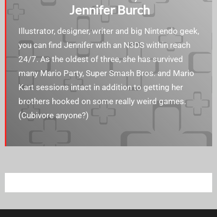
Jennifer Burch
Illustrator, designer, writer and big Nintendo geek,
you can find Jennifer with an N3DS within reach
24/7. As the oldest of three, she has survived
many Mario Party, Super Smash Bros. and Mario
Kart sessions intact in addition to getting her
brothers hooked on some really weird games.
(Cubivore anyone?)