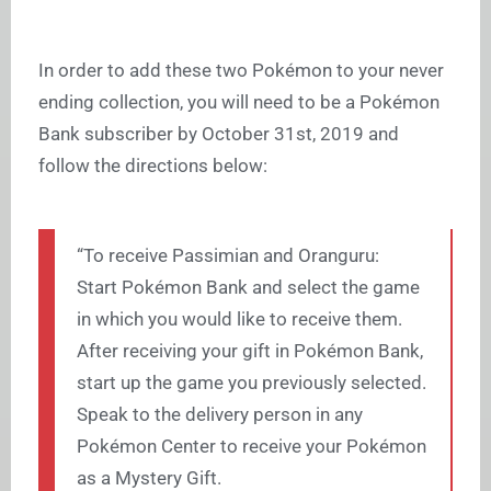
In order to add these two Pokémon to your never
ending collection, you will need to be a Pokémon
Bank subscriber by October 31st, 2019 and
follow the directions below:
“To receive Passimian and Oranguru:
Start Pokémon Bank and select the game
in which you would like to receive them.
After receiving your gift in Pokémon Bank,
start up the game you previously selected.
Speak to the delivery person in any
Pokémon Center to receive your Pokémon
as a Mystery Gift.