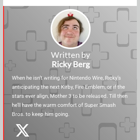
Written by
Ricky Berg
When he isn’t writing for Nintendo Wire, Ricky’s
anticipating the next Kirby, Fire Emblem, or if the
stars ever align, Mother 3 to be released. Till then
he’ll have the warm comfort of Super Smash
Bros. to keep him going.