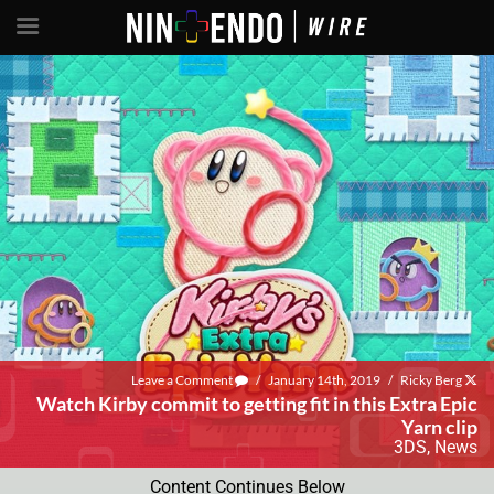
Leave a Comment
/
January 14th, 2019
/
Ricky Berg
Watch Kirby commit to getting fit in this Extra Epic
Yarn clip
3DS
,
News
Content Continues Below