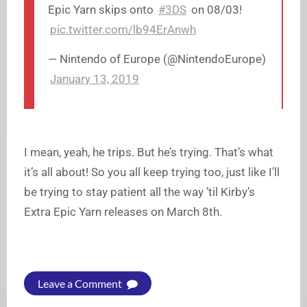
Epic Yarn skips onto
#3DS
on 08/03!
pic.twitter.com/lb94ErAnwh
— Nintendo of Europe (@NintendoEurope)
January 13, 2019
I mean, yeah, he trips. But he’s trying. That’s what
it’s all about! So you all keep trying too, just like I’ll
be trying to stay patient all the way ’til Kirby’s
Extra Epic Yarn releases on March 8th.
Leave a Comment