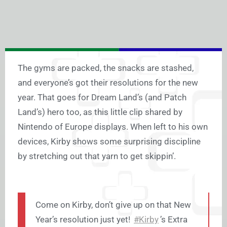
The gyms are packed, the snacks are stashed,
and everyone’s got their resolutions for the new
year. That goes for Dream Land’s (and Patch
Land’s) hero too, as this little clip shared by
Nintendo of Europe displays. When left to his own
devices, Kirby shows some surprising discipline
by stretching out that yarn to get skippin’.
Come on Kirby, don’t give up on that New
Year’s resolution just yet!
#Kirby
’s Extra