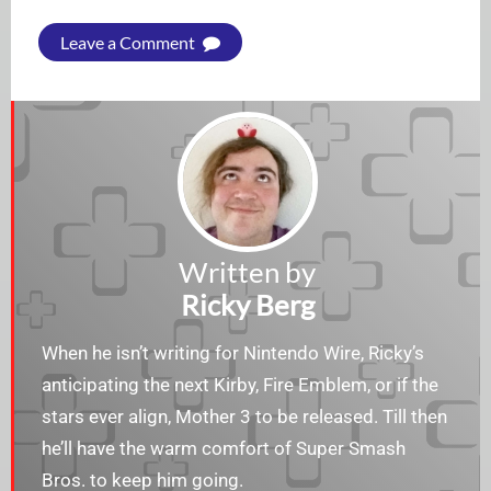
Leave a Comment
Written by
Ricky Berg
When he isn’t writing for Nintendo Wire, Ricky’s
anticipating the next Kirby, Fire Emblem, or if the
stars ever align, Mother 3 to be released. Till then
he’ll have the warm comfort of Super Smash
Bros. to keep him going.