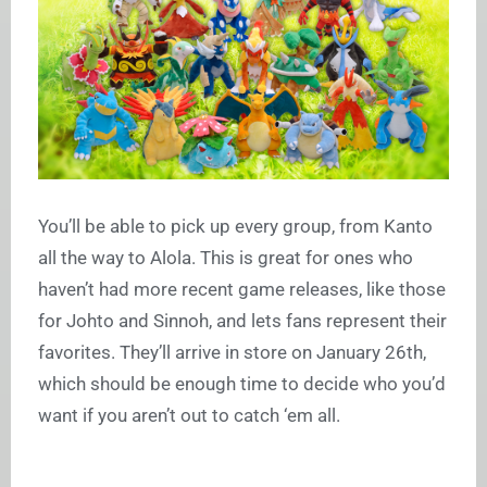
You’ll be able to pick up every group, from Kanto
all the way to Alola. This is great for ones who
haven’t had more recent game releases, like those
for Johto and Sinnoh, and lets fans represent their
favorites. They’ll arrive in store on January 26th,
which should be enough time to decide who you’d
want if you aren’t out to catch ‘em all.