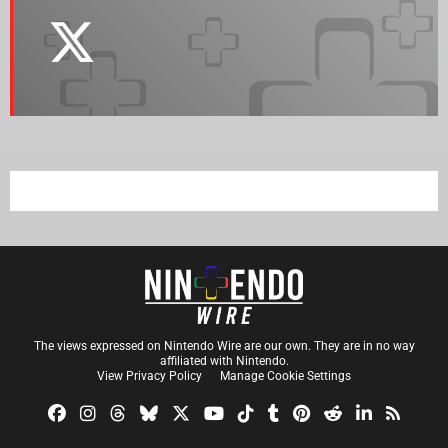
The views expressed on Nintendo Wire are our own. They are in no way
affiliated with Nintendo.
View Privacy Policy
Manage Cookie Settings