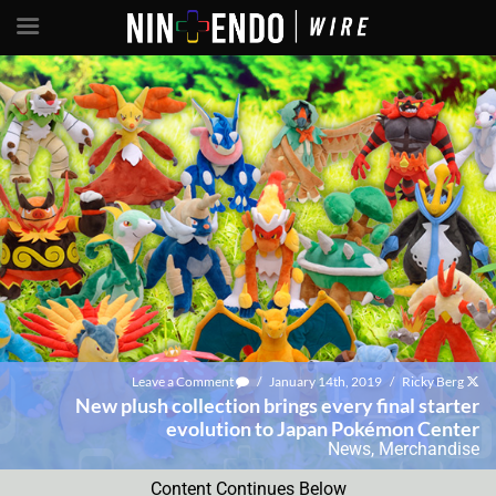
Leave a Comment
/
January 14th, 2019
/
Ricky Berg
New plush collection brings every final starter
evolution to Japan Pokémon Center
News
,
Merchandise
Content Continues Below