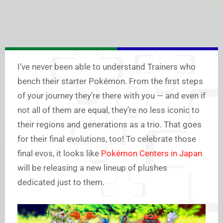
I’ve never been able to understand Trainers who
bench their starter Pokémon. From the first steps
of your journey they’re there with you — and even if
not all of them are equal, they’re no less iconic to
their regions and generations as a trio. That goes
for their final evolutions, too! To celebrate those
final evos, it looks like
Pokémon Centers in Japan
will be releasing a new lineup of plushes
dedicated just to them.