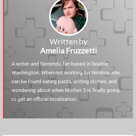
Written by
Amelia Fruzzetti
A writer and Nintendo fan based in Seattle,
Washington. When not working for NinWire, she
can be found eating pasta, writing stories, and
wondering about when Mother 3 is finally going
to get an official localization.