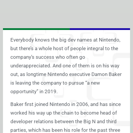
Everybody knows the big dev names at Nintendo,
but there’s a whole host of people integral to the
company’s success who often go
underappreciated. And one of them is on his way
out, as longtime Nintendo executive Damon Baker
is leaving the company to pursue “a new
opportunity” in 2019.
Baker first joined Nintendo in 2006, and has since
worked his way up the chain to become head of
developer relations between the Big N and third
parties, which has been his role for the past three