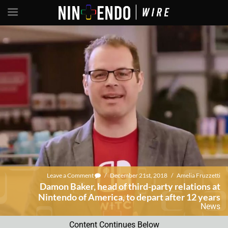
Leave a Comment
/
December 21st, 2018
/
Amelia Fruzzetti
Damon Baker, head of third-party relations at
Nintendo of America, to depart after 12 years
News
Content Continues Below