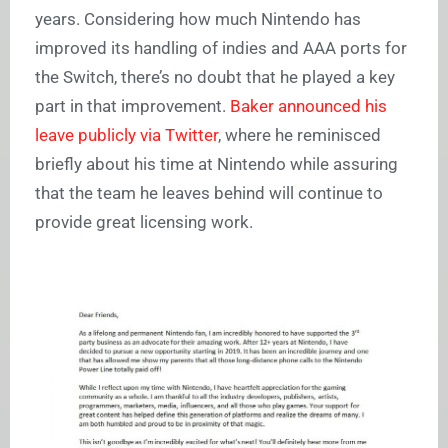
years. Considering how much Nintendo has
improved its handling of indies and AAA ports for
the Switch, there’s no doubt that he played a key
part in that improvement.
Baker announced his
leave publicly via Twitter
, where he reminisced
briefly about his time at Nintendo while assuring
that the team he leaves behind will continue to
provide great licensing work.