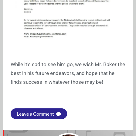
While it’s sad to see him go, we wish Mr. Baker the
best in his future endeavors, and hope that he
finds success in whatever those may be!
Leave a Comment