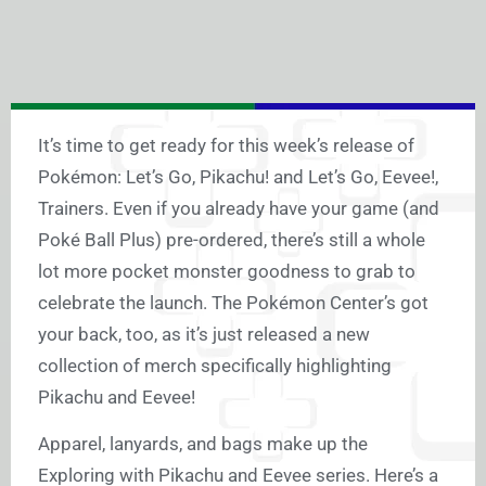
It’s time to get ready for this week’s release of
Pokémon: Let’s Go, Pikachu! and Let’s Go, Eevee!,
Trainers. Even if you already have your game (and
Poké Ball Plus) pre-ordered, there’s still a whole
lot more pocket monster goodness to grab to
celebrate the launch. The Pokémon Center’s got
your back, too, as it’s just released a new
collection of merch specifically highlighting
Pikachu and Eevee!
Apparel, lanyards, and bags make up the
Exploring with Pikachu and Eevee series. Here’s a