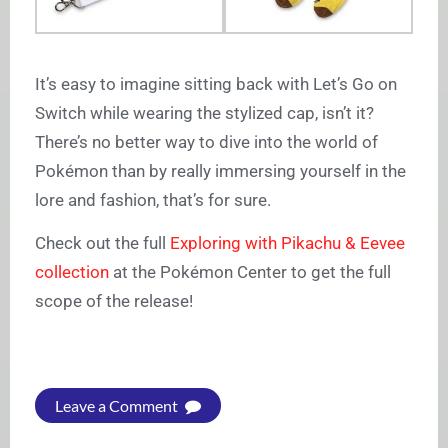
It’s easy to imagine sitting back with Let’s Go on
Switch while wearing the stylized cap, isn’t it?
There’s no better way to dive into the world of
Pokémon than by really immersing yourself in the
lore and fashion, that’s for sure.
Check out the full
Exploring with Pikachu & Eevee
collection
at the Pokémon Center to get the full
scope of the release!
Leave a Comment