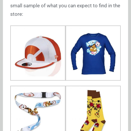
small sample of what you can expect to find in the
store: