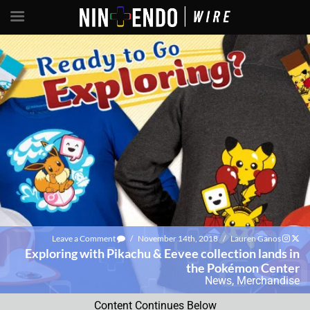
Leave a Comment
/
November 14th, 2018
/
Lauren Ganos
Exploring with Pikachu & Eevee collection lands in
the Pokémon Center
News
,
Merchandise
Content Continues Below