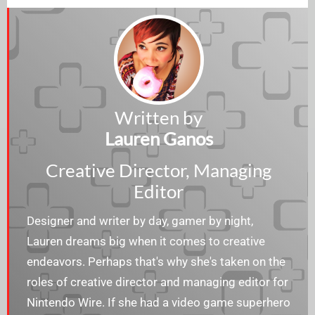
Written by
Lauren Ganos
Creative Director, Managing
Editor
Designer and writer by day, gamer by night,
Lauren dreams big when it comes to creative
endeavors. Perhaps that's why she's taken on the
roles of creative director and managing editor for
Nintendo Wire. If she had a video game superhero