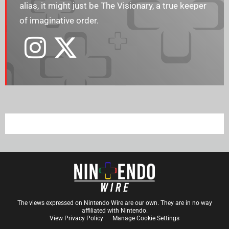
alias, it might just be The Visionary, a true keeper
of imaginative order.
The views expressed on Nintendo Wire are our own. They are in no way
affiliated with Nintendo.
View Privacy Policy
Manage Cookie Settings