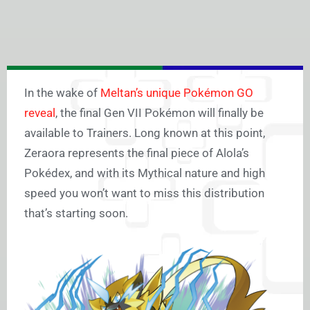
In the wake of
Meltan’s unique Pokémon GO
reveal
, the final Gen VII Pokémon will finally be
available to Trainers. Long known at this point,
Zeraora represents the final piece of Alola’s
Pokédex, and with its Mythical nature and high
speed you won’t want to miss this distribution
that’s starting soon.