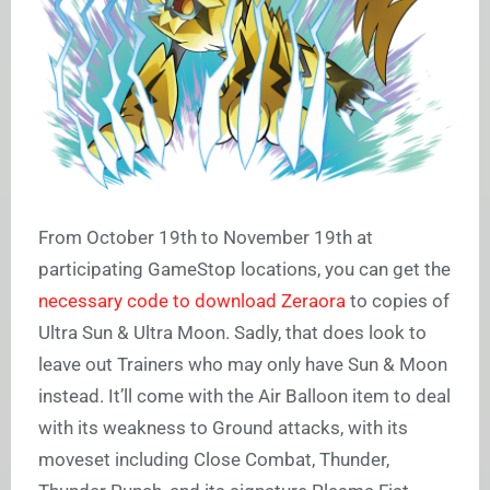
From October 19th to November 19th at
participating GameStop locations, you can get the
necessary code to download Zeraora
to copies of
Ultra Sun & Ultra Moon. Sadly, that does look to
leave out Trainers who may only have Sun & Moon
instead. It’ll come with the Air Balloon item to deal
with its weakness to Ground attacks, with its
moveset including Close Combat, Thunder,