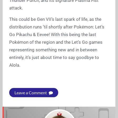
Thunder Punch, and its signature Plasma Fist
attack.
This could be Gen VII’s last spark of life, as the
distribution runs ’til shortly after Pokémon: Let’s
Go Pikachu & Eevee! With this being the last
Pokémon of the region and the Let’s Go games
representing something new and in between
entirely, it’s just about time to say goodbye to
Alola.
Leave a Comment