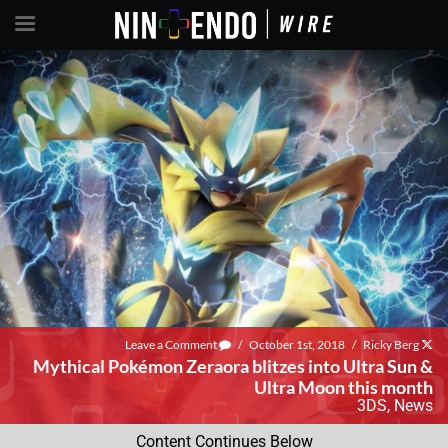
Leave a Comment
/
October 1st, 2018
/
Ricky Berg
Mythical Pokémon Zeraora blitzes into Ultra Sun &
Ultra Moon this month
3DS
,
News
Content Continues Below