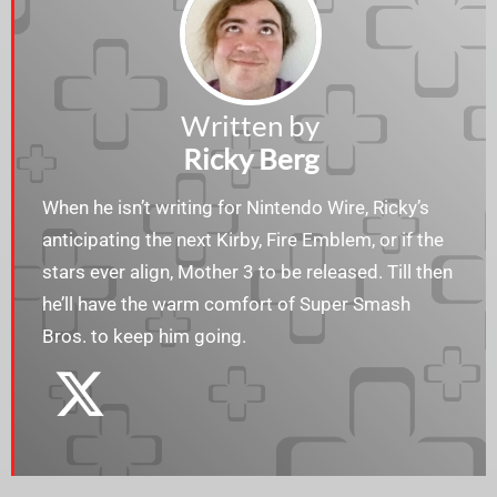
Written by
Ricky Berg
When he isn’t writing for Nintendo Wire, Ricky’s
anticipating the next Kirby, Fire Emblem, or if the
stars ever align, Mother 3 to be released. Till then
he’ll have the warm comfort of Super Smash
Bros. to keep him going.