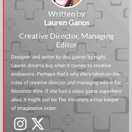
Written by
Lauren Ganos
Creative Director, Managing
Editor
Designer and writer by day, gamer by night,
Lauren dreams big when it comes to creative
endeavors. Perhaps that's why she's taken on the
roles of creative director and managing editor for
Nintendo Wire. If she had a video game superhero
alias, it might just be The Visionary, a true keeper
of imaginative order.