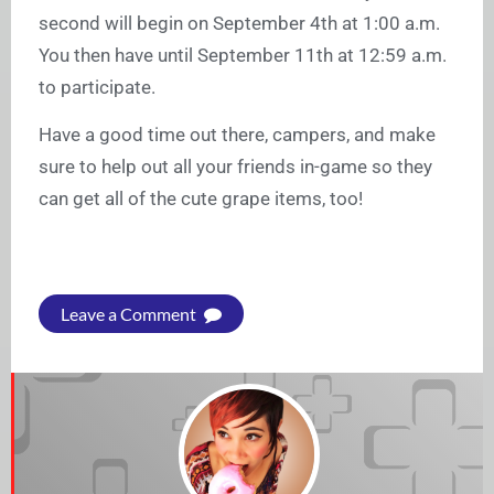
second will begin on September 4th at 1:00 a.m.
You then have until September 11th at 12:59 a.m.
to participate.
Have a good time out there, campers, and make
sure to help out all your friends in-game so they
can get all of the cute grape items, too!
Leave a Comment