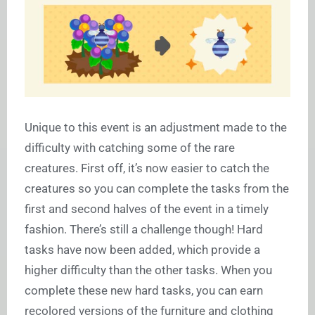
Unique to this event is an adjustment made to the
difficulty with catching some of the rare
creatures. First off, it’s now easier to catch the
creatures so you can complete the tasks from the
first and second halves of the event in a timely
fashion. There’s still a challenge though! Hard
tasks have now been added, which provide a
higher difficulty than the other tasks. When you
complete these new hard tasks, you can earn
recolored versions of the furniture and clothing