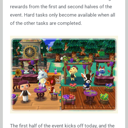
rewards from the first and second halves of the
event. Hard tasks only become available when all
of the other tasks are completed.
The first half of the event kicks off today, and the