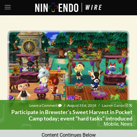
Leave a Comment
/
August 31st, 2018
/
Lauren Ganos
Participate in Brewster’s Sweet Harvest in Pocket
Camp today; event “hard tasks” introduced
Mobile
,
News
Content Continues Below