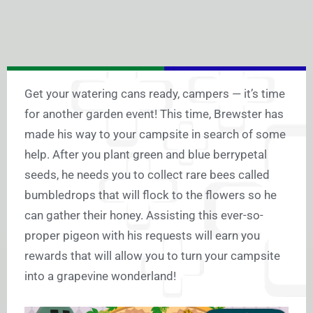
Get your watering cans ready, campers — it’s time
for another garden event! This time, Brewster has
made his way to your campsite in search of some
help. After you plant green and blue berrypetal
seeds, he needs you to collect rare bees called
bumbledrops that will flock to the flowers so he
can gather their honey. Assisting this ever-so-
proper pigeon with his requests will earn you
rewards that will allow you to turn your campsite
into a grapevine wonderland!