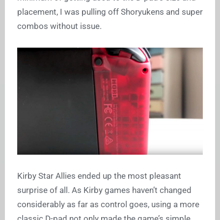
placement, I was pulling off Shoryukens and super
combos without issue.
Kirby Star Allies ended up the most pleasant
surprise of all. As Kirby games haven’t changed
considerably as far as control goes, using a more
classic D-pad not only made the game’s simple