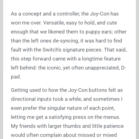
As a concept and a controller, the Joy-Con has
won me over. Versatile, easy to hold, and cute
enough that we likened them to puppy ears; other
than the left ones de-syncing, it was hard to find
fault with the Switch’s signature pieces. That said,
this step forward came with a longtime feature
left behind: the iconic, yet often unappreciated, D-
pad.
Getting used to how the Joy-Con buttons felt as
directional inputs took a while, and sometimes I
even prefer the singular nature of each point,
letting me get a satisfying press on the menus.
My friends with larger thumbs and little patience
would often complain about missed or mixed