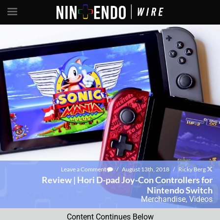
Leave a Comment
/
August 13th, 2018
/
Ricky Berg
Review | Hori D-pad Joy-Con Controllers for
Nintendo Switch
Merchandise
,
Videos
Content Continues Below