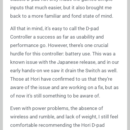
inputs that much easier, but it also brought me
back to a more familiar and fond state of mind.
All that in mind, it’s easy to call the D-pad
Controller a success as far as usability and
performance go. However, there’s one crucial
hurdle for this controller: battery use. This was a
known issue with the Japanese release, and in our
early hands-on we saw it drain the Switch as well.
Those at Hori have confirmed to us that they’re
aware of the issue and are working on a fix, but as
of now it’s still something to be aware of.
Even with power problems, the absence of
wireless and rumble, and lack of weight, I still feel
comfortable recommending the Hori D-pad