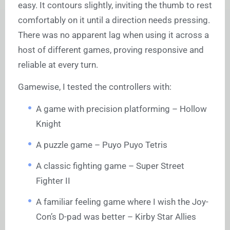
easy. It contours slightly, inviting the thumb to rest
comfortably on it until a direction needs pressing.
There was no apparent lag when using it across a
host of different games, proving responsive and
reliable at every turn.
Gamewise, I tested the controllers with:
A game with precision platforming – Hollow
Knight
A puzzle game – Puyo Puyo Tetris
A classic fighting game – Super Street
Fighter II
A familiar feeling game where I wish the Joy-
Con’s D-pad was better – Kirby Star Allies