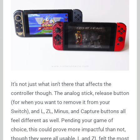
It’s not just what isn’t there that affects the
controller though. The analog stick, release button
(for when you want to remove it from your
Switch), and L, ZL, Minus, and Capture buttons all
feel different as well. Pending your game of
choice, this could prove more impactful than not,
though they were all usable. L and ZL felt the most