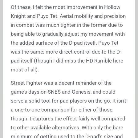
Of these, I felt the most improvement in Hollow
Knight and Puyo Tet. Aerial mobility and precision
in combat was much tighter in the former due to
being able to gradually adjust my movement with
the added surface of the D-pad itself. Puyo Tet
was the same; more direct control due to the D-
pad itself (though I did miss the HD Rumble here
most of all).
Street Fighter was a decent reminder of the
game’s days on SNES and Genesis, and could
serve a solid tool for pad players on the go. It isn’t
a one-to-one comparison for either of those,
though it captures the effect fairly well compared
to other available alternatives. With only the bare
minimum of getting used to the D-pad’s size and