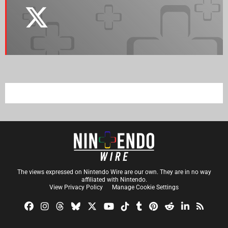
The views expressed on Nintendo Wire are our own. They are in no way
affiliated with Nintendo.
View Privacy Policy
Manage Cookie Settings