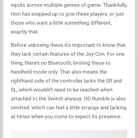
inputs across multiple genres of game. Thankfully,
Hori has stepped up to give these players, or just
those who want a little something different,
exactly that.
Before unboxing these it’s important to know that
they lack certain features of the Joy-Con. For one
thing, there’s no Bluetooth, limiting these to
handheld mode only. That also means the
righthand side of the controller lacks the SR and
SL, which wouldn’t need to be reached when
attached to the Switch anyway. HD Rumble is also
omitted, which can feel a little strange and lacking
at times when you come to expect its presence.