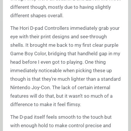
different though, mostly due to having slightly
different shapes overall.
The Hori D-pad Controllers immediately grab your
eye with their print designs and see-through
shells. It brought me back to my first clear purple
Game Boy Color, bridging that handheld gap in my
head before I even got to playing. One thing
immediately noticeable when picking these up
though is that they’re much lighter than a standard
Nintendo Joy-Con. The lack of certain internal
features will do that, but it wasn’t so much of a
difference to make it feel flimsy.
The D-pad itself feels smooth to the touch but
with enough hold to make control precise and