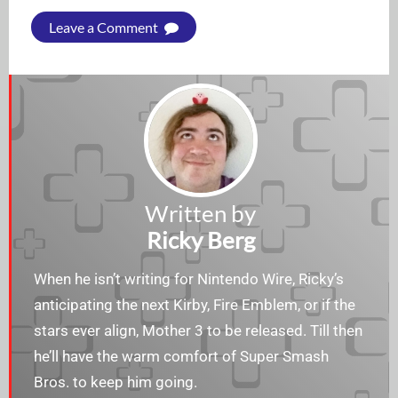
Leave a Comment
Written by
Ricky Berg
When he isn’t writing for Nintendo Wire, Ricky’s
anticipating the next Kirby, Fire Emblem, or if the
stars ever align, Mother 3 to be released. Till then
he’ll have the warm comfort of Super Smash
Bros. to keep him going.