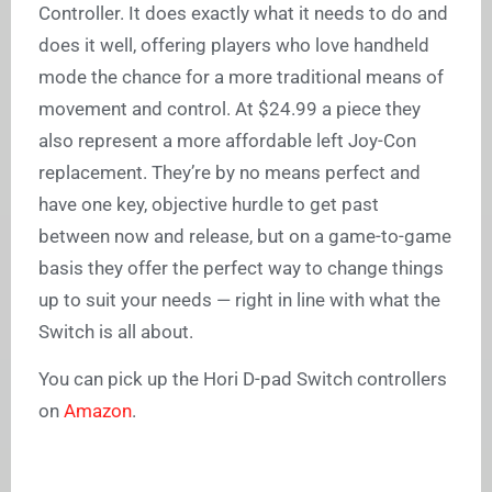
Controller. It does exactly what it needs to do and
does it well, offering players who love handheld
mode the chance for a more traditional means of
movement and control. At $24.99 a piece they
also represent a more affordable left Joy-Con
replacement. They’re by no means perfect and
have one key, objective hurdle to get past
between now and release, but on a game-to-game
basis they offer the perfect way to change things
up to suit your needs — right in line with what the
Switch is all about.
You can pick up the Hori D-pad Switch controllers
on
Amazon
.