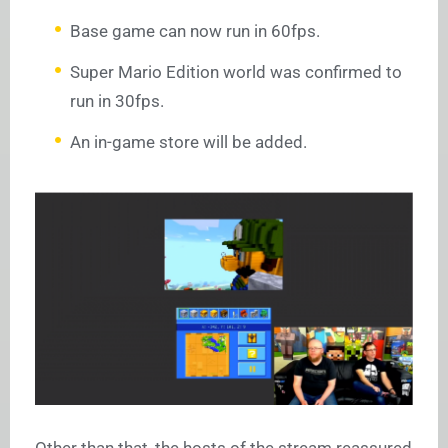
Base game can now run in 60fps.
Super Mario Edition world was confirmed to
run in 30fps.
An in-game store will be added.