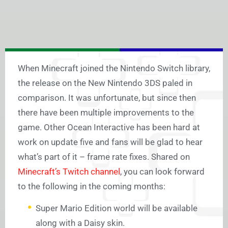
When Minecraft joined the Nintendo Switch library,
the release on the New Nintendo 3DS paled in
comparison. It was unfortunate, but since then
there have been multiple improvements to the
game. Other Ocean Interactive has been hard at
work on update five and fans will be glad to hear
what’s part of it – frame rate fixes. Shared on
Minecraft’s Twitch channel
, you can look forward
to the following in the coming months:
Super Mario Edition world will be available
along with a Daisy skin.