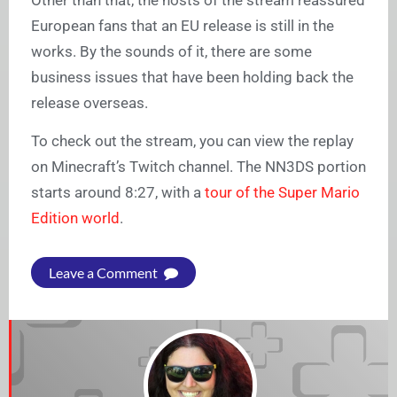
Other than that, the hosts of the stream reassured
European fans that an EU release is still in the
works. By the sounds of it, there are some
business issues that have been holding back the
release overseas.
To check out the stream, you can view the replay
on Minecraft’s Twitch channel. The NN3DS portion
starts around 8:27, with a
tour of the Super Mario
Edition world
.
Leave a Comment