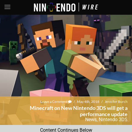
Leave a Comment
/
May 4th, 2018
/
Jennifer Burch
Minecraft on New Nintendo 3DS will get a
performance update
News
,
Nintendo 3DS
Content Continues Below