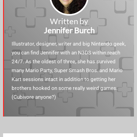
Written by
Jennifer Burch
Illustrator, designer, writer and big Nintendo geek,
you can find Jennifer with an N3DS within reach
24/7. As the oldest of three, she has survived
many Mario Party, Super Smash Bros. and Mario
Kart sessions intact in addition to getting her
brothers hooked on some really weird games.
(Cubivore anyone?)