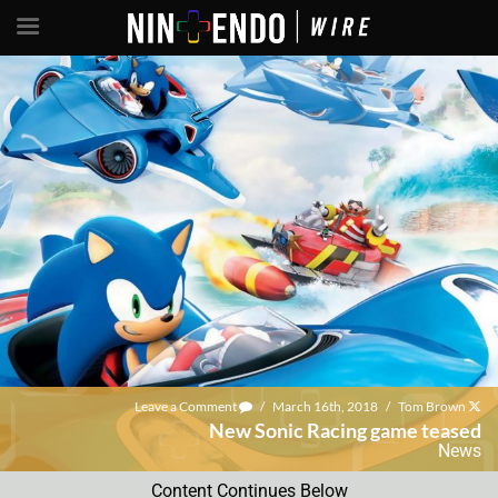
Leave a Comment
/
March 16th, 2018
/
Tom Brown
New Sonic Racing game teased
News
Content Continues Below