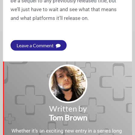
be a sequel to any previously released title, but
we’ll just have to wait and see what that means
and what platforms it’ll release on.
Leave a Comment
Written by
Tom Brown
Whether it’s an exciting new entry in a series long