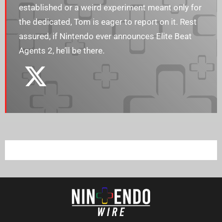
established or a weird experiment meant only for
the dedicated, Tom is eager to report on it. Rest
assured, if Nintendo ever announces Elite Beat
Agents 2, he’ll be there.