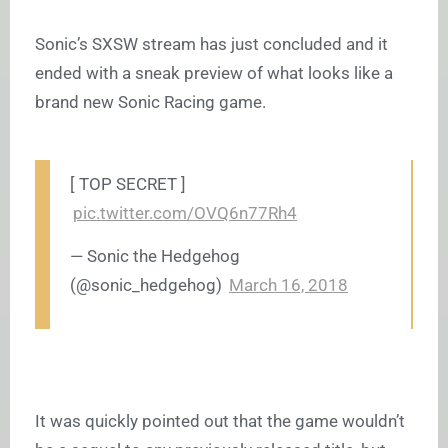
Sonic’s SXSW stream has just concluded and it
ended with a sneak preview of what looks like a
brand new Sonic Racing game.
[ TOP SECRET ]
pic.twitter.com/OVQ6n77Rh4
— Sonic the Hedgehog
(@sonic_hedgehog)
March 16, 2018
It was quickly pointed out that the game wouldn’t