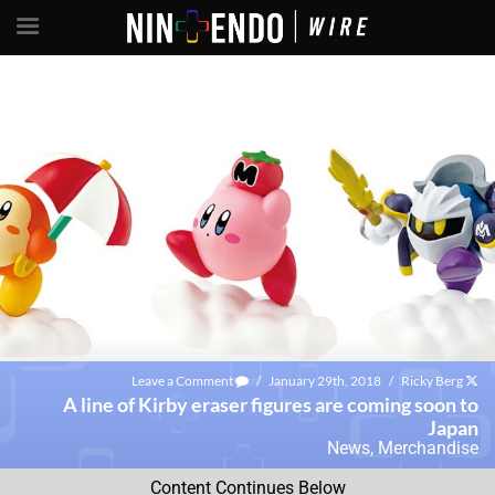
Leave a Comment
/
January 29th, 2018
/
Ricky Berg
A line of Kirby eraser figures are coming soon to
Japan
News
,
Merchandise
Content Continues Below