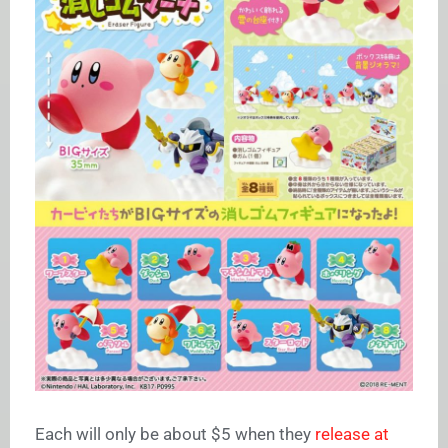
Each will only be about $5 when they
release at