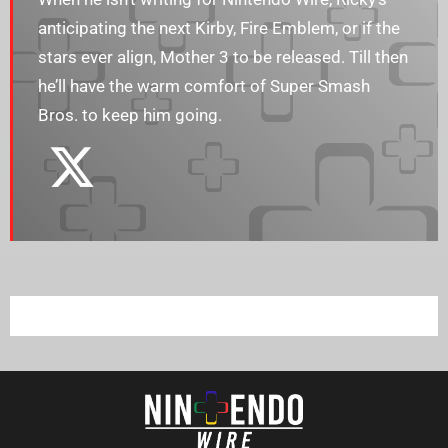
anticipating the next Kirby, Fire Emblem, or if the
stars ever align, Mother 3 to be released. Till then
he’ll have the warm comfort of Super Smash
Bros. to keep him going.