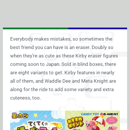
Everybody makes mistakes, so sometimes the
best friend you can have is an eraser. Doubly so
when they’re as cute as these Kirby eraser figures
coming soon to Japan. Sold in blind boxes, there
are eight variants to get. Kirby features in nearly
all of them, and Waddle Dee and Meta Knight are
along for the ride to add some variety and extra
cuteness, too.