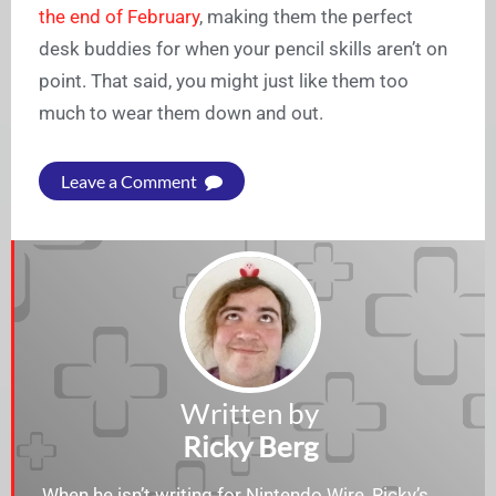
the end of February
, making them the perfect
desk buddies for when your pencil skills aren’t on
point. That said, you might just like them too
much to wear them down and out.
Leave a Comment
Written by
Ricky Berg
When he isn’t writing for Nintendo Wire, Ricky’s