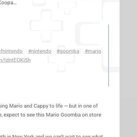
g Koopa…
fnintendo
#nintendo
#goomba
#mario
om/IdntEOKj5h
ing Mario and Cappy to life — but in one of
are, expect to see this Mario Goomba on store
nth in New York and we can’t wait to see what