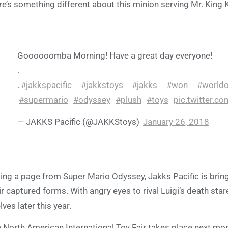
re’s something different about this minion serving Mr. Kin
Goooooomba Morning! Have a great day everyone!
.
.
#jakkspacific
#jakkstoys
#jakks
#won
#worldo
#supermario
#odyssey
#plush
#toys
pic.twitter.c
— JAKKS Pacific (@JAKKStoys)
January 26, 2018
ing a page from Super Mario Odyssey, Jakks Pacific is bring
ir captured forms. With angry eyes to rival Luigi’s death st
lves later this year.
 North American International Toy Fair takes place next mo