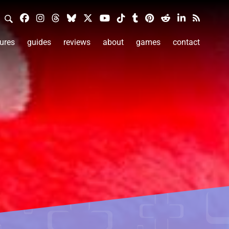
ures
guides
reviews
about
games
contact