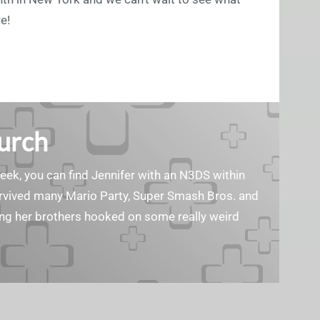
e!
Burch
geek, you can find Jennifer with an N3DS within
survived many Mario Party, Super Smash Bros. and
ting her brothers hooked on some really weird