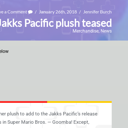
ve a Comment
/
January 26th, 2018
/
Jennifer Burch
kks Pacific plush teased
Merchandise
,
News
elow
her plush to add to the Jakks Pacific’s release
 in Super Mario Bros. — Goomba! Except,