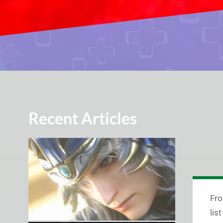
Recent Articles
Fro
lis