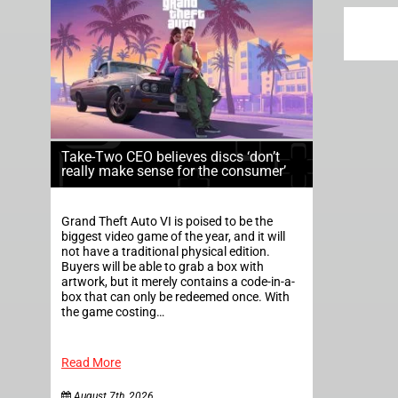
Take-Two CEO believes discs ‘don’t
really make sense for the consumer’
Grand Theft Auto VI is poised to be the
biggest video game of the year, and it will
not have a traditional physical edition.
Buyers will be able to grab a box with
artwork, but it merely contains a code-in-a-
box that can only be redeemed once. With
the game costing…
Read More
August 7th, 2026