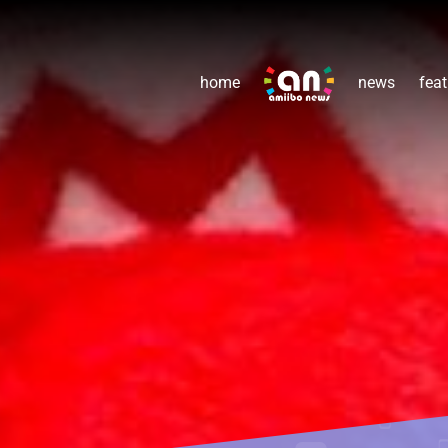
home
news
feat