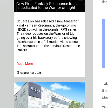
the
New Final Fantasy Resonance trailer
is dedicated to the Warrior of Light
Square Enix has released a new teaser for
Final Fantasy Resonance, the upcoming
HD-2D spin-off in the popular RPG series.
The video focuses on the Warrior of Light,
going over his backstory before showing
the character in a full-motion video scene.
The narrator from the previous Resonance
trailers…
Read More
August 7th, 2026
Tak
the
she
The