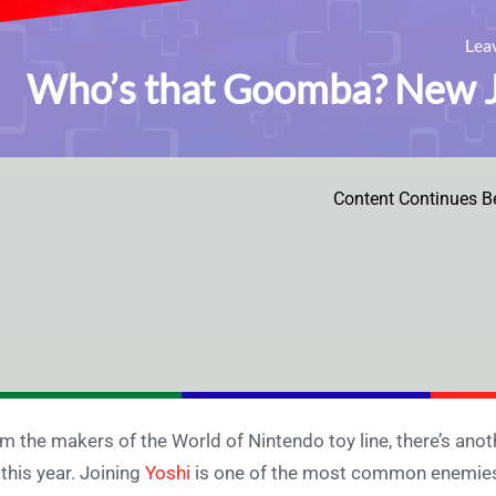
Lea
Who’s that Goomba? New Ja
Content Continues B
m the makers of the World of Nintendo toy line, there’s anot
t this year. Joining
Yoshi
is one of the most common enemies