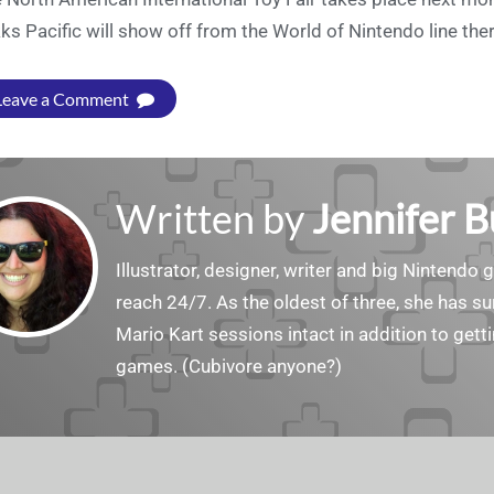
ks Pacific will show off from the World of Nintendo line ther
Leave a Comment
Written by
Jennifer 
Illustrator, designer, writer and big Nintendo 
reach 24/7. As the oldest of three, she has 
Mario Kart sessions intact in addition to get
games. (Cubivore anyone?)