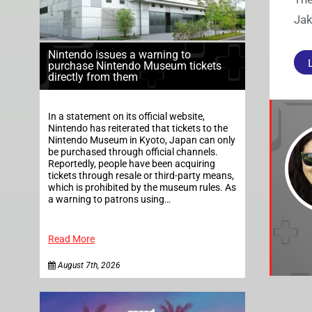
Jak
Nintendo issues a warning to
purchase Nintendo Museum tickets
directly from them
In a statement on its official website,
Nintendo has reiterated that tickets to the
Nintendo Museum in Kyoto, Japan can only
be purchased through official channels.
Reportedly, people have been acquiring
tickets through resale or third-party means,
which is prohibited by the museum rules. As
a warning to patrons using…
Read More
August 7th, 2026