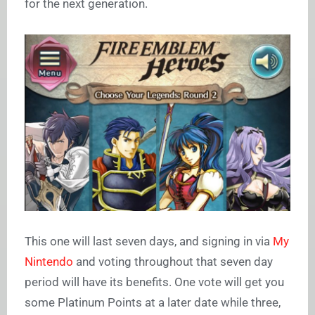
for the next generation.
This one will last seven days, and signing in via
My
Nintendo
and voting throughout that seven day
period will have its benefits. One vote will get you
some Platinum Points at a later date while three,