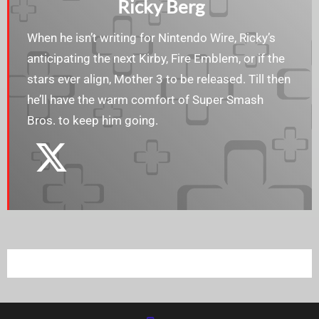
Ricky Berg
When he isn’t writing for Nintendo Wire, Ricky’s
anticipating the next Kirby, Fire Emblem, or if the
stars ever align, Mother 3 to be released. Till then
he’ll have the warm comfort of Super Smash
Bros. to keep him going.