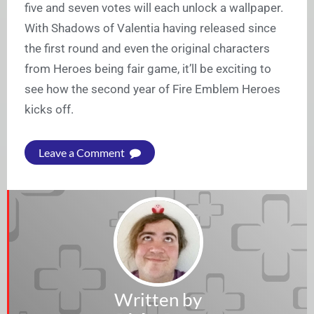
five and seven votes will each unlock a wallpaper.
With Shadows of Valentia having released since
the first round and even the original characters
from Heroes being fair game, it’ll be exciting to
see how the second year of Fire Emblem Heroes
kicks off.
Leave a Comment
Written by