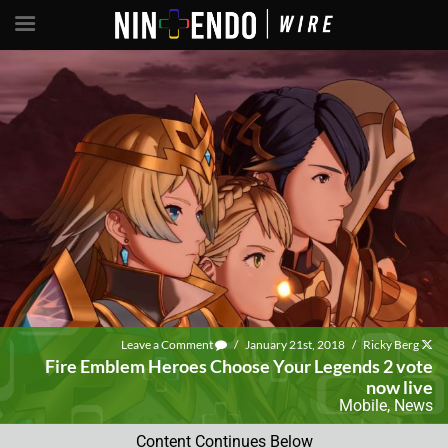
Leave a Comment
/
January 21st, 2018
/
Ricky Berg
Fire Emblem Heroes Choose Your Legends 2 vote
now live
Mobile
,
News
Content Continues Below