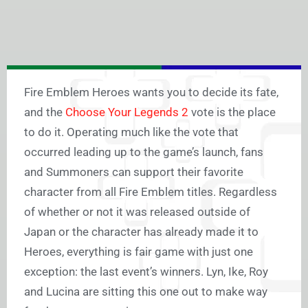
Fire Emblem Heroes wants you to decide its fate,
and the
Choose Your Legends 2
vote is the place
to do it. Operating much like the vote that
occurred leading up to the game’s launch, fans
and Summoners can support their favorite
character from all Fire Emblem titles. Regardless
of whether or not it was released outside of
Japan or the character has already made it to
Heroes, everything is fair game with just one
exception: the last event’s winners. Lyn, Ike, Roy
and Lucina are sitting this one out to make way