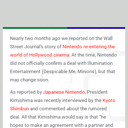
Nearly two months ago we reported on the Wall
Street Journal’s story of
Nintendo re-entering the
world of Hollywood cinema
. At the time, Nintendo
did not officially confirm a deal with Illumination
Entertainment (Despicable Me, Minions), but that
may change soon.
As reported by
Japanese Nintendo
, President
Kimishima was recently interviewed by the
Kyoto
Shimbun
and commented about the rumored
deal. All that Kimishima would say is that “he
hopes to make an agreement with a partner and