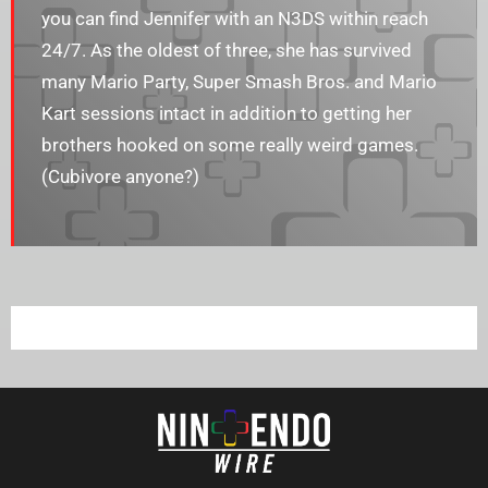
you can find Jennifer with an N3DS within reach
24/7. As the oldest of three, she has survived
many Mario Party, Super Smash Bros. and Mario
Kart sessions intact in addition to getting her
brothers hooked on some really weird games.
(Cubivore anyone?)