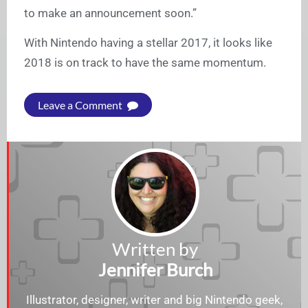
to make an announcement soon.”
With Nintendo having a stellar 2017, it looks like
2018 is on track to have the same momentum.
Leave a Comment
Written by
Jennifer Burch
Illustrator, designer, writer and big Nintendo geek,