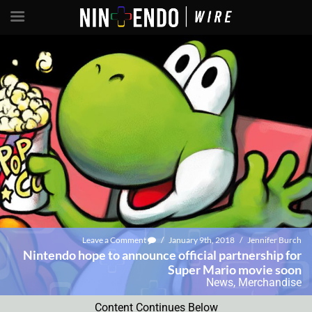
Leave a Comment
/
January 9th, 2018
/
Jennifer Burch
Nintendo hope to announce official partnership for
Super Mario movie soon
News
,
Merchandise
Content Continues Below