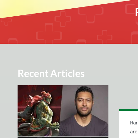
Recent Articles
Ram
are