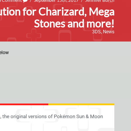
tion for Charizard, Mega
Stones and more!
3DS
,
News
elow
, the original versions of Pokémon Sun & Moon