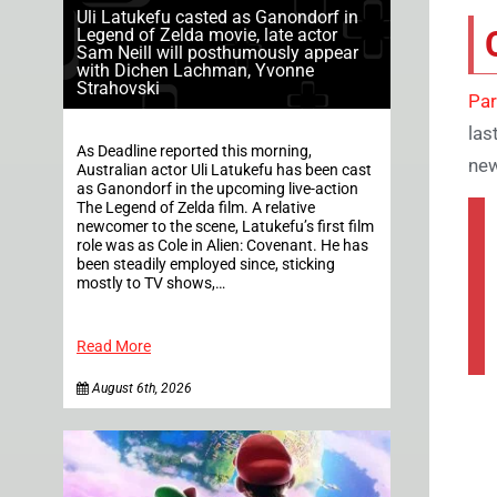
Uli Latukefu casted as Ganondorf in
Legend of Zelda movie, late actor
Sam Neill will posthumously appear
with Dichen Lachman, Yvonne
Strahovski
Par
las
As Deadline reported this morning,
new
Australian actor Uli Latukefu has been cast
as Ganondorf in the upcoming live-action
The Legend of Zelda film. A relative
newcomer to the scene, Latukefu’s first film
role was as Cole in Alien: Covenant. He has
been steadily employed since, sticking
mostly to TV shows,…
Read More
August 6th, 2026