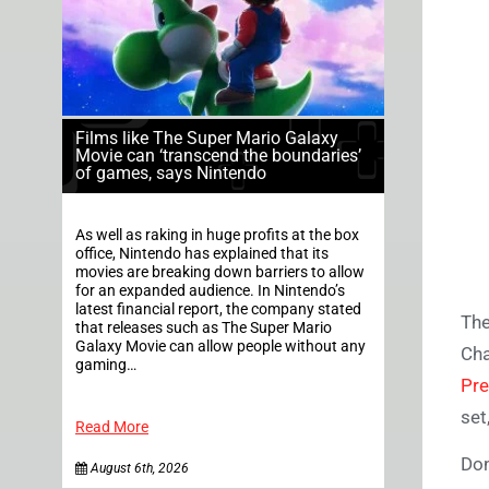
Films like The Super Mario Galaxy
Movie can ‘transcend the boundaries’
of games, says Nintendo
As well as raking in huge profits at the box
office, Nintendo has explained that its
movies are breaking down barriers to allow
for an expanded audience. In Nintendo’s
latest financial report, the company stated
The
that releases such as The Super Mario
Galaxy Movie can allow people without any
Cha
gaming…
Pre
set
Read More
Don
August 6th, 2026