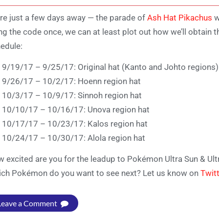
re just a few days away — the parade of
Ash Hat Pikachus
w
ng the code once, we can at least plot out how we’ll obtain t
edule:
9/19/17 – 9/25/17: Original hat (Kanto and Johto regions)
9/26/17 – 10/2/17: Hoenn region hat
10/3/17 – 10/9/17: Sinnoh region hat
10/10/17 – 10/16/17: Unova region hat
10/17/17 – 10/23/17: Kalos region hat
10/24/17 – 10/30/17: Alola region hat
 excited are you for the leadup to Pokémon Ultra Sun & Ul
ch Pokémon do you want to see next? Let us know on
Twit
Leave a Comment