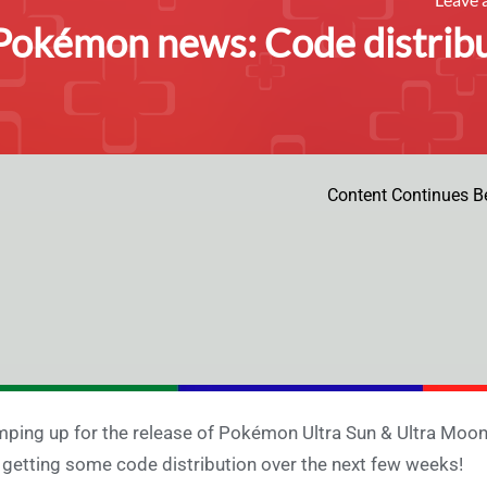
Pokémon news: Code distribu
Content Continues B
ping up for the release of Pokémon Ultra Sun & Ultra Moon
 getting some code distribution over the next few weeks!