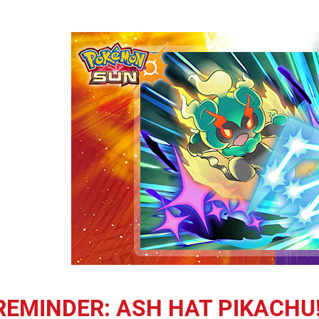
REMINDER: ASH HAT PIKACHU