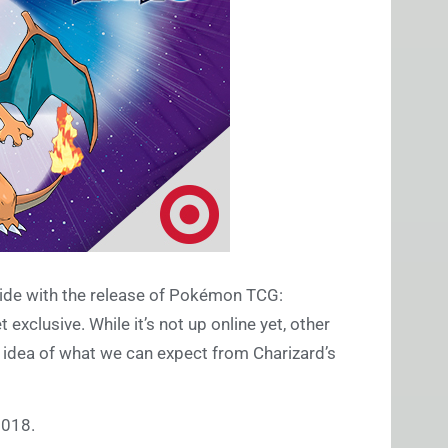
cide with the release of Pokémon TCG:
xclusive. While it’s not up online yet, other
n idea of what we can expect from Charizard’s
2018.