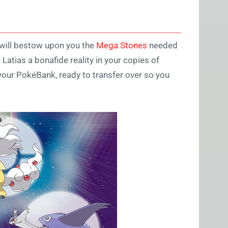
 will bestow upon you the
Mega Stones
needed
tias a bonafide reality in your copies of
our PokéBank, ready to transfer over so you