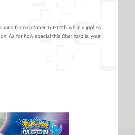
 hand from October 1st-14th, while supplies
n. As for how special this Charizard is, your