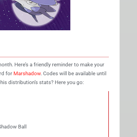
month. Here’s a friendly reminder to make your
rd for
Marshadow
. Codes will be available until
is distribution’s stats? Here you go:
Shadow Ball