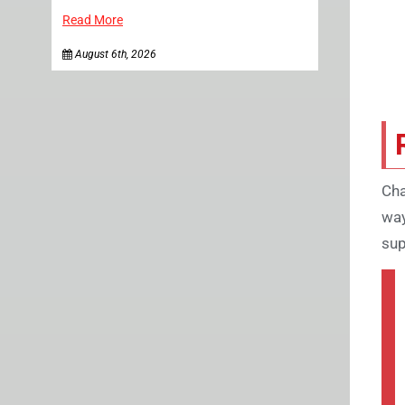
Read More
August 6th, 2026
Cha
way
sup