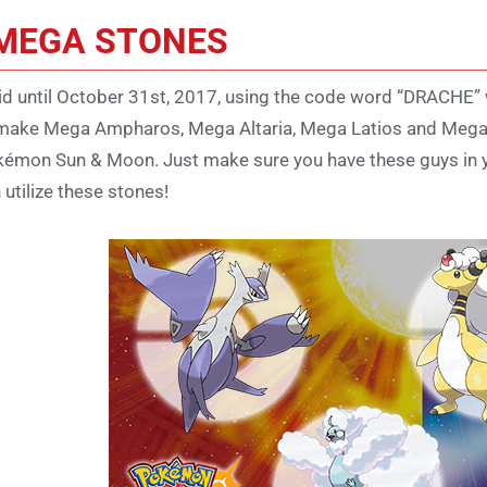
MEGA STONES
id until October 31st, 2017, using the code word “DRACHE”
make Mega Ampharos, Mega Altaria, Mega Latios and Mega La
émon Sun & Moon. Just make sure you have these guys in y
 utilize these stones!