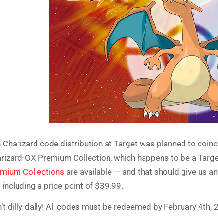
 Charizard code distribution at Target was planned to coin
rizard-GX Premium Collection, which happens to be a Target e
mium Collections
are available — and that should give us a
, including a price point of $39.99.
’t dilly-dally! All codes must be redeemed by February 4th, 