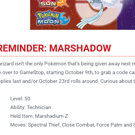
REMINDER: MARSHADOW
rizard isn’t the only Pokémon that’s being given away next 
 over to GameStop, starting October 9th, to grab a code ca
plies last and/or October 23rd rolls around. Curious about th
Level: 50
Ability: Technician
Held Item: Marshadium Z
Moves: Spectral Thief, Close Combat, Force Palm and 