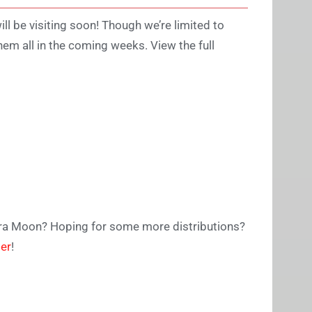
ill be visiting soon! Though we’re limited to
hem all in the coming weeks. View the full
tra Moon? Hoping for some more distributions?
ter
!