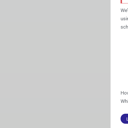
We’
usi
sch
How
Whi