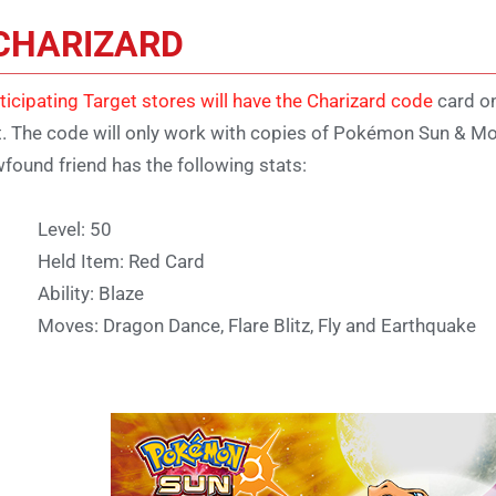
CHARIZARD
ticipating Target stores will have the Charizard code
card on
t. The code will only work with copies of Pokémon Sun & Moo
found friend has the following stats:
Level: 50
Held Item: Red Card
Ability: Blaze
Moves: Dragon Dance, Flare Blitz, Fly and Earthquake