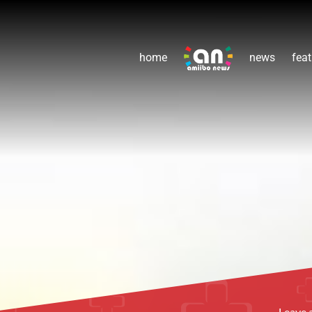
home
news
feat
Leave