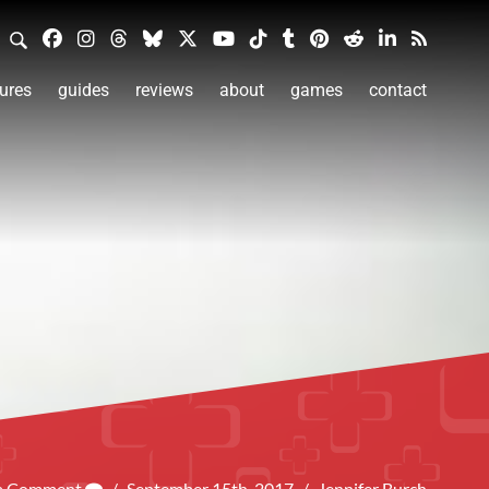
ures
guides
reviews
about
games
contact
 a Comment
/
September 15th, 2017
/
Jennifer Burch