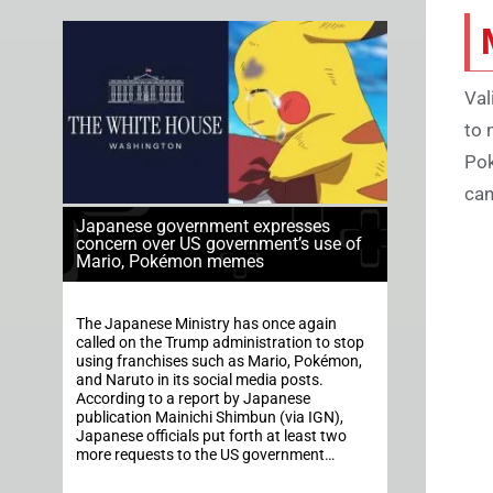
Val
to 
Pok
can
Japanese government expresses
concern over US government’s use of
Mario, Pokémon memes
The Japanese Ministry has once again
called on the Trump administration to stop
using franchises such as Mario, Pokémon,
and Naruto in its social media posts.
According to a report by Japanese
publication Mainichi Shimbun (via IGN),
Japanese officials put forth at least two
more requests to the US government…