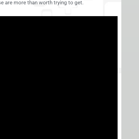
these are more than worth trying to get.