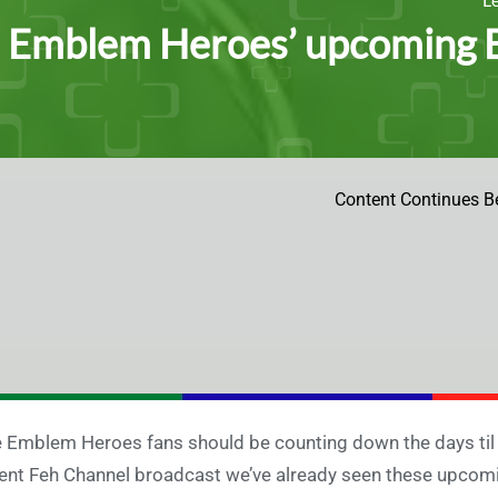
e Emblem Heroes’ upcoming B
Content Continues B
e Emblem Heroes fans should be counting down the days til
ent Feh Channel broadcast we’ve already seen these upcoming