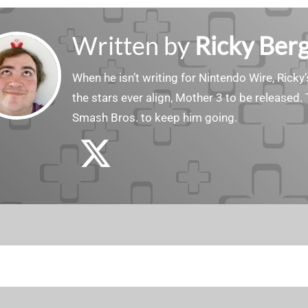
Written by
Ricky Ber
When he isn’t writing for Nintendo Wire, Ricky’
the stars ever align, Mother 3 to be released. 
Smash Bros. to keep him going.