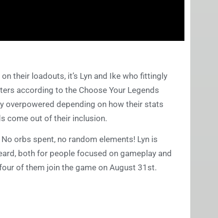
 their loadouts, it’s Lyn and Ike who fittingly
ters according to the Choose Your Legends
lly overpowered depending on how their stats
lds come out of their inclusion.
e. No orbs spent, no random elements! Lyn is
heard, both for people focused on gameplay and
 four of them join the game on August 31st.