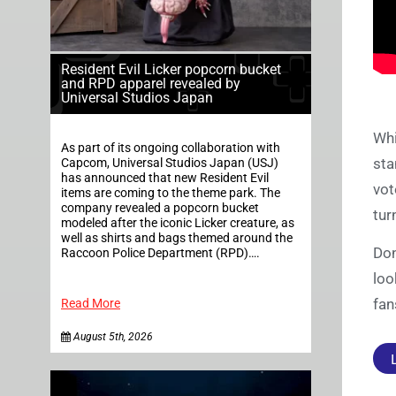
Resident Evil Licker popcorn bucket
and RPD apparel revealed by
Universal Studios Japan
Whi
As part of its ongoing collaboration with
sta
Capcom, Universal Studios Japan (USJ)
has announced that new Resident Evil
vot
items are coming to the theme park. The
company revealed a popcorn bucket
tur
modeled after the iconic Licker creature, as
well as shirts and bags themed around the
Don
Raccoon Police Department (RPD)….
loo
fan
Read More
August 5th, 2026