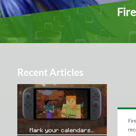
Fir
Recent Articles
Fir
rec