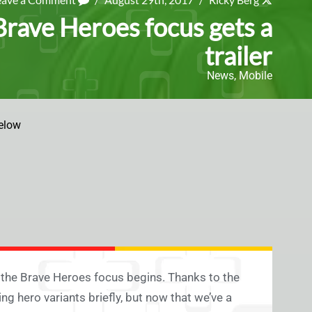
rave Heroes focus gets a
trailer
News
,
Mobile
elow
 the Brave Heroes focus begins. Thanks to the
 hero variants briefly, but now that we’ve a