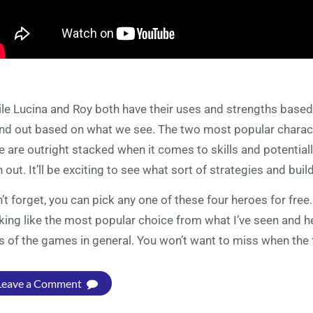
le Lucina and Roy both have their uses and strengths based on
nd out based on what we see. The two most popular charac
e are outright stacked when it comes to skills and potentia
n out. It’ll be exciting to see what sort of strategies and bui
’t forget, you can pick any one of these four heroes for fre
king like the most popular choice from what I’ve seen and 
s of the games in general. You won’t want to miss when the
Leave a Comment