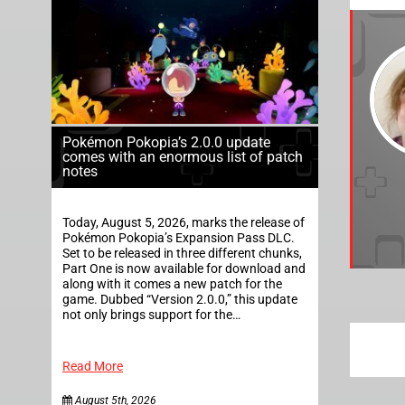
Pokémon Pokopia’s 2.0.0 update
comes with an enormous list of patch
notes
Today, August 5, 2026, marks the release of
Pokémon Pokopia’s Expansion Pass DLC.
Set to be released in three different chunks,
Part One is now available for download and
along with it comes a new patch for the
game. Dubbed “Version 2.0.0,” this update
not only brings support for the…
Read More
August 5th, 2026