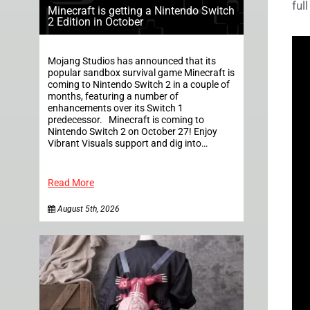
ful
Minecraft is getting a Nintendo Switch
2 Edition in October
Mojang Studios has announced that its
popular sandbox survival game Minecraft is
coming to Nintendo Switch 2 in a couple of
months, featuring a number of
enhancements over its Switch 1
predecessor. Minecraft is coming to
Nintendo Switch 2 on October 27! Enjoy
Vibrant Visuals support and dig into…
Read More
August 5th, 2026