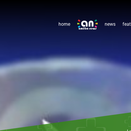
home
news
feat
L