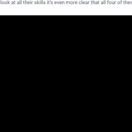
l look at all their skills it’s even more clear that all four of 