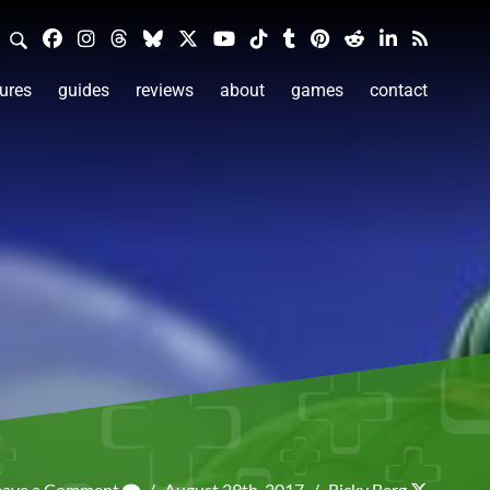
ures
guides
reviews
about
games
contact
eave a Comment
/
August 29th, 2017
/
Ricky Berg