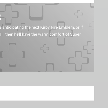
g
s anticipating the next Kirby, Fire Emblem, or if
Till then he’ll have the warm comfort of Super