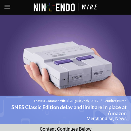
Leave a Comment
/
August 25th, 2017
/
Jennifer Burch
SNES Classic Edition delay and limit are in place at
Amazon
Merchandise
,
News
Content Continues Below