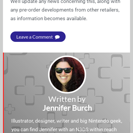
We’ll update any news concerning this, along with
any pre-order developments from other retailers,
as information becomes available.
Leave a Comment
Written by
Jennifer Burch
Illustrator, designer, writer and big Nintendo geek,
you can find Jennifer with an N3DS within reach