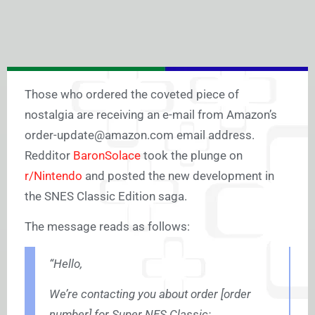
Those who ordered the coveted piece of
nostalgia are receiving an e-mail from Amazon’s
order-update@
amazon.com
email address.
Redditor
BaronSolace
took the plunge on
r/Nintendo
and posted the new development in
the SNES Classic Edition saga.
The message reads as follows:
“
Hello,
We’re contacting you about order [order
number] for Super NES Classic: