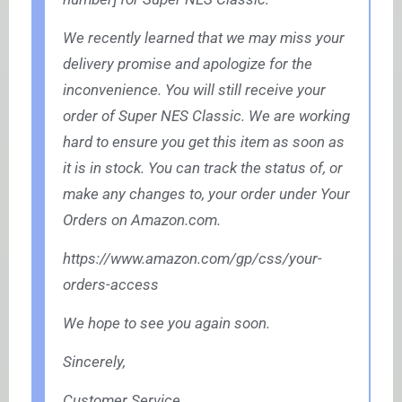
We recently learned that we may miss your
delivery promise and apologize for the
inconvenience. You will still receive your
order of Super NES Classic. We are working
hard to ensure you get this item as soon as
it is in stock. You can track the status of, or
make any changes to, your order under Your
Orders on
Amazon.com
.
https://www.amazon.com/gp/css/your-
orders-access
We hope to see you again soon.
Sincerely,
Customer Service