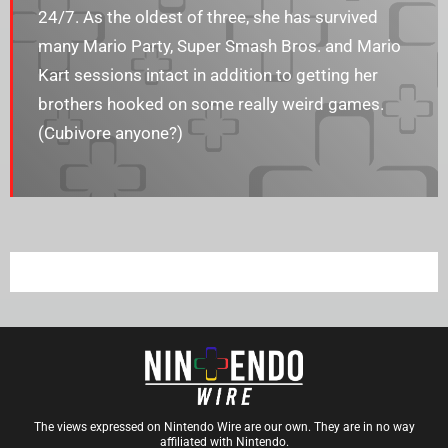
24/7. As the oldest of three, she has survived
many Mario Party, Super Smash Bros. and Mario
Kart sessions intact in addition to getting her
brothers hooked on some really weird games.
(Cubivore anyone?)
The views expressed on Nintendo Wire are our own. They are in no way
affiliated with Nintendo.