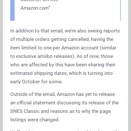
Amazon.com
”
In addition to that email, we’re also seeing reports
of multiple orders getting cancelled, having the
item limited to one per Amazon account (similar
to exclusive amiibo releases). As of now, those
who are affected by this have been sharing their
estimated shipping dates, which is turning into
early October for some.
Outside of the email, Amazon has yet to release
an official statement discussing its release of the
SNES Classic and reasons as to why the page
listings were changed.