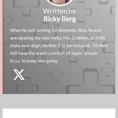
Written by
Ricky Berg
When he isn’t writing for Nintendo Wire, Ricky’s
anticipating the next Kirby, Fire Emblem, or if the
stars ever align, Mother 3 to be released. Till then
he’ll have the warm comfort of Super Smash
Bros. to keep him going.