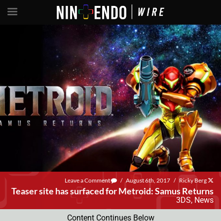
Leave a Comment
/
August 6th, 2017
/
Ricky Berg
Teaser site has surfaced for Metroid: Samus Returns
3DS
,
News
Content Continues Below