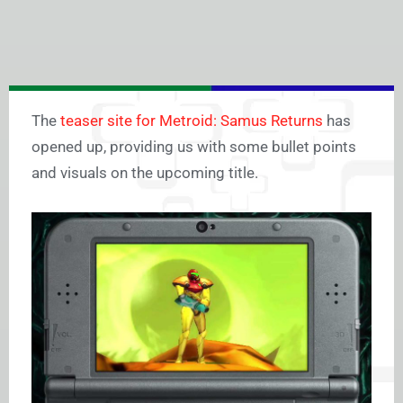
The
teaser site for Metroid: Samus Returns
has
opened up, providing us with some bullet points
and visuals on the upcoming title.