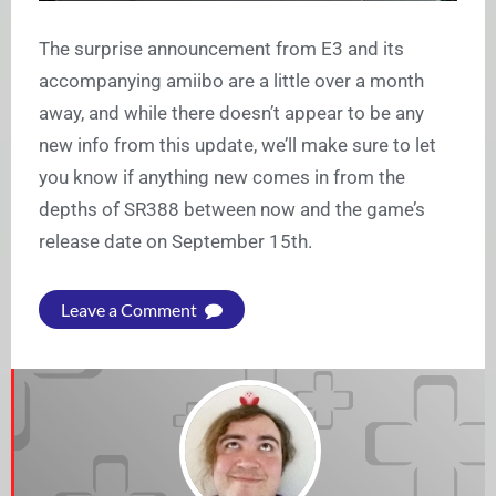
The surprise announcement from E3 and its
accompanying amiibo are a little over a month
away, and while there doesn’t appear to be any
new info from this update, we’ll make sure to let
you know if anything new comes in from the
depths of SR388 between now and the game’s
release date on September 15th.
Leave a Comment