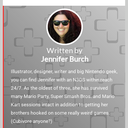
Written by
Jennifer Burch
Illustrator, designer, writer and big Nintendo geek,
you can find Jennifer with an N3DS within reach
24/7. As the oldest of three, she has survived
many Mario Party, Super Smash Bros. and Mario
Kart sessions intact in addition to getting her
brothers hooked on some really weird games.
(Cubivore anyone?)