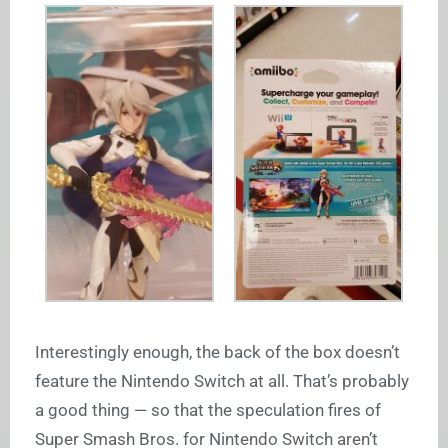
Interestingly enough, the back of the box doesn’t
feature the Nintendo Switch at all. That’s probably
a good thing — so that the speculation fires of
Super Smash Bros. for Nintendo Switch aren’t