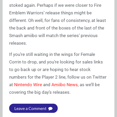
stoked again. Perhaps if we were closer to Fire
Emblem Warriors’ release things might be
different. Oh well, for fans of consistency, at least
the back and front of the boxes of the last of the
Smash amiibo will match the series’ previous
releases.
If you’re still waiting in the wings for Female
Corrin to drop, and you’re looking for sales links
to go back up or are hoping to hear stock
numbers for the Player 2 line, follow us on Twitter
at
Nintendo Wire
and
Amiibo News
, as we’ll be
covering the big day’s releases.
Leave a Comment