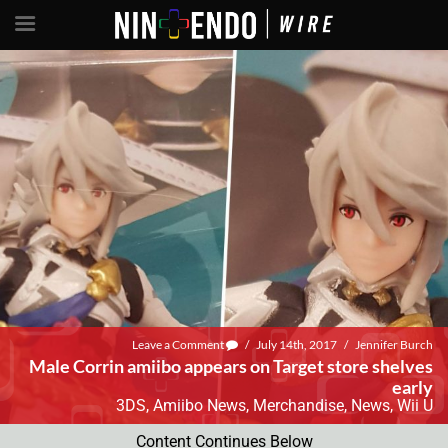
Leave a Comment
/
July 14th, 2017
/
Jennifer Burch
Male Corrin amiibo appears on Target store shelves
early
3DS
,
Amiibo News
,
Merchandise
,
News
,
Wii U
Content Continues Below