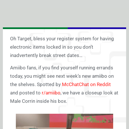
Oh Target, bless your register system for having
electronic items locked in so you don’t
inadvertently break street dates…
Amiibo fans, if you find yourself running errands
today, you might see next week’s new amiibo on
the shelves. Spotted by
McChatChat on Reddit
and posted to
r/amiibo
, we have a closeup look at
Male Corrin inside his box.