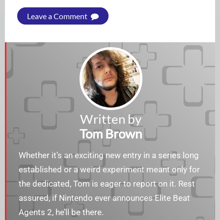
Leave a Comment
Written by
Tom Brown
Whether it’s an exciting new entry in a series long
established or a weird experiment meant only for
the dedicated, Tom is eager to report on it. Rest
assured, if Nintendo ever announces Elite Beat
Agents 2, he’ll be there.