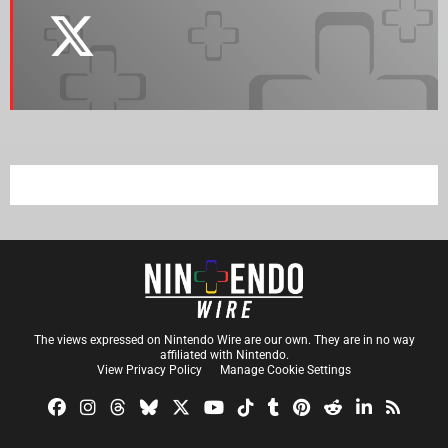
The views expressed on Nintendo Wire are our own. They are in no way
affiliated with Nintendo.
View Privacy Policy
Manage Cookie Settings