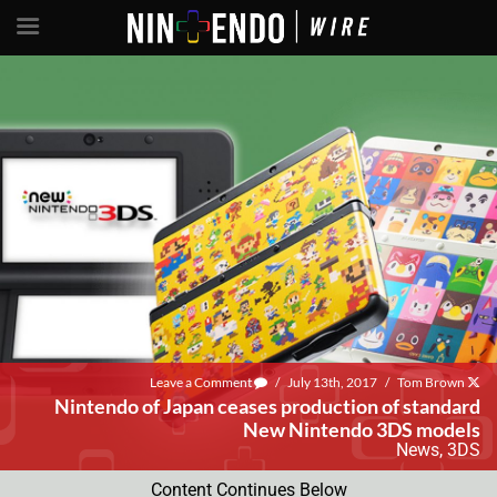
Leave a Comment
/
July 13th, 2017
/
Tom Brown
Nintendo of Japan ceases production of standard
New Nintendo 3DS models
News
,
3DS
Content Continues Below