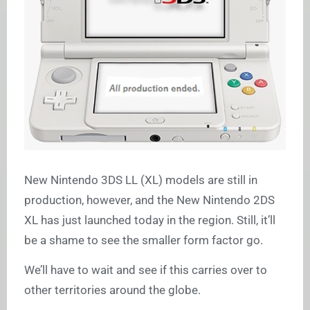
New Nintendo 3DS LL (XL) models are still in
production, however, and the New Nintendo 2DS
XL has just launched today in the region. Still, it’ll
be a shame to see the smaller form factor go.
We’ll have to wait and see if this carries over to
other territories around the globe.