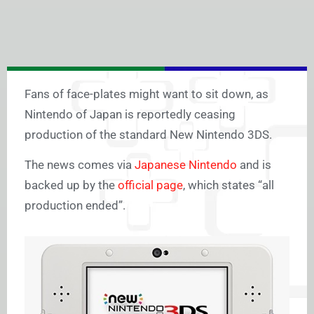
Fans of face-plates might want to sit down, as
Nintendo of Japan is reportedly ceasing
production of the standard New Nintendo 3DS.
The news comes via
Japanese Nintendo
and is
backed up by the
official page
, which states “all
production ended”.